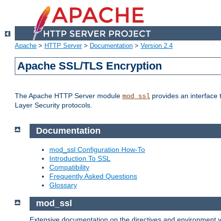
Apache
>
HTTP Server
>
Documentation
>
Version 2.4
Apache SSL/TLS Encryption
The Apache HTTP Server module
provides an interface 
mod_ssl
Layer Security protocols.
Documentation
mod_ssl Configuration How-To
Introduction To SSL
Compatibility
Frequently Asked Questions
Glossary
mod_ssl
Extensive documentation on the directives and environment va