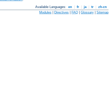
Available Languages:
en
|
fr
|
ja
|
tr
|
zh-cn
Modules
|
Directives
|
FAQ
|
Glossary
|
Sitemap