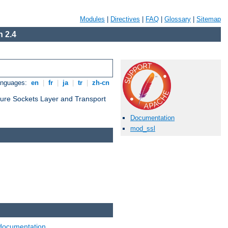
Modules
|
Directives
|
FAQ
|
Glossary
|
Sitemap
 2.4
anguages:
en
|
fr
|
ja
|
tr
|
zh-cn
cure Sockets Layer and Transport
Documentation
mod_ssl
documentation
.