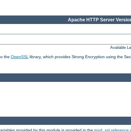
Apache HTTP Server Version
Available L
to the
OpenSSL
library, which provides Strong Encryption using the Se
riables provided by this module is provided in the
mod_ssl reference 