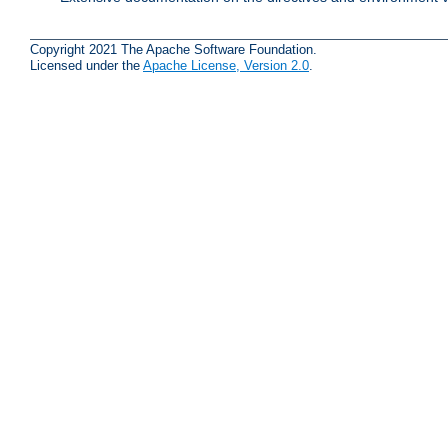
Copyright 2021 The Apache Software Foundation.
Licensed under the
Apache License, Version 2.0
.