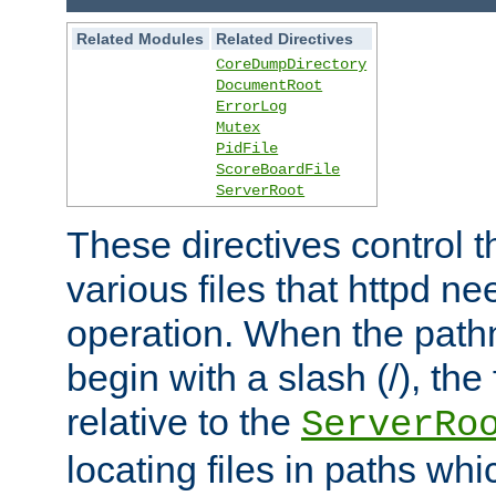
Related Modules
Related Directives
CoreDumpDirectory
DocumentRoot
ErrorLog
Mutex
PidFile
ScoreBoardFile
ServerRoot
These directives control t
various files that httpd ne
operation. When the pat
begin with a slash (/), the 
relative to the
ServerRo
locating files in paths whi