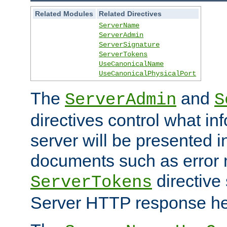
Related Modules
Related Directives
ServerName
ServerAdmin
ServerSignature
ServerTokens
UseCanonicalName
UseCanonicalPhysicalPort
The
and
ServerAdmin
S
directives control what in
server will be presented 
documents such as error
directive 
ServerTokens
Server HTTP response hea