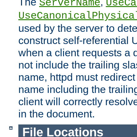
The
,
ServerName
UseCa
UseCanonicalPhysica
used by the server to det
construct self-referentia
when a client requests a d
not include the trailing sla
name, httpd must redirect t
name including the trailin
client will correctly resol
in the document.
File Locations