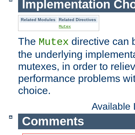
Implementation Cho
Related Modules
Related Directives
Mutex
The
directive can
Mutex
the underlying implementa
mutexes, in order to reliev
performance problems wi
choice.
Available
Comments