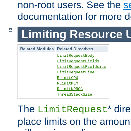
non-root users. See the
s
documentation for more de
Limiting Resource 
Related Modules
Related Directives
LimitRequestBody
LimitRequestFields
LimitRequestFieldsize
LimitRequestLine
RLimitCPU
RLimitMEM
RLimitNPROC
ThreadStackSize
The
* dir
LimitRequest
place limits on the amoun