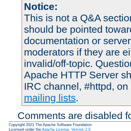
Notice:
This is not a Q&A sect
should be pointed towar
documentation or serve
moderators if they are 
invalid/off-topic. Quest
Apache HTTP Server shou
IRC channel, #httpd, on 
mailing lists
.
Comments are disabled fo
Copyright 2021 The Apache Software Foundation.
Licensed under the
Apache License, Version 2.0
.