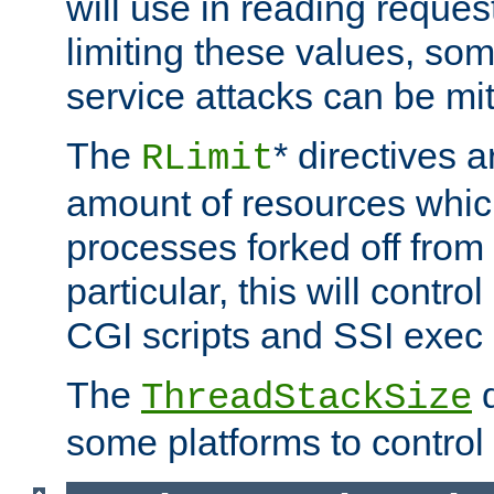
will use in reading reques
limiting these values, som
service attacks can be mit
The
* directives a
RLimit
amount of resources whic
processes forked off from 
particular, this will contr
CGI scripts and SSI exe
The
d
ThreadStackSize
some platforms to control 