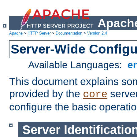
Apache
Apache
>
HTTP Server
>
Documentation
>
Version 2.4
Server-Wide Configu
Available Languages:
e
This document explains some
provided by the
server
core
configure the basic operatio
Server Identificatio