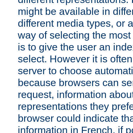
might be available in diff
different media types, or
way of selecting the most
is to give the user an ind
select. However it is often
server to choose automati
because browsers can sen
request, information abou
representations they pref
browser could indicate tha
information in French, if 