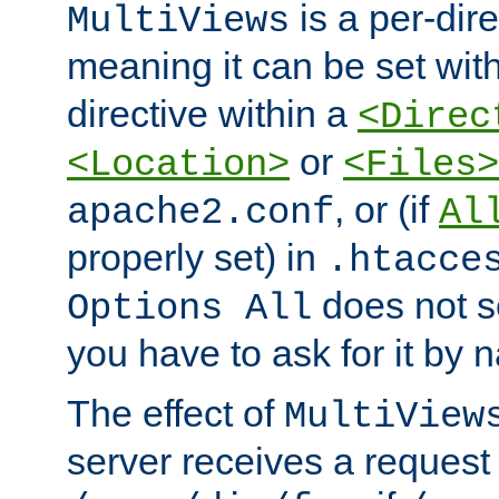
is a per-dire
MultiViews
meaning it can be set wit
directive within a
<Direc
or
<Location>
<Files>
, or (if
apache2.conf
Al
properly set) in
.htacce
does not 
Options All
you have to ask for it by 
The effect of
MultiView
server receives a request 