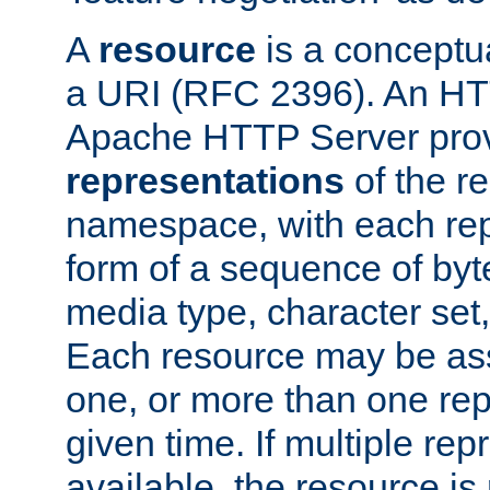
A
resource
is a conceptua
a URI (RFC 2396). An HTT
Apache HTTP Server prov
representations
of the re
namespace, with each rep
form of a sequence of byt
media type, character set,
Each resource may be ass
one, or more than one rep
given time. If multiple re
available, the resource is 