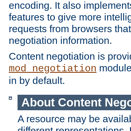
encoding. It also implement
features to give more intelli
requests from browsers tha
negotiation information.
Content negotiation is prov
module,
mod_negotiation
in by default.
About Content Nego
A resource may be availab
different representations.