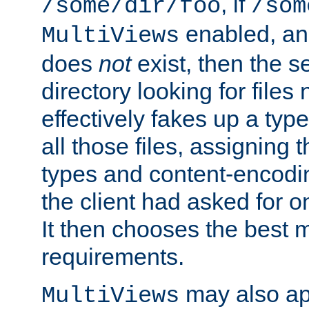
, if
/some/dir/foo
/som
enabled, a
MultiViews
does
not
exist, then the s
directory looking for files
effectively fakes up a t
all those files, assignin
types and content-encodin
the client had asked for 
It then chooses the best m
requirements.
may also app
MultiViews