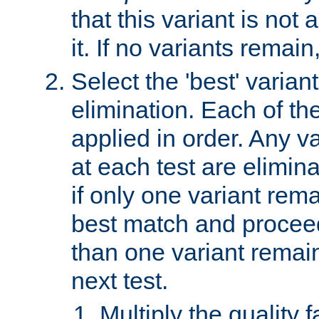
that this variant is not
it. If no variants remain
Select the 'best' varian
elimination. Each of the
applied in order. Any v
at each test are elimina
if only one variant rema
best match and proceed
than one variant remai
next test.
Multiply the quality 