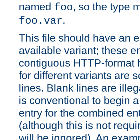
named
, so the type 
foo
.
foo.var
This file should have an e
available variant; these en
contiguous HTTP-format h
for different variants are
lines. Blank lines are illeg
is conventional to begin a
entry for the combined en
(although this is not requi
will be ignored). An examp