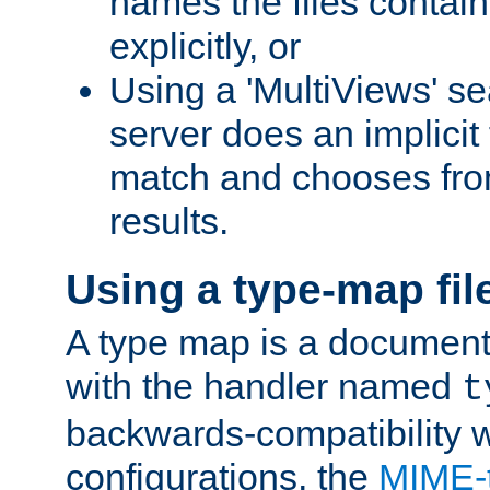
names the files contain
explicitly, or
Using a 'MultiViews' s
server does an implicit
match and chooses fr
results.
Using a type-map fil
A type map is a document
with the handler named
t
backwards-compatibility w
configurations, the
MIME-