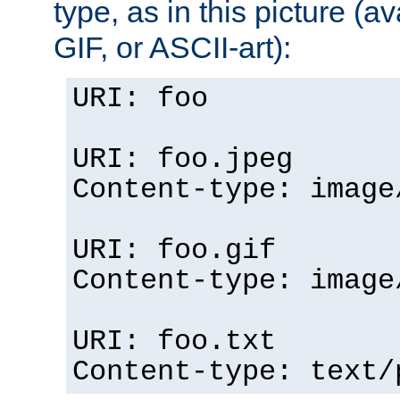
type, as in this picture (
GIF, or ASCII-art):
URI: foo
URI: foo.jpeg
Content-type: image
URI: foo.gif
Content-type: image
URI: foo.txt
Content-type: text/