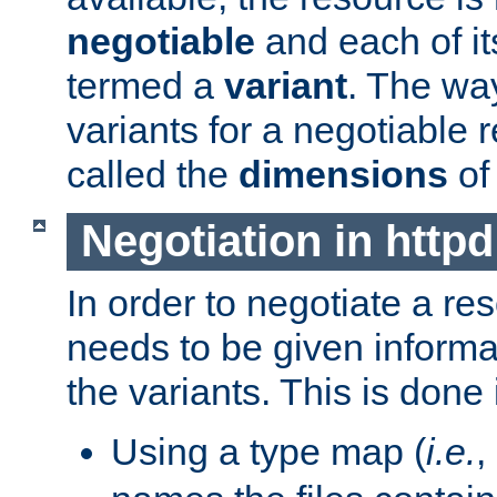
negotiable
and each of it
termed a
variant
. The wa
variants for a negotiable 
called the
dimensions
of
Negotiation in httpd
In order to negotiate a re
needs to be given informa
the variants. This is done
Using a type map (
i.e.
,