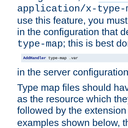
application/x-type-
use this feature, you mus
in the configuration that de
; this is best d
type-map
AddHandler
 type-map 
.
var
in the server configuration 
Type map files should h
as the resource which the
followed by the extensio
examples shown below, th