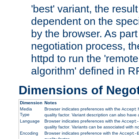
'best' variant, the result
dependent on the speci
by the browser. As part
negotiation process, t
httpd to run the 'remote
algorithm' defined in 
Dimensions of Negot
Dimension
Notes
Media
Browser indicates preferences with the
h
Accept
Type
quality factor. Variant description can also have 
Language
Browser indicates preferences with the
Accept-
quality factor. Variants can be associated with
Encoding
Browser indicates preference with the
Accept-
quality factor.