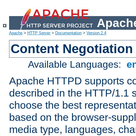
Apache
Apache
>
HTTP Server
>
Documentation
>
Version 2.4
Content Negotiation
Available Languages:
e
Apache HTTPD supports con
described in the HTTP/1.1 sp
choose the best representat
based on the browser-suppl
media type, languages, cha