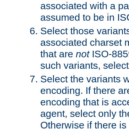
associated with a pa
assumed to be in IS
Select those varian
associated charset 
that are
not
ISO-8859-
such variants, select
Select the variants w
encoding. If there ar
encoding that is acc
agent, select only th
Otherwise if there i