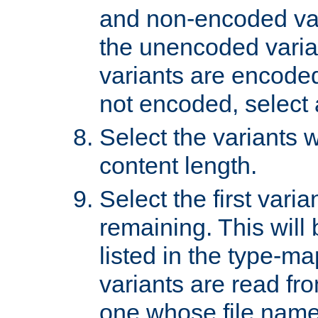
and non-encoded var
the unencoded variant
variants are encoded 
not encoded, select a
Select the variants w
content length.
Select the first varia
remaining. This will b
listed in the type-ma
variants are read fro
one whose file name