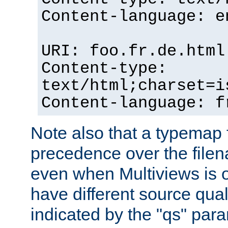
Content-language: e
URI: foo.fr.de.html
Content-type:
text/html;charset=i
Content-language: f
Note also that a typemap fi
precedence over the filen
even when Multiviews is on
have different source qual
indicated by the "qs" par