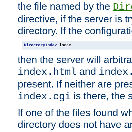
the file named by the
Dir
directive, if the server is 
directory. If the configurat
DirectoryIndex
 index
then the server will arbit
and
index.html
index
present. If neither are pre
is there, the s
index.cgi
If one of the files found 
directory does not have a