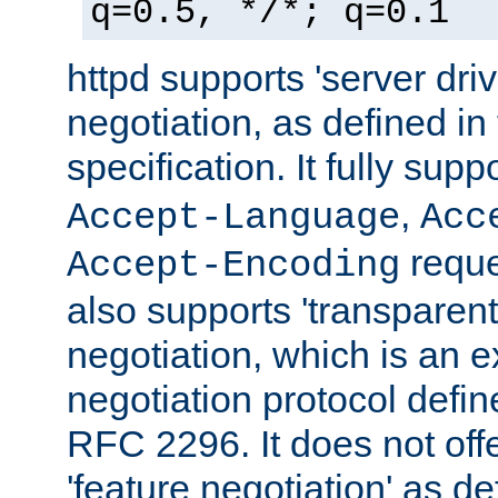
q=0.5, */*; q=0.1
httpd supports 'server dri
negotiation, as defined i
specification. It fully supp
,
Accept-Language
Acc
reque
Accept-Encoding
also supports 'transparent
negotiation, which is an 
negotiation protocol def
RFC 2296. It does not offe
'feature negotiation' as d