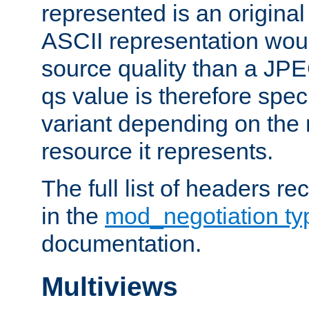
represented is an original
ASCII representation wou
source quality than a JPE
qs value is therefore speci
variant depending on the 
resource it represents.
The full list of headers re
in the
mod_negotiation t
documentation.
Multiviews