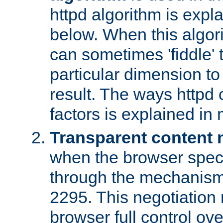
httpd algorithm is expl
below. When this algori
can sometimes 'fiddle' t
particular dimension to
result. The ways httpd c
factors is explained in
Transparent content 
when the browser specif
through the mechanism
2295. This negotiation
browser full control ov