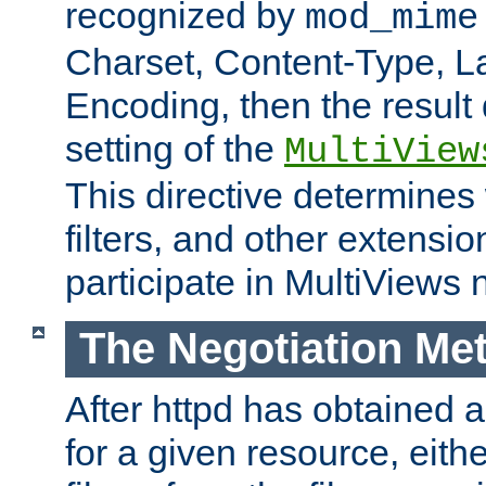
recognized by
mod_mime
Charset, Content-Type, L
Encoding, then the result
setting of the
MultiView
This directive determines
filters, and other extensi
participate in MultiViews 
The Negotiation Me
After httpd has obtained a 
for a given resource, eith