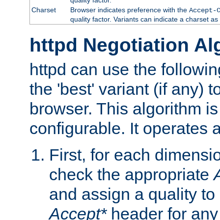
Charset
Browser indicates preference with the
Accept-
quality factor. Variants can indicate a charset a
httpd Negotiation Al
httpd can use the followin
the 'best' variant (if any) t
browser. This algorithm is 
configurable. It operates a
First, for each dimensio
check the appropriate
and assign a quality to 
Accept*
header for any