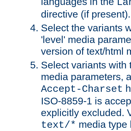
languages in the
La
directive (if present).
Select the variants w
'level' media parame
version of text/html 
Select variants with 
media parameters, a
h
Accept-Charset
ISO-8859-1 is accep
explicitly excluded. 
media type b
text/*