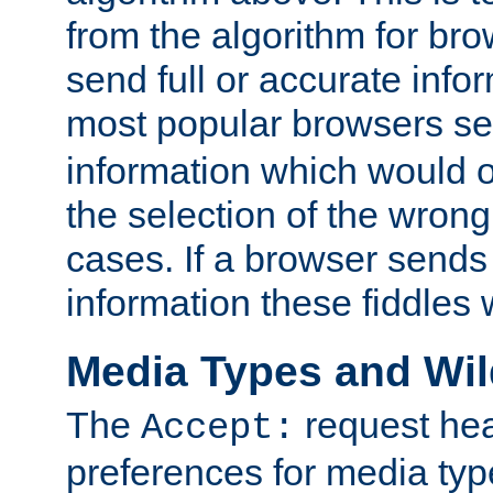
from the algorithm for br
send full or accurate info
most popular browsers s
information which would o
the selection of the wrong
cases. If a browser sends 
information these fiddles w
Media Types and Wi
The
request hea
Accept:
preferences for media type