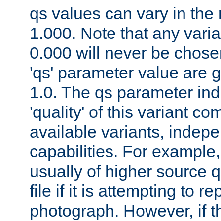
qs values can vary in the
1.000. Note that any varia
0.000 will never be chose
'qs' parameter value are g
1.0. The qs parameter indi
'quality' of this variant c
available variants, indepen
capabilities. For example,
usually of higher source q
file if it is attempting to r
photograph. However, if t