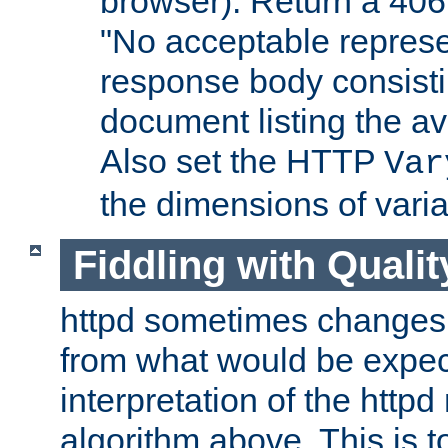
browser). Return a 406
"No acceptable represe
response body consist
document listing the av
Also set the HTTP
Var
the dimensions of vari
Fiddling with Qualit
httpd sometimes changes 
from what would be expect
interpretation of the httpd
algorithm above. This is to