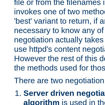
file or from the filenames i
invokes one of two metho
'best' variant to return, if a
necessary to know any of 
negotiation actually takes
use httpd's content negoti
However the rest of this 
the methods used for thos
There are two negotiatio
Server driven negotia
algorithm
is used in t