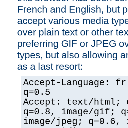
French and English, but p
accept various media typ
over plain text or other te
preferring GIF or JPEG o
types, but also allowing 
as a last resort:
Accept-Language: fr
q=0.5
Accept: text/html; 
q=0.8, image/gif; q
image/jpeg; q=0.6, 