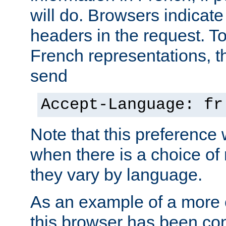
will do. Browsers indicate
headers in the request. T
French representations, 
send
Accept-Language: fr
Note that this preference 
when there is a choice of
they vary by language.
As an example of a more 
this browser has been con