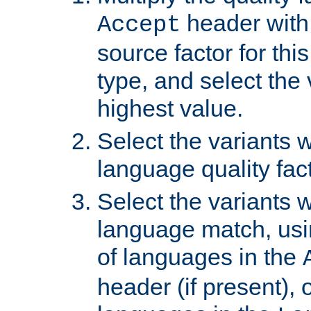
header with 
Accept
source factor for thi
type, and select the 
highest value.
Select the variants w
language quality fact
Select the variants w
language match, usin
of languages in the
header (if present), 