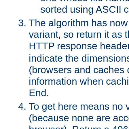
sorted using ASCII c
The algorithm has now 
variant, so return it as
HTTP response heade
indicate the dimensions
(browsers and caches c
information when cachi
End.
To get here means no v
(because none are acce