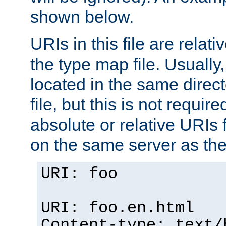
shown below.
URIs in this file are relati
the type map file. Usually,
located in the same direc
file, but this is not requi
absolute or relative URIs f
on the same server as the
URI: foo
URI: foo.en.html
Content-type: text/