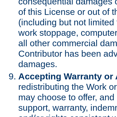
consequential damages of
of this License or out of 
(including but not limited
work stoppage, computer 
all other commercial dam
Contributor has been advi
damages.
Accepting Warranty or A
redistributing the Work o
may choose to offer, and 
support, warranty, indemnit