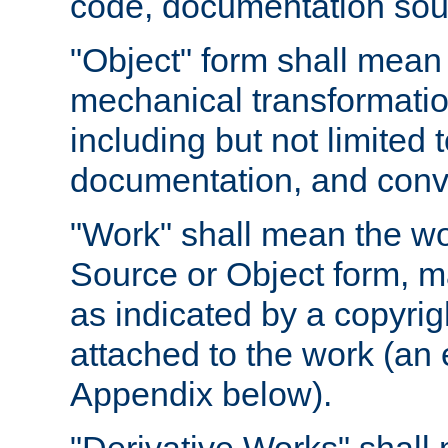
code, documentation sourc
"Object" form shall mean
mechanical transformation
including but not limited
documentation, and conve
"Work" shall mean the wo
Source or Object form, m
as indicated by a copyrigh
attached to the work (an 
Appendix below).