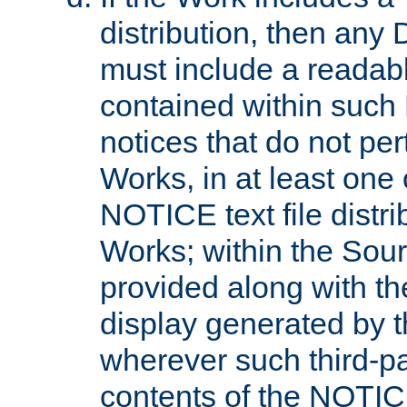
distribution, then any 
must include a readabl
contained within such
notices that do not per
Works, in at least one 
NOTICE text file distri
Works; within the Sour
provided along with th
display generated by t
wherever such third-pa
contents of the NOTICE