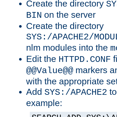
Create the directory
SY
on the server
BIN
Create the directory
SYS:/APACHE2/MODU
nlm modules into the
m
Edit the
f
HTTPD.CONF
markers an
@@Value@@
with the appropriate se
Add
to
SYS:/APACHE2
example: