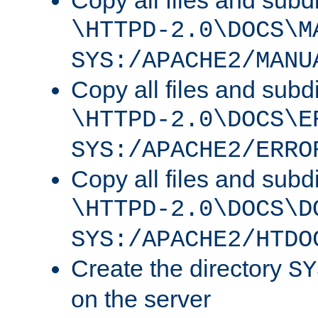
Copy all files and subdi
\HTTPD-2.0\DOCS\M
SYS:/APACHE2/MANU
Copy all files and subdi
\HTTPD-2.0\DOCS\E
SYS:/APACHE2/ERRO
Copy all files and subdi
\HTTPD-2.0\DOCS\D
SYS:/APACHE2/HTDO
Create the directory
SY
on the server