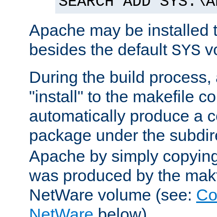
SEARCH ADD SYS:\A
Apache may be installed 
besides the default
v
SYS
During the build process,
"install" to the makefile 
automatically produce a c
package under the subdir
Apache by simply copying 
was produced by the makfi
NetWare volume (see:
Co
NetWare
below).