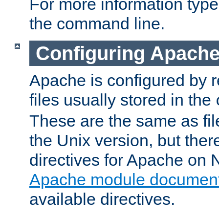
For more information typ
the command line.
Configuring Apache
Apache is configured by r
files usually stored in the
These are the same as fil
the Unix version, but there
directives for Apache on
Apache module document
available directives.