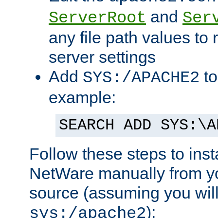
and
ServerRoot
Ser
any file path values to 
server settings
Add
to
SYS:/APACHE2
example:
SEARCH ADD SYS:\A
Follow these steps to ins
NetWare manually from y
source (assuming you will 
):
sys:/apache2