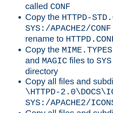
called
CONF
Copy the
HTTPD-STD.
SYS:/APACHE2/CONF
rename to
HTTPD.CON
Copy the
MIME.TYPES
and
files to
MAGIC
SYS
directory
Copy all files and subdi
\HTTPD-2.0\DOCS\I
SYS:/APACHE2/ICON