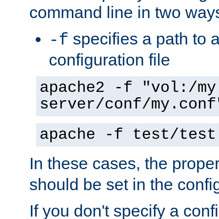
command line in two way
specifies a path to a
-f
configuration file
apache2 -f "vol:/my
server/conf/my.conf
apache -f test/test
In these cases, the prope
should be set in the config
If you don't specify a conf