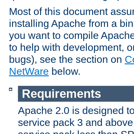
Most of this document assu
installing Apache from a bina
you want to compile Apache 
to help with development, o
bugs), see the section on
C
NetWare
below.
Requirements
Apache 2.0 is designed t
service pack 3 and above.