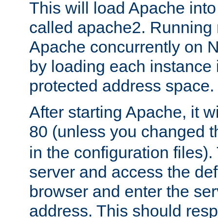
This will load Apache int
called apache2. Running m
Apache concurrently on N
by loading each instance 
protected address space.
After starting Apache, it wi
80 (unless you changed 
in the configuration files)
server and access the def
browser and enter the ser
address. This should res