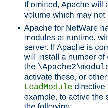
If omitted, Apache wil
volume which may not b
Apache for NetWare has 
modules at runtime, wi
server. If Apache is com
will install a number of
the
\Apache2\modul
activate these, or othe
directive
LoadModule
example, to active the
the following: