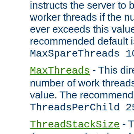
instructs the server to 
worker threads if the n
ever exceeds this valu
recommended default i
MaxSpareThreads 1
- This dir
MaxThreads
number of work thread
value. The recommende
ThreadsPerChild 2
- T
ThreadStackSize