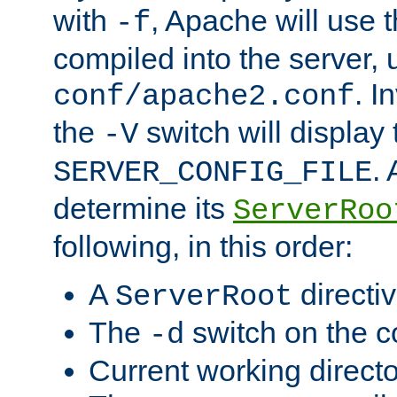
with
, Apache will use 
-f
compiled into the server, 
. I
conf/apache2.conf
the
switch will display 
-V
.
SERVER_CONFIG_FILE
determine its
ServerRoo
following, in this order:
A
directi
ServerRoot
The
switch on the 
-d
Current working direct