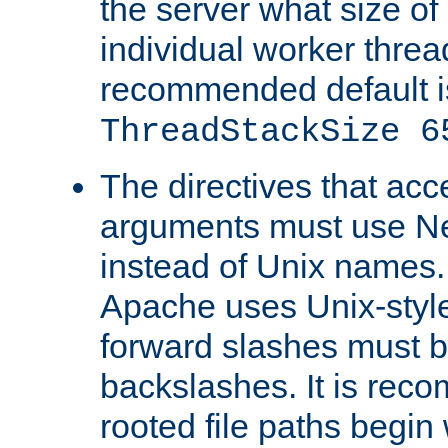
the server what size of 
individual worker threa
recommended default i
ThreadStackSize 6
The directives that acc
arguments must use N
instead of Unix names
Apache uses Unix-style
forward slashes must b
backslashes. It is rec
rooted file paths begi