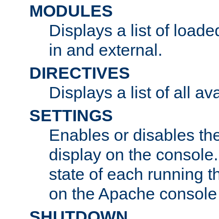
MODULES
Displays a list of load
in and external.
DIRECTIVES
Displays a list of all av
SETTINGS
Enables or disables the
display on the console
state of each running t
on the Apache console
SHUTDOWN