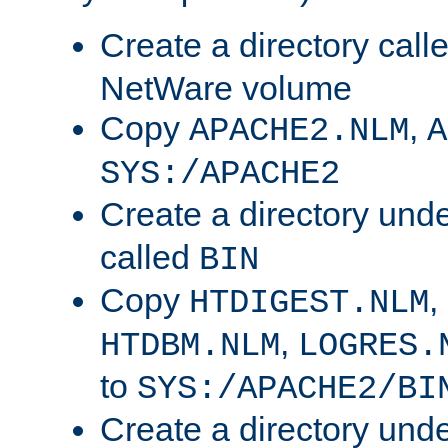
Create a directory call
NetWare volume
Copy
,
APACHE2.NLM
A
SYS:/APACHE2
Create a directory und
called
BIN
Copy
,
HTDIGEST.NLM
,
HTDBM.NLM
LOGRES.
to
SYS:/APACHE2/BI
Create a directory und