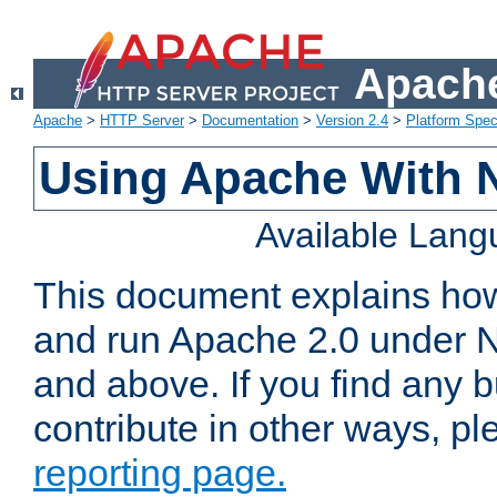
Apache
Apache
>
HTTP Server
>
Documentation
>
Version 2.4
>
Platform Spec
Using Apache With 
Available Lan
This document explains how 
and run Apache 2.0 under 
and above. If you find any b
contribute in other ways, p
reporting page.