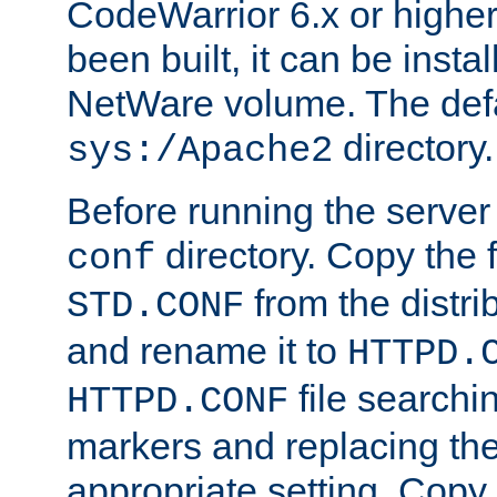
CodeWarrior 6.x or highe
been built, it can be instal
NetWare volume. The defa
directory.
sys:/Apache2
Before running the server 
directory. Copy the f
conf
from the distri
STD.CONF
and rename it to
HTTPD.
file searchin
HTTPD.CONF
markers and replacing th
appropriate setting. Copy