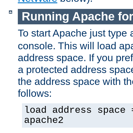
Running Apache fo
To start Apache just type
console. This will load a
address space. If you pre
a protected address spac
the address space with th
follows:
load address space 
apache2