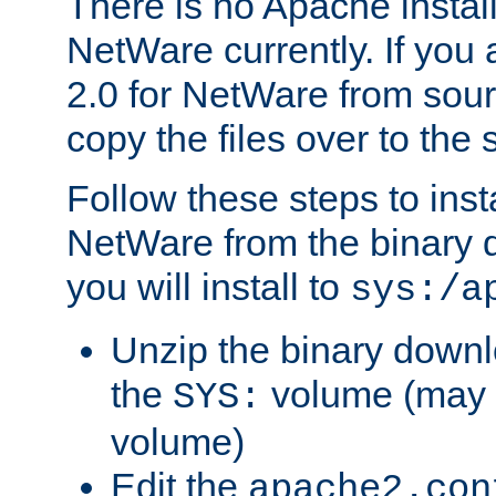
There is no Apache instal
NetWare currently. If you
2.0 for NetWare from sour
copy the files over to the
Follow these steps to ins
NetWare from the binary
you will install to
sys:/a
Unzip the binary downloa
the
volume (may b
SYS:
volume)
Edit the
apache2.con