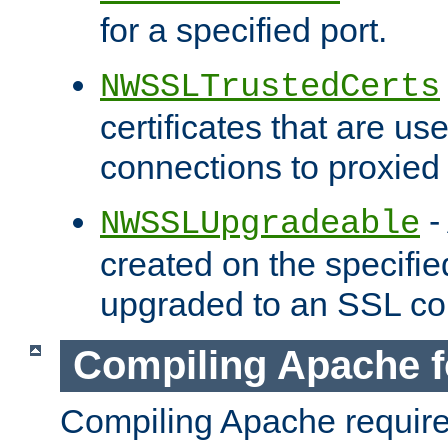
for a specified port.
NWSSLTrustedCerts
certificates that are us
connections to proxied 
-
NWSSLUpgradeable
created on the specifie
upgraded to an SSL co
Compiling Apache f
Compiling Apache requir