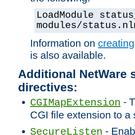
LoadModule status
modules/status.nl
Information on
creatin
is also available.
Additional NetWare s
directives:
- T
CGIMapExtension
CGI file extension to a s
- Enab
SecureListen