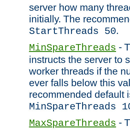
server how many threads
initially. The recommen
.
StartThreads 50
- T
MinSpareThreads
instructs the server to
worker threads if the n
ever falls below this va
recommended default i
MinSpareThreads 1
- T
MaxSpareThreads