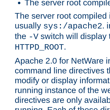
The server root compile
The server root compiled i
usually
. 
sys:/apache2
the
switch will display 
-V
.
HTTPD_ROOT
Apache 2.0 for NetWare in
command line directives t
modify or display informat
running instance of the w
directives are only availa
running. Each of these di