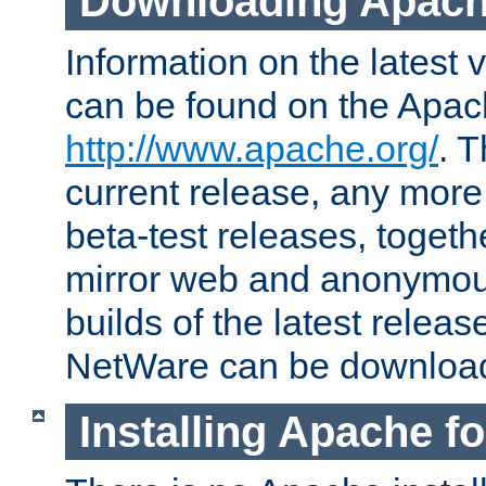
Downloading Apach
Information on the latest 
can be found on the Apac
http://www.apache.org/
. T
current release, any more
beta-test releases, togethe
mirror web and anonymous 
builds of the latest releas
NetWare can be downloa
Installing Apache f