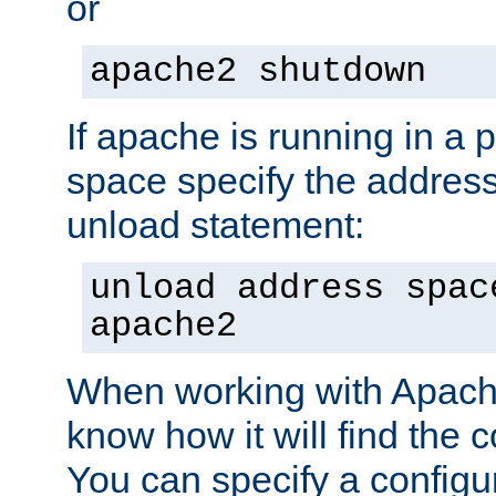
or
apache2 shutdown
If apache is running in a 
space specify the address
unload statement:
unload address spac
apache2
When working with Apache 
know how it will find the c
You can specify a configur