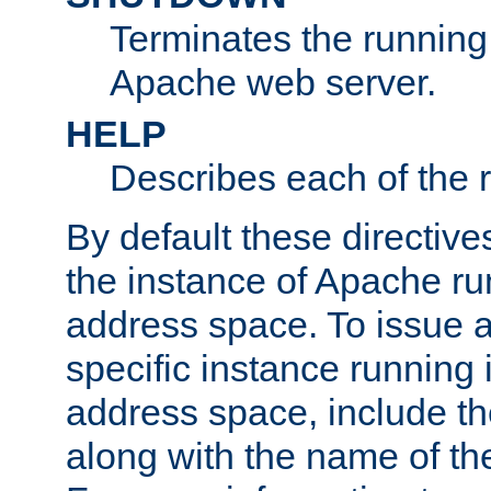
Terminates the running 
Apache web server.
HELP
Describes each of the r
By default these directive
the instance of Apache ru
address space. To issue a
specific instance running 
address space, include t
along with the name of th