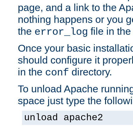
page, and a link to the A
nothing happens or you get
the
file in th
error_log
Once your basic installati
should configure it properl
in the
directory.
conf
To unload Apache running
space just type the follow
unload apache2