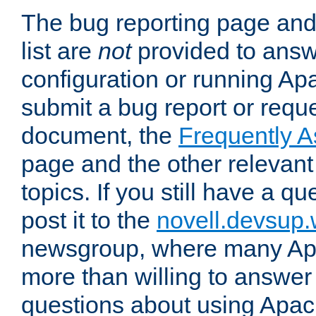
The bug reporting page and
list are
not
provided to answ
configuration or running Ap
submit a bug report or reques
document, the
Frequently 
page and the other relevan
topics. If you still have a q
post it to the
novell.devsup
newsgroup, where many Ap
more than willing to answe
questions about using Apa