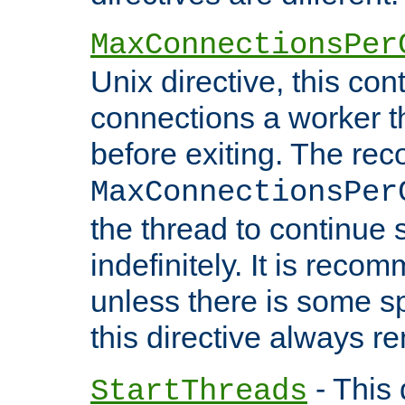
MaxConnectionsPer
Unix directive, this co
connections a worker t
before exiting. The re
MaxConnectionsPer
the thread to continue 
indefinitely. It is re
unless there is some sp
this directive always r
- This 
StartThreads