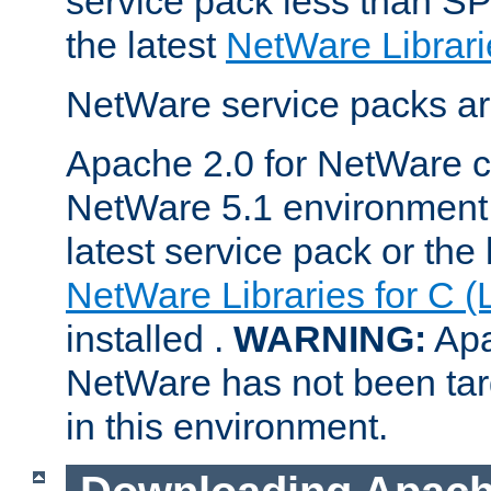
service pack less than SP
the latest
NetWare Librari
NetWare service packs ar
Apache 2.0 for NetWare ca
NetWare 5.1 environment 
latest service pack or the 
NetWare Libraries for C (
installed .
WARNING:
Apa
NetWare has not been targ
in this environment.