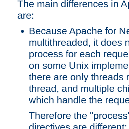
The main differences in 
are:
Because Apache for Ne
multithreaded, it does 
process for each reque
on some Unix implemen
there are only threads 
thread, and multiple ch
which handle the reque
Therefore the "proce
directives are different: