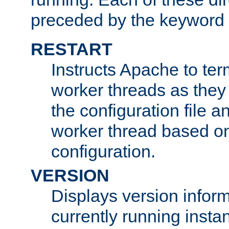
preceded by the keyword
RESTART
Instructs Apache to ter
worker threads as they
the configuration file a
worker thread based o
configuration.
VERSION
Displays version infor
currently running insta