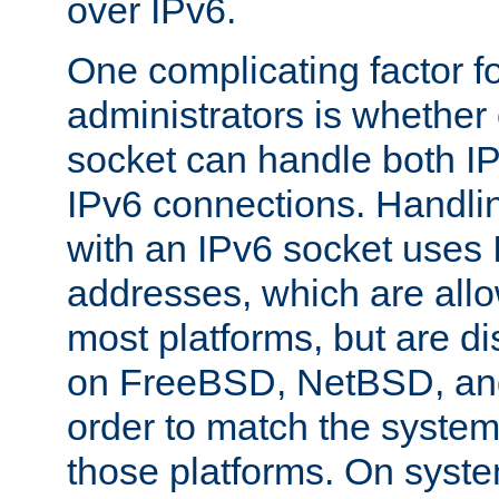
over IPv6.
One complicating factor fo
administrators is whether 
socket can handle both I
IPv6 connections. Handli
with an IPv6 socket uses
addresses, which are allo
most platforms, but are di
on FreeBSD, NetBSD, an
order to match the system
those platforms. On syste