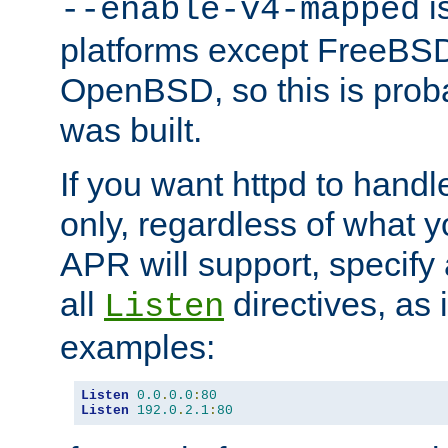
is
--enable-v4-mapped
platforms except FreeBS
OpenBSD, so this is prob
was built.
If you want httpd to hand
only, regardless of what 
APR will support, specify
all
directives, as 
Listen
examples:
Listen
0.0
.
0.0
:
80
Listen
192.0
.
2.1
:
80