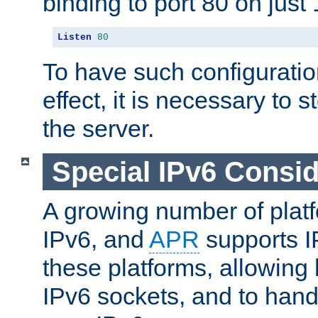
binding to port 80 on just 
Listen
80
To have such configurati
effect, it is necessary to 
the server.
Special IPv6 Consid
A growing number of plat
IPv6, and
APR
supports I
these platforms, allowing 
IPv6 sockets, and to hand