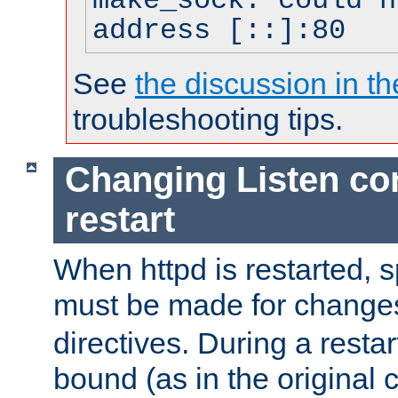
make_sock: could n
address [::]:80
See
the discussion in th
troubleshooting tips.
Changing Listen con
restart
When httpd is restarted, s
must be made for change
directives. During a restar
bound (as in the original c