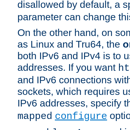
disallowed by default, a 
parameter can change this
On the other hand, on so
as Linux and Tru64, the
o
both IPv6 and IPv4 is to
addresses. If you want
ht
and IPv6 connections wit
sockets, which requires 
IPv6 addresses, specify 
opti
mapped
configure