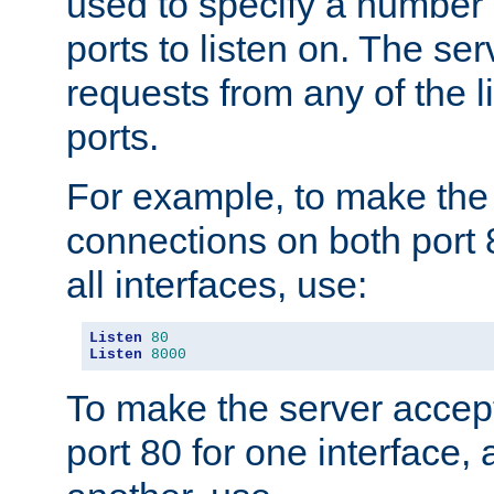
used to specify a number
ports to listen on. The ser
requests from any of the 
ports.
For example, to make the
connections on both port 
all interfaces, use:
Listen
80
Listen
8000
To make the server accep
port 80 for one interface,