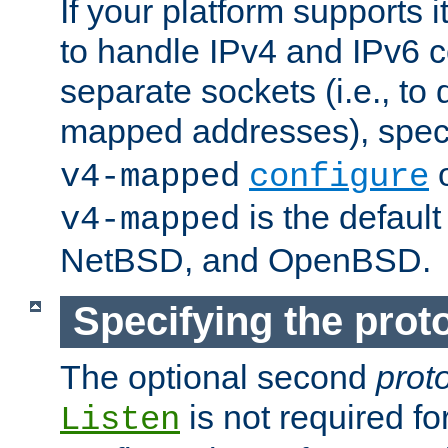
If your platform supports 
to handle IPv4 and IPv6 
separate sockets (i.e., to 
mapped addresses), spec
o
v4-mapped
configure
is the defaul
v4-mapped
NetBSD, and OpenBSD.
Specifying the proto
The optional second
prot
is not required fo
Listen