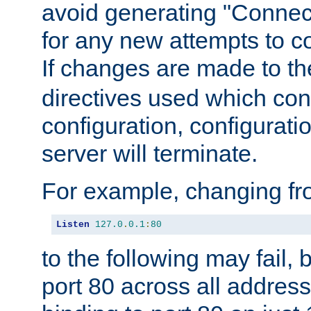
avoid generating "Connect
for any new attempts to co
If changes are made to th
directives used which conf
configuration, configuratio
server will terminate.
For example, changing fro
Listen
127.0
.
0.1
:
80
to the following may fail,
port 80 across all address