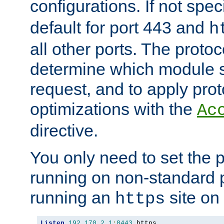
configurations. If not spec
default for port 443 and
h
all other ports. The protoc
determine which module 
request, and to apply prot
optimizations with the
Ac
directive.
You only need to set the p
running on non-standard 
running an
site on
https
Listen
192.170
.
2.1
:
8443
 https