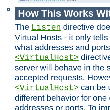
How This Works Wit
The
directive do
Listen
Virtual Hosts - it only tell
what addresses and ports t
directiv
<VirtualHost>
server will behave in the 
accepted requests. Howe
can be u
<VirtualHost>
different behavior for one
addresses or ports. To im