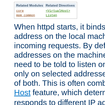
Related Modules
Related Directives
core
<VirtualHost>
mpm_common
Listen
When httpd starts, it bind
address on the local mach
incoming requests. By defau
addresses on the machine
need to be told to listen o
only on selected addresse
of both. This is often com
Host
feature, which dete
responds to different IP a