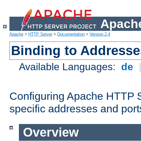
Apache
Apache
>
HTTP Server
>
Documentation
>
Version 2.4
Binding to Addresse
Available Languages:
de
Configuring Apache HTTP Se
specific addresses and port
Overview