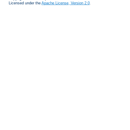
Licensed under the
Apache License, Version 2.0
.