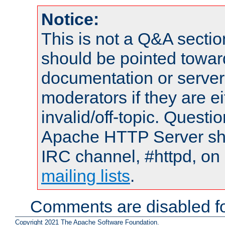
Notice:
This is not a Q&A sect
should be pointed towar
documentation or serve
moderators if they are 
invalid/off-topic. Quest
Apache HTTP Server shou
IRC channel, #httpd, on 
mailing lists
.
Comments are disabled fo
Copyright 2021 The Apache Software Foundation.