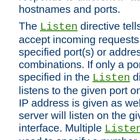
hostnames and ports.
The
directive tell
Listen
accept incoming requests
specified port(s) or addre
combinations. If only a po
specified in the
di
Listen
listens to the given port on
IP address is given as wel
server will listen on the g
interface. Multiple
Liste