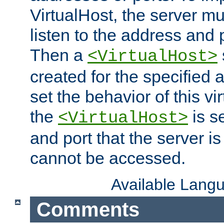
VirtualHost, the server mus
listen to the address and 
Then a
<VirtualHost>
created for the specified 
set the behavior of this vir
the
is s
<VirtualHost>
and port that the server is 
cannot be accessed.
Available Lang
Comments