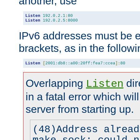
another, use
Listen
192.0
.
2.1
:
80
Listen
192.0
.
2.5
:
8000
IPv6 addresses must be e
brackets, as in the follow
Listen
[
2001:db8::a00:20ff:fea7:ccea
]:
80
Overlapping
dir
Listen
in a fatal error which wil
server from starting up.
(48)Address alread