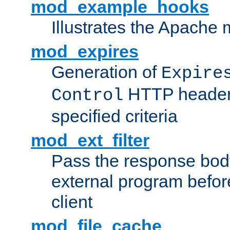
mod_example_hooks
Illustrates the Apache
mod_expires
Generation of
Expire
HTTP headers
Control
specified criteria
mod_ext_filter
Pass the response bod
external program before
client
mod_file_cache