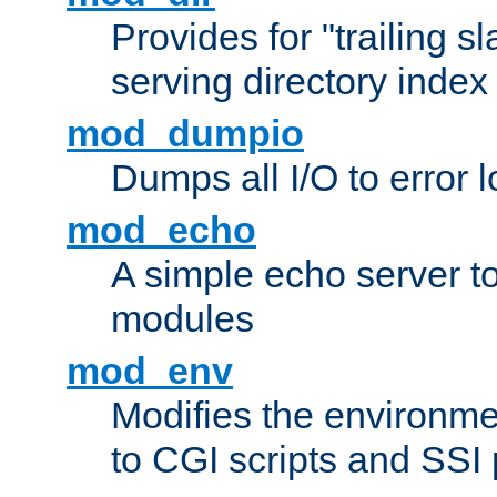
Provides for "trailing s
serving directory index 
mod_dumpio
Dumps all I/O to error 
mod_echo
A simple echo server to 
modules
mod_env
Modifies the environme
to CGI scripts and SSI