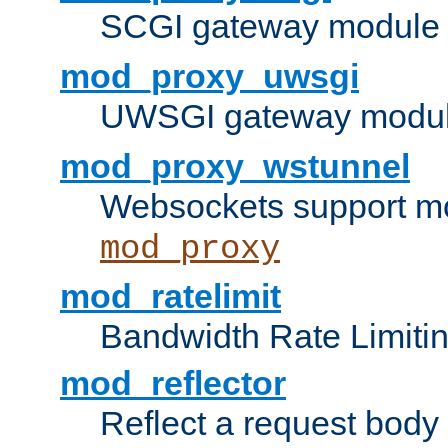
SCGI gateway module 
mod_proxy_uwsgi
UWSGI gateway modul
mod_proxy_wstunnel
Websockets support mo
mod_proxy
mod_ratelimit
Bandwidth Rate Limitin
mod_reflector
Reflect a request body