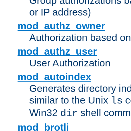
Group authorizations 
or IP address)
mod_authz_owner
Authorization based on
mod_authz_user
User Authorization
mod_autoindex
Generates directory ind
similar to the Unix
c
ls
Win32
shell com
dir
mod_brotli