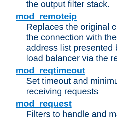
the output filter stack.
mod_remoteip
Replaces the original c
the connection with th
address list presented 
load balancer via the 
mod_reqtimeout
Set timeout and minimu
receiving requests
mod_request
Filters to handle and 