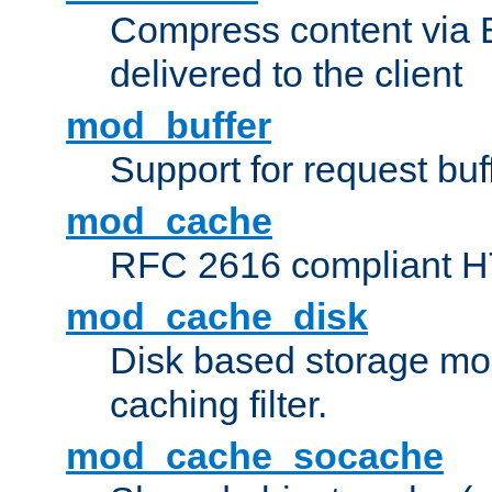
Compress content via Bro
delivered to the client
mod_buffer
Support for request buf
mod_cache
RFC 2616 compliant HTT
mod_cache_disk
Disk based storage mo
caching filter.
mod_cache_socache