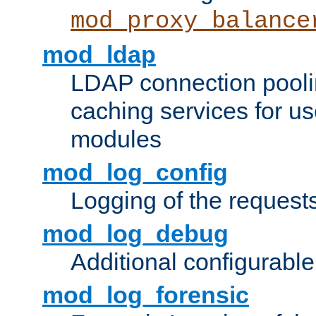
mod_proxy_balance
mod_ldap
LDAP connection pooli
caching services for u
modules
mod_log_config
Logging of the request
mod_log_debug
Additional configurabl
mod_log_forensic