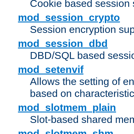
Cookie based session 
mod_session_crypto
Session encryption sup
mod_session_dbd
DBD/SQL based sessio
mod_setenvif
Allows the setting of e
based on characteristic
mod_slotmem_plain
Slot-based shared mem
mod_slotmem_shm