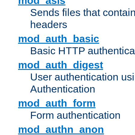
mod_asis
Sends files that conta
headers
mod_auth_basic
Basic HTTP authentica
mod_auth_digest
User authentication u
Authentication
mod_auth_form
Form authentication
mod_authn_anon