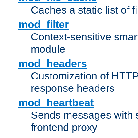
Caches a static list of 
mod_filter
Context-sensitive smart 
module
mod_headers
Customization of HTTP
response headers
mod_heartbeat
Sends messages with s
frontend proxy