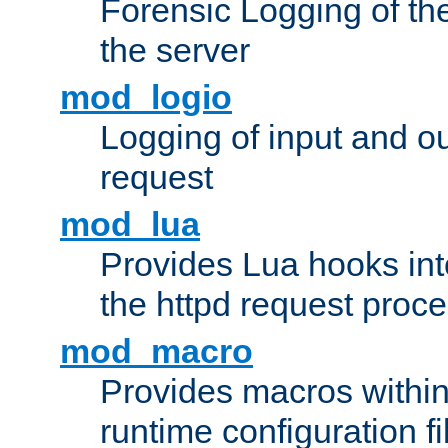
Forensic Logging of th
the server
mod_logio
Logging of input and ou
request
mod_lua
Provides Lua hooks into
the httpd request proc
mod_macro
Provides macros withi
runtime configuration fi