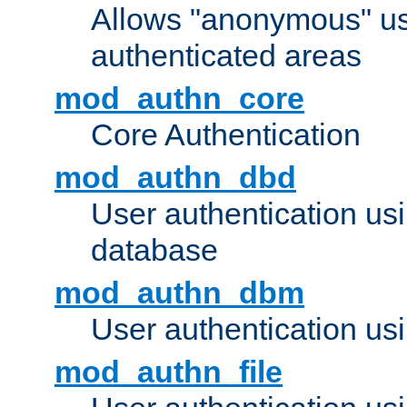
Allows "anonymous" us
authenticated areas
mod_authn_core
Core Authentication
mod_authn_dbd
User authentication u
database
mod_authn_dbm
User authentication us
mod_authn_file