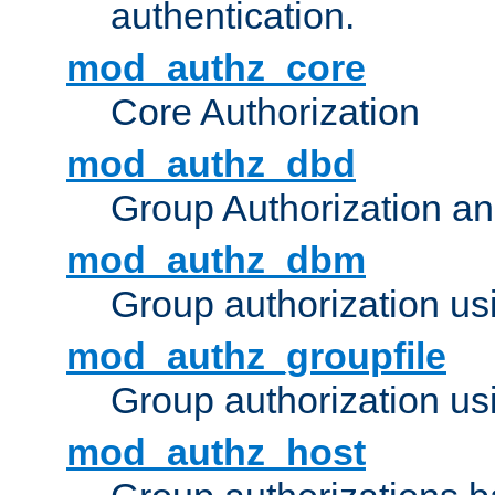
authentication.
mod_authz_core
Core Authorization
mod_authz_dbd
Group Authorization a
mod_authz_dbm
Group authorization us
mod_authz_groupfile
Group authorization usi
mod_authz_host