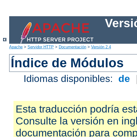
Versi
Apache
>
Servidor HTTP
>
Documentación
>
Versión 2.4
Índice de Módulos
Idiomas disponibles:
de
Esta traducción podría est
Consulte la versión en ing
documentación para compr