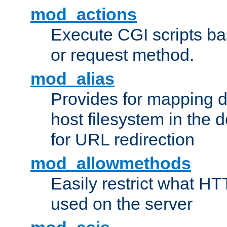
mod_actions
Execute CGI scripts b
or request method.
mod_alias
Provides for mapping di
host filesystem in the
for URL redirection
mod_allowmethods
Easily restrict what H
used on the server