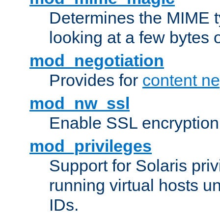
Determines the MIME ty
looking at a few bytes o
mod_negotiation
Provides for
content ne
mod_nw_ssl
Enable SSL encryption
mod_privileges
Support for Solaris priv
running virtual hosts un
IDs.