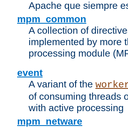
Apache que siempre es
mpm_common
A collection of directive
implemented by more t
processing module (M
event
A variant of the
worke
of consuming threads o
with active processing
mpm_netware