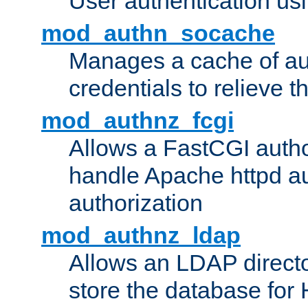
User authentication usin
mod_authn_socache
Manages a cache of au
credentials to relieve 
mod_authnz_fcgi
Allows a FastCGI author
handle Apache httpd au
authorization
mod_authnz_ldap
Allows an LDAP directo
store the database for