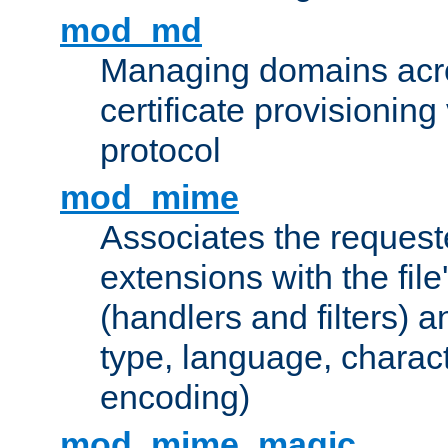
mod_md
Managing domains acros
certificate provisionin
protocol
mod_mime
Associates the request
extensions with the file
(handlers and filters) 
type, language, charac
encoding)
mod_mime_magic