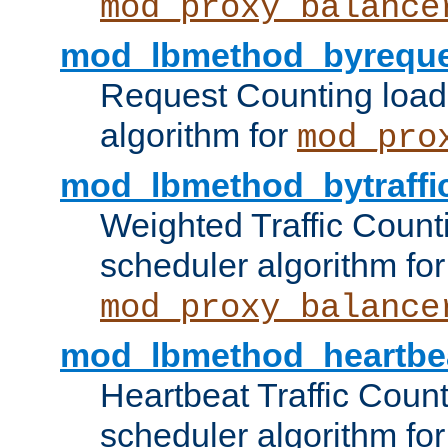
mod_proxy_balance
mod_lbmethod_byreque
Request Counting load
algorithm for
mod_pro
mod_lbmethod_bytraffi
Weighted Traffic Count
scheduler algorithm for
mod_proxy_balance
mod_lbmethod_heartbe
Heartbeat Traffic Coun
scheduler algorithm for