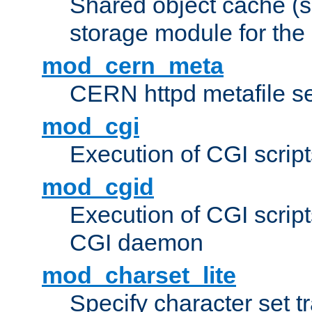
Shared object cache (
storage module for the 
mod_cern_meta
CERN httpd metafile s
mod_cgi
Execution of CGI script
mod_cgid
Execution of CGI script
CGI daemon
mod_charset_lite
Specify character set tr