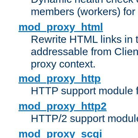
members (workers) for
mod_proxy_html
Rewrite HTML links in 
addressable from Clien
proxy context.
mod_proxy_http
HTTP support module 
mod_proxy_http2
HTTP/2 support modul
mod_proxy_scgi