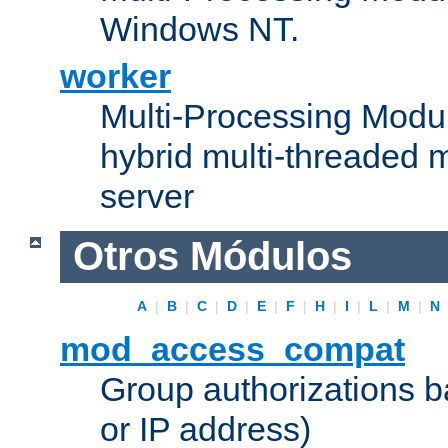
Windows NT.
worker
Multi-Processing Modu
hybrid multi-threaded 
server
Otros Módulos
A
|
B
|
C
|
D
|
E
|
F
|
H
|
I
|
L
|
M
|
N
mod_access_compat
Group authorizations 
or IP address)