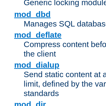
Generic locking modul
mod_dbd
Manages SQL database
mod_deflate
Compress content before
the client
mod_dialup
Send static content at 
limit, defined by the v
standards
mod_dir