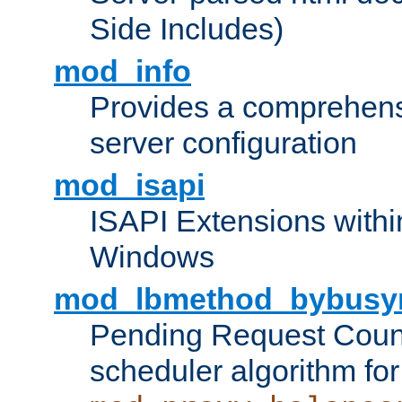
Side Includes)
mod_info
Provides a comprehens
server configuration
mod_isapi
ISAPI Extensions withi
Windows
mod_lbmethod_bybusy
Pending Request Count
scheduler algorithm for