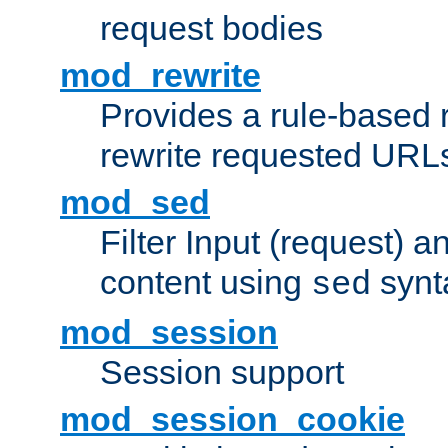
request bodies
mod_rewrite
Provides a rule-based r
rewrite requested URLs
mod_sed
Filter Input (request) 
content using
synt
sed
mod_session
Session support
mod_session_cookie