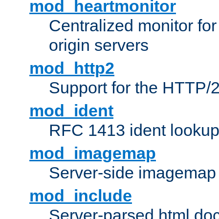
mod_heartmonitor
Centralized monitor fo
origin servers
mod_http2
Support for the HTTP/2
mod_ident
RFC 1413 ident looku
mod_imagemap
Server-side imagemap
mod_include
Server-parsed html do