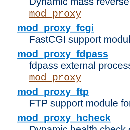
Dynamic mass reverse 
mod_proxy
mod_proxy_fcgi
FastCGI support modul
mod_proxy_fdpass
fdpass external proces
mod_proxy
mod_proxy_ftp
FTP support module fo
mod_proxy_hcheck
Dynamic health check 