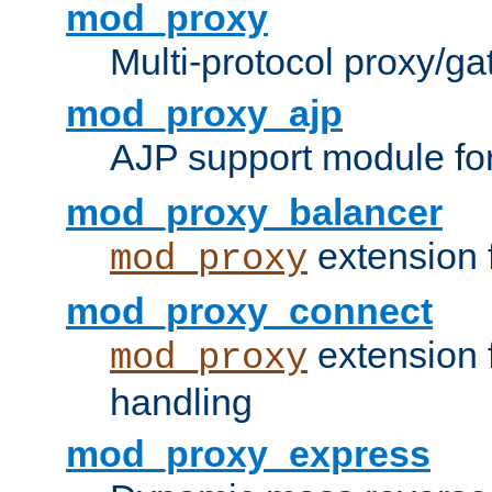
mod_proxy
Multi-protocol proxy/g
mod_proxy_ajp
AJP support module fo
mod_proxy_balancer
extension 
mod_proxy
mod_proxy_connect
extension 
mod_proxy
handling
mod_proxy_express