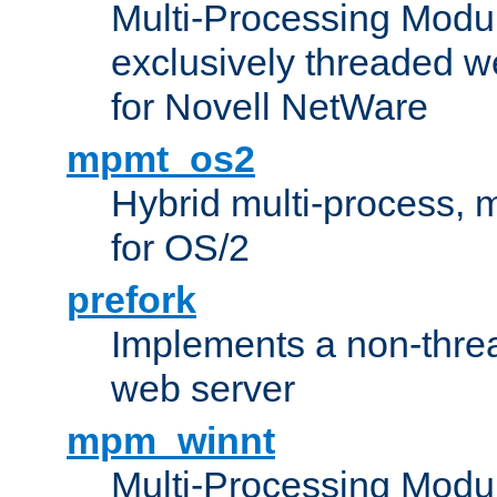
Multi-Processing Modu
exclusively threaded w
for Novell NetWare
mpmt_os2
Hybrid multi-process,
for OS/2
prefork
Implements a non-threa
web server
mpm_winnt
Multi-Processing Modul