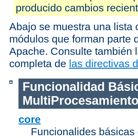
producido cambios recien
Abajo se muestra una lista 
módulos que forman parte de
Apache. Consulte también la
completa de
las directivas
Funcionalidad Bási
MultiProcesamient
core
Funcionalides básicas