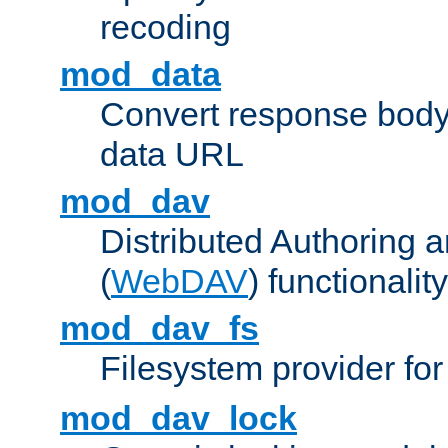
recoding
mod_data
Convert response bod
data URL
mod_dav
Distributed Authoring 
(
WebDAV
) functionality
mod_dav_fs
Filesystem provider fo
mod_dav_lock