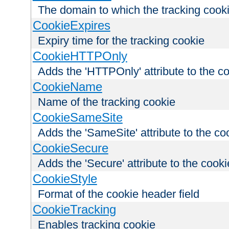
The domain to which the tracking cooki
CookieExpires
Expiry time for the tracking cookie
CookieHTTPOnly
Adds the 'HTTPOnly' attribute to the c
CookieName
Name of the tracking cookie
CookieSameSite
Adds the 'SameSite' attribute to the co
CookieSecure
Adds the 'Secure' attribute to the cooki
CookieStyle
Format of the cookie header field
CookieTracking
Enables tracking cookie