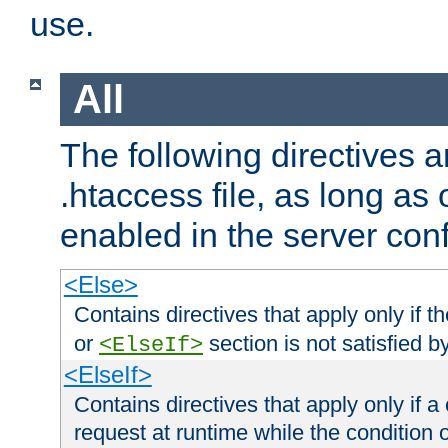
use.
All
The following directives a
.htaccess file, as long as
enabled in the server conf
<Else>
Contains directives that apply only if t
or
section is not satisfied b
<ElseIf>
<ElseIf>
Contains directives that apply only if a 
request at runtime while the condition 