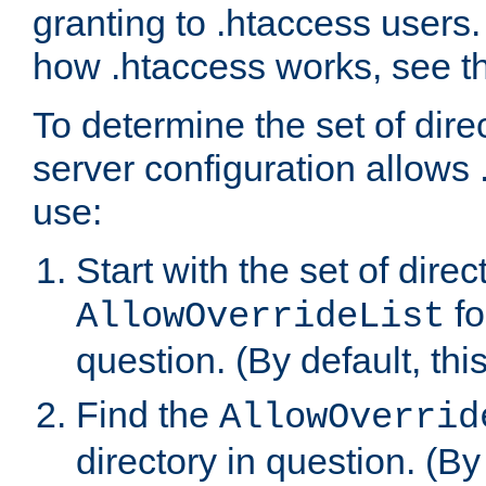
granting to .htaccess users.
how .htaccess works, see 
To determine the set of dire
server configuration allows 
use:
Start with the set of direc
fo
AllowOverrideList
question. (By default, this
Find the
AllowOverrid
directory in question. (By d