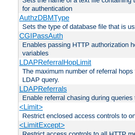
Sets the name of a text file containing
for authentication
AuthzDBMType
Sets the type of database file that is us
CGIPassAuth
Enables passing HTTP authorization he
variables
LDAPReferralHopLimit
The maximum number of referral hops t
LDAP query.
LDAPReferrals
Enable referral chasing during queries
<Limit>
Restrict enclosed access controls to 
<LimitExcept>
Restrict access controls to all HTTP 