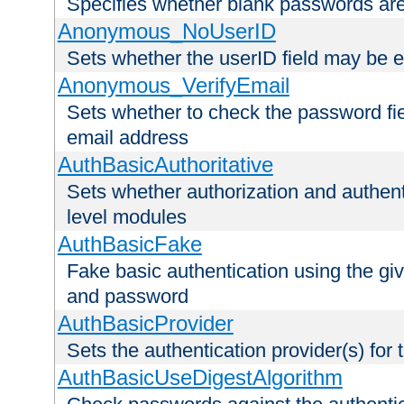
Specifies whether blank passwords ar
Anonymous_NoUserID
Sets whether the userID field may be 
Anonymous_VerifyEmail
Sets whether to check the password fiel
email address
AuthBasicAuthoritative
Sets whether authorization and authent
level modules
AuthBasicFake
Fake basic authentication using the g
and password
AuthBasicProvider
Sets the authentication provider(s) for t
AuthBasicUseDigestAlgorithm