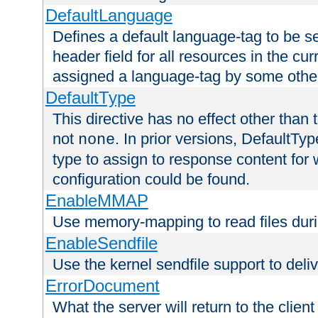
DefaultLanguage
Defines a default language-tag to be 
header field for all resources in the cu
assigned a language-tag by some othe
DefaultType
This directive has no effect other than 
not
. In prior versions, DefaultTy
none
type to assign to response content for
configuration could be found.
EnableMMAP
Use memory-mapping to read files duri
EnableSendfile
Use the kernel sendfile support to delive
ErrorDocument
What the server will return to the client