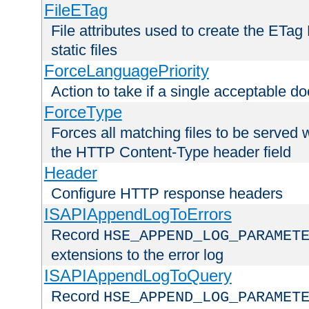
FileETag
File attributes used to create the ETa
static files
ForceLanguagePriority
Action to take if a single acceptable d
ForceType
Forces all matching files to be served 
the HTTP Content-Type header field
Header
Configure HTTP response headers
ISAPIAppendLogToErrors
Record
HSE_APPEND_LOG_PARAMET
extensions to the error log
ISAPIAppendLogToQuery
Record
HSE_APPEND_LOG_PARAMET