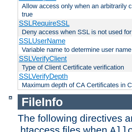
Allow access only when an arbitrarily 
true
SSLRequireSSL
Deny access when SSL is not used for
SSLUserName
Variable name to determine user name
SSLVerifyClient
Type of Client Certificate verification
SSLVerifyDepth
Maximum depth of CA Certificates in Cli
FileInfo
The following directives a
.htaccess files when
All