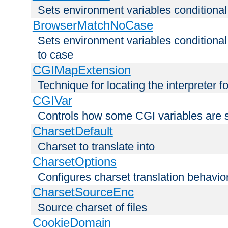
Sets environment variables condition
BrowserMatchNoCase
Sets environment variables conditiona
to case
CGIMapExtension
Technique for locating the interpreter f
CGIVar
Controls how some CGI variables are 
CharsetDefault
Charset to translate into
CharsetOptions
Configures charset translation behavio
CharsetSourceEnc
Source charset of files
CookieDomain