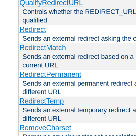
QualifyRedirectURL
Controls whether the REDIRECT_URL en
qualified
Redirect
Sends an external redirect asking the cl
RedirectMatch
Sends an external redirect based on a 
current URL
RedirectPermanent
Sends an external permanent redirect as
different URL
RedirectTemp
Sends an external temporary redirect as
different URL
RemoveCharset