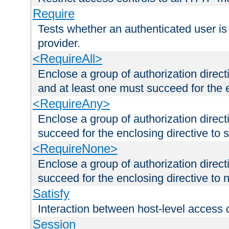
Require
Tests whether an authenticated user is
provider.
<RequireAll>
Enclose a group of authorization direct
and at least one must succeed for the 
<RequireAny>
Enclose a group of authorization direc
succeed for the enclosing directive to 
<RequireNone>
Enclose a group of authorization direc
succeed for the enclosing directive to no
Satisfy
Interaction between host-level access 
Session