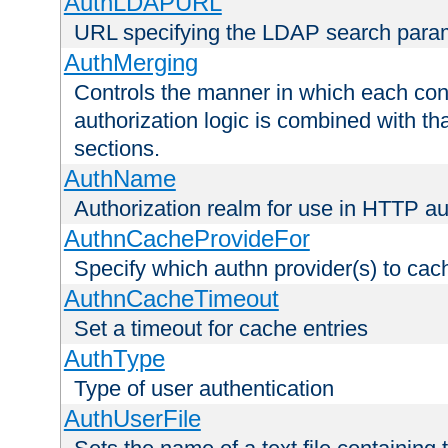
AuthLDAPURL
URL specifying the LDAP search para
AuthMerging
Controls the manner in which each conf
authorization logic is combined with th
sections.
AuthName
Authorization realm for use in HTTP au
AuthnCacheProvideFor
Specify which authn provider(s) to cac
AuthnCacheTimeout
Set a timeout for cache entries
AuthType
Type of user authentication
AuthUserFile