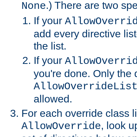
.) There are two spe
None
If your
AllowOverri
add every directive lis
the list.
If your
AllowOverri
you're done. Only the d
AllowOverrideLis
allowed.
For each override class li
, look 
AllowOverride