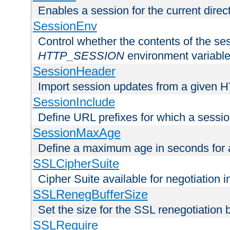
Enables a session for the current direct
SessionEnv
Control whether the contents of the ses
HTTP_SESSION
environment variabl
SessionHeader
Import session updates from a given 
SessionInclude
Define URL prefixes for which a session
SessionMaxAge
Define a maximum age in seconds for 
SSLCipherSuite
Cipher Suite available for negotiation
SSLRenegBufferSize
Set the size for the SSL renegotiation b
SSLRequire