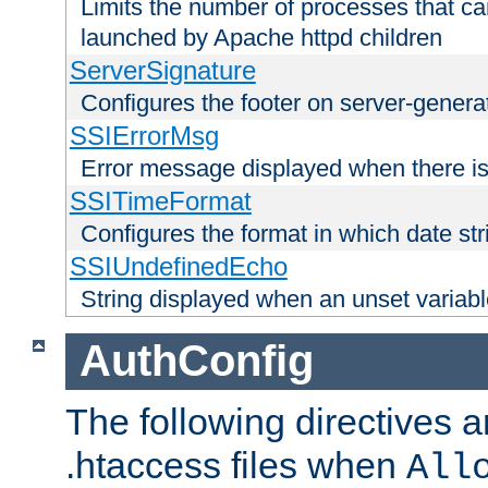
Limits the number of processes that c
launched by Apache httpd children
ServerSignature
Configures the footer on server-gener
SSIErrorMsg
Error message displayed when there is
SSITimeFormat
Configures the format in which date str
SSIUndefinedEcho
String displayed when an unset variab
AuthConfig
The following directives a
.htaccess files when
All