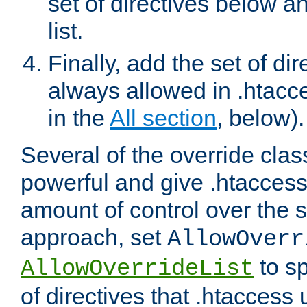
set of directives below a
list.
Finally, add the set of dir
always allowed in .htacce
in the
All section
, below).
Several of the override clas
powerful and give .htaccess
amount of control over the se
approach, set
AllowOverr
to sp
AllowOverrideList
of directives that .htaccess