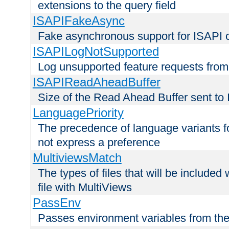
extensions to the query field
ISAPIFakeAsync
Fake asynchronous support for ISAPI 
ISAPILogNotSupported
Log unsupported feature requests fro
ISAPIReadAheadBuffer
Size of the Read Ahead Buffer sent to
LanguagePriority
The precedence of language variants f
not express a preference
MultiviewsMatch
The types of files that will be include
file with MultiViews
PassEnv
Passes environment variables from the