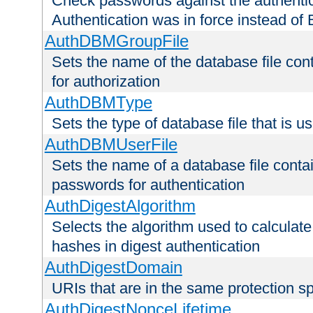
Check passwords against the authentica
Authentication was in force instead of 
AuthDBMGroupFile
Sets the name of the database file cont
for authorization
AuthDBMType
Sets the type of database file that is 
AuthDBMUserFile
Sets the name of a database file contai
passwords for authentication
AuthDigestAlgorithm
Selects the algorithm used to calculat
hashes in digest authentication
AuthDigestDomain
URIs that are in the same protection sp
AuthDigestNonceLifetime