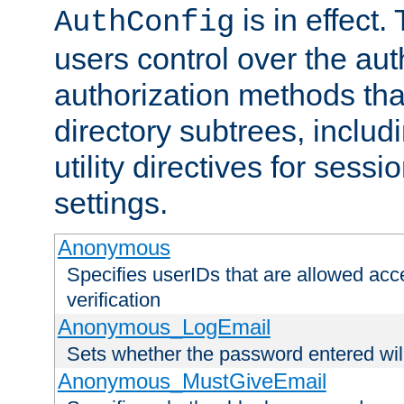
is in effect.
AuthConfig
users control over the au
authorization methods that
directory subtrees, includ
utility directives for ses
settings.
Anonymous
Specifies userIDs that are allowed ac
verification
Anonymous_LogEmail
Sets whether the password entered will
Anonymous_MustGiveEmail