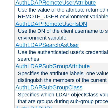
AuthLDAPRemoteUserAttribute
Use the value of the attribute returned 
REMOTE_USER environment variabl
AuthLDAPRemoteUserIsDN
Use the DN of the client username 
environment variable
AuthLDAPSearchAsUser
Use the authenticated user's credential
searches
AuthLDAPSubGroupAttribute
Specifies the attribute labels, one value
distinguish the members of the current
AuthLDAPSubGroupClass
Specifies which LDAP objectClass value
that are groups during sub-group proce