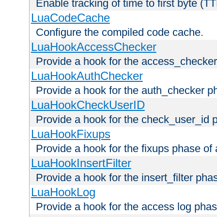
Enable tracking of time to first byte (T
LuaCodeCache
Configure the compiled code cache.
LuaHookAccessChecker
Provide a hook for the access_checker
LuaHookAuthChecker
Provide a hook for the auth_checker p
LuaHookCheckUserID
Provide a hook for the check_user_id 
LuaHookFixups
Provide a hook for the fixups phase of
LuaHookInsertFilter
Provide a hook for the insert_filter ph
LuaHookLog
Provide a hook for the access log phas