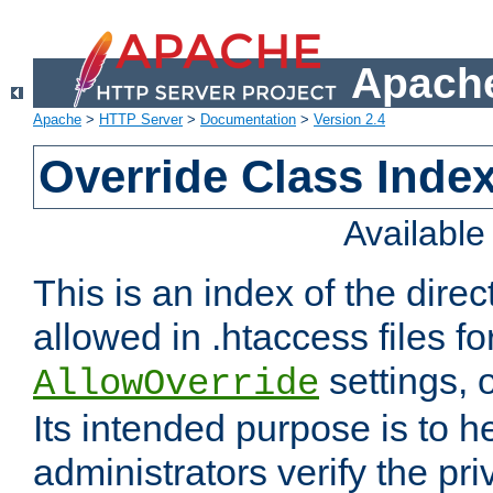
Apache
Apache
>
HTTP Server
>
Documentation
>
Version 2.4
Override Class Index
Availabl
This is an index of the direc
allowed in .htaccess files fo
settings, 
AllowOverride
Its intended purpose is to h
administrators verify the pri