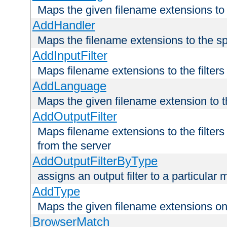
Maps the given filename extensions to 
AddHandler
Maps the filename extensions to the sp
AddInputFilter
Maps filename extensions to the filters 
AddLanguage
Maps the given filename extension to t
AddOutputFilter
Maps filename extensions to the filters
from the server
AddOutputFilterByType
assigns an output filter to a particular
AddType
Maps the given filename extensions ont
BrowserMatch