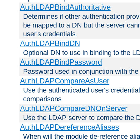
AuthLDAPBindAuthoritative
Determines if other authentication pro
be mapped to a DN but the server canno
user's credentials.
AuthLDAPBindDN
Optional DN to use in binding to the 
AuthLDAPBindPassword
Password used in conjunction with the
AuthLDAPCompareAsUser
Use the authenticated user's credential
comparisons
AuthLDAPCompareDNOnServer
Use the LDAP server to compare the 
AuthLDAPDereferenceAliases
When will the module de-reference ali