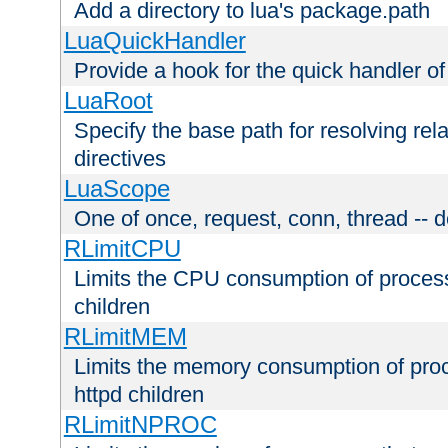
Add a directory to lua's package.path
LuaQuickHandler
Provide a hook for the quick handler o
LuaRoot
Specify the base path for resolving rel
directives
LuaScope
One of once, request, conn, thread -- d
RLimitCPU
Limits the CPU consumption of proces
children
RLimitMEM
Limits the memory consumption of pr
httpd children
RLimitNPROC