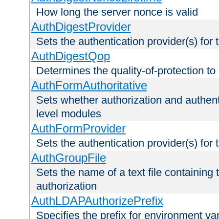
How long the server nonce is valid
AuthDigestProvider
Sets the authentication provider(s) for t
AuthDigestQop
Determines the quality-of-protection to
AuthFormAuthoritative
Sets whether authorization and authent
level modules
AuthFormProvider
Sets the authentication provider(s) for t
AuthGroupFile
Sets the name of a text file containing t
authorization
AuthLDAPAuthorizePrefix
Specifies the prefix for environment va