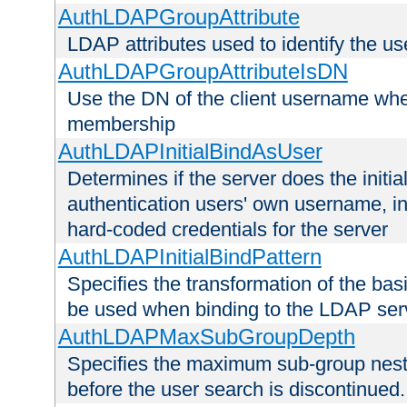
AuthLDAPGroupAttribute
LDAP attributes used to identify the u
AuthLDAPGroupAttributeIsDN
Use the DN of the client username whe
membership
AuthLDAPInitialBindAsUser
Determines if the server does the initi
authentication users' own username, i
hard-coded credentials for the server
AuthLDAPInitialBindPattern
Specifies the transformation of the ba
be used when binding to the LDAP ser
AuthLDAPMaxSubGroupDepth
Specifies the maximum sub-group nesti
before the user search is discontinued.