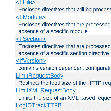
<IfFile>
Encloses directives that will be processe
<IfModule>
Encloses directives that are processed
absence of a specific module
<IfSection>
Encloses directives that are processed
absence of a specific section directive
<IfVersion>
contains version dependent configurat
LimitRequestBody
Restricts the total size of the HTTP re
LimitXMLRequestBody
Limits the size of an XML-based reque
LogIOTrackTTFB