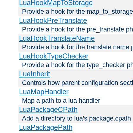
LuaHookMapToStorage
Provide a hook for the map_to_storage
LuaHookPreTranslate
Provide a hook for the pre_translate p
LuaHookTranslateName
Provide a hook for the translate name 
LuaHookTypeChecker
Provide a hook for the type_checker p
LuaInherit
Controls how parent configuration sect
LuaMapHandler
Map a path to a lua handler
LuaPackageCPath
Add a directory to lua's package.cpath
LuaPackagePath