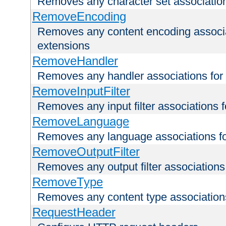
Removes any character set associations 
RemoveEncoding
Removes any content encoding associati
extensions
RemoveHandler
Removes any handler associations for a
RemoveInputFilter
Removes any input filter associations fo
RemoveLanguage
Removes any language associations for 
RemoveOutputFilter
Removes any output filter associations f
RemoveType
Removes any content type associations 
RequestHeader