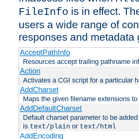
is in effect. T
FileInfo
users a wide range of cont
responses and metadata g
AcceptPathInfo
Resources accept trailing pathname in
Action
Activates a CGI script for a particular 
AddCharset
Maps the given filename extensions to 
AddDefaultCharset
Default charset parameter to be added
is
or
text/plain
text/html
AddEncoding