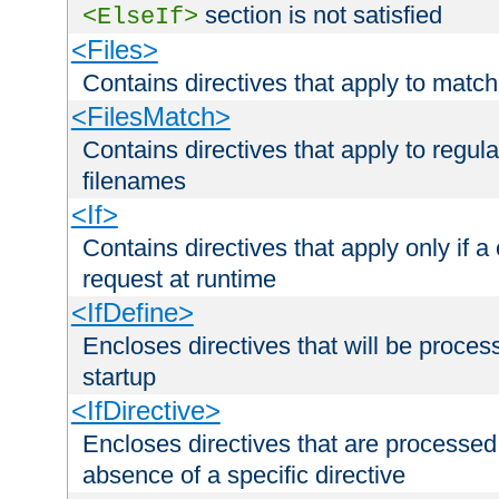
section is not satisfied
<ElseIf>
<Files>
Contains directives that apply to matc
<FilesMatch>
Contains directives that apply to regu
filenames
<If>
Contains directives that apply only if a 
request at runtime
<IfDefine>
Encloses directives that will be processe
startup
<IfDirective>
Encloses directives that are processed
absence of a specific directive