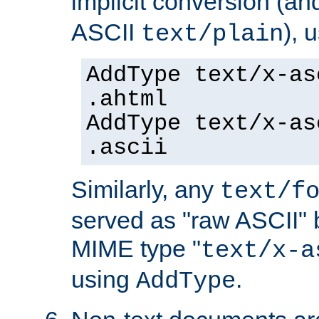
implicit conversion (an
ASCII
), 
text/plain
AddType text/x-as
.ahtml
AddType text/x-as
.ascii
Similarly, any
text/f
served as "raw ASCII" 
MIME type "
text/x-a
using
.
AddType