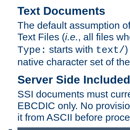
Text Documents
The default assumption of 
Text Files (
i.e.
, all files 
starts with
)
Type:
text/
native character set of t
Server Side Includ
SSI documents must curre
EBCDIC only. No provisio
it from ASCII before proce