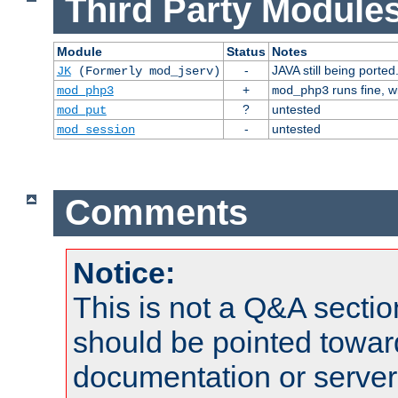
Third Party Modules
Module
Status
Notes
-
JAVA still being ported
JK
(Formerly mod_jserv)
+
runs fine, 
mod_php3
mod_php3
?
untested
mod_put
-
untested
mod_session
Comments
Notice:
This is not a Q&A sect
should be pointed towar
documentation or serve