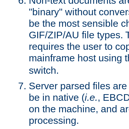
Non-text documents ar
"binary" without conve
be the most sensible cho
GIF/ZIP/AU file types. 
requires the user to co
mainframe host using t
switch.
Server parsed files ar
be in native (
i.e.
, EBCD
on the machine, and ar
processing.