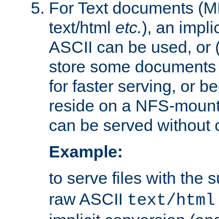
For Text documents (MI
text/html
etc.
), an impli
ASCII can be used, or (i
store some documents 
for faster serving, or b
reside on a NFS-mounte
can be served without 
Example:
to serve files with the s
raw ASCII
text/html