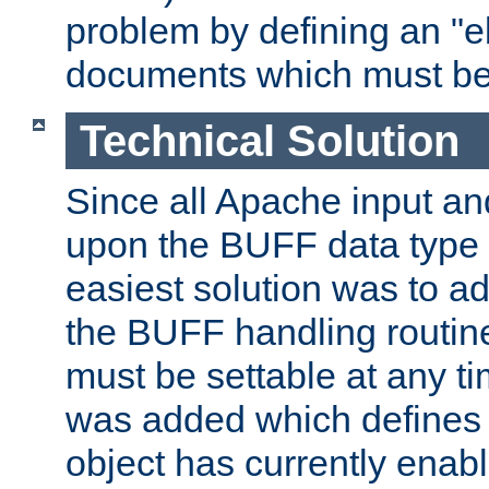
problem by defining an "eb
documents which must be
Technical Solution
Since all Apache input an
upon the BUFF data type 
easiest solution was to a
the BUFF handling routin
must be settable at any t
was added which defines
object has currently enab