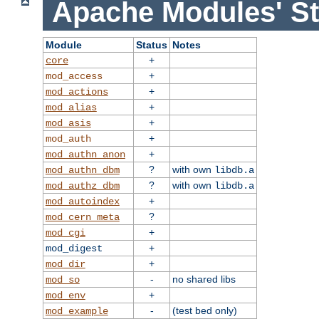
Apache Modules' St
Module
Status
Notes
+
core
+
mod_access
+
mod_actions
+
mod_alias
+
mod_asis
+
mod_auth
+
mod_authn_anon
?
with own
mod_authn_dbm
libdb.a
?
with own
mod_authz_dbm
libdb.a
+
mod_autoindex
?
mod_cern_meta
+
mod_cgi
+
mod_digest
+
mod_dir
-
no shared libs
mod_so
+
mod_env
-
(test bed only)
mod_example