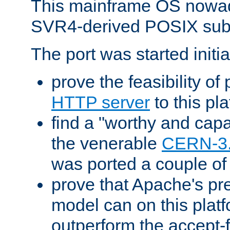
This mainframe OS nowad
SVR4-derived POSIX sub
The port was started initia
prove the feasibility of
HTTP server
to this pl
find a "worthy and cap
the venerable
CERN-3
was ported a couple of
prove that Apache's pr
model can on this platf
outperform the accept-