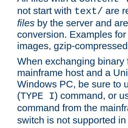
not start with
are r
text/
files
by the server and are
conversion. Examples for 
images, gzip-compressed f
When exchanging binary f
mainframe host and a Uni
Windows PC, be sure to us
(
) command, or u
TYPE I
command from the mainfr
switch is not supported in