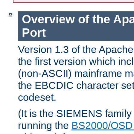
Overview of the A
Port
Version 1.3 of the Apac
the first version which inc
(non-ASCII) mainframe m
the EBCDIC character set 
codeset.
(It is the SIEMENS family
running the
BS2000/OSD 