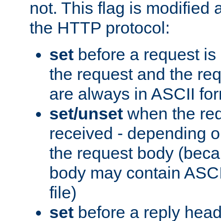
not. This flag is modified 
the HTTP protocol:
set
before a request is
the request and the re
are always in ASCII fo
set/unset
when the req
received - depending o
the request body (beca
body may contain ASCII
file)
set
before a reply head