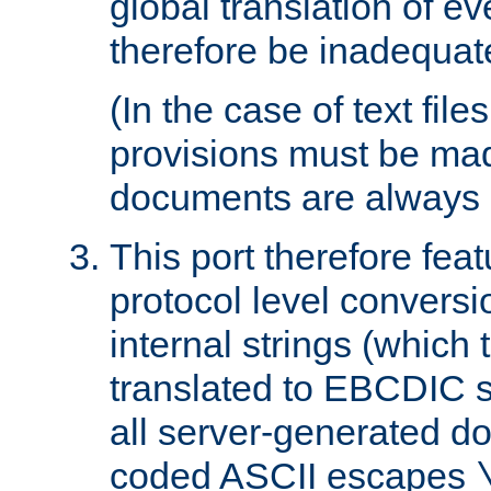
global translation of e
therefore be inadequat
(In the case of text file
provisions must be ma
documents are always 
This port therefore feat
protocol level conversio
internal strings (which
translated to EBCDIC st
all server-generated d
coded ASCII escapes