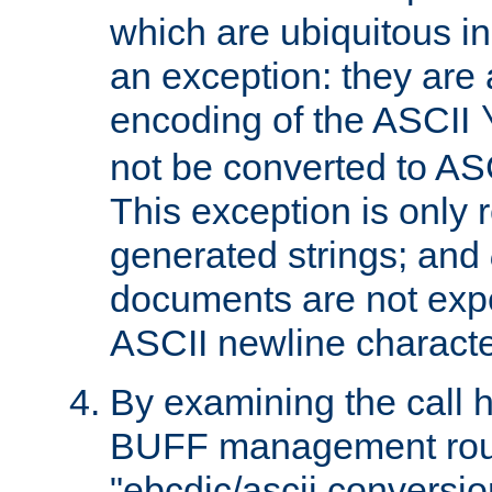
which are ubiquitous in
an exception: they are 
encoding of the ASCII
not be converted to AS
This exception is only r
generated strings; and
documents are not expe
ASCII newline characte
By examining the call h
BUFF management rout
"ebcdic/ascii conversi