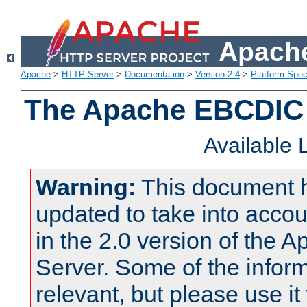
Apache
Apache
>
HTTP Server
>
Documentation
>
Version 2.4
>
Platform Spec
The Apache EBCDIC 
Available
Warning:
This document 
updated to take into acc
in the 2.0 version of the
Server. Some of the inform
relevant, but please use it