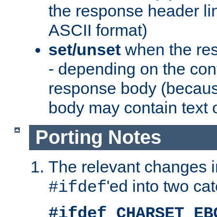
the response header li
ASCII format)
set/unset
when the res
- depending on the cont
response body (becaus
body may contain text or
Porting Notes
The relevant changes i
'ed into two ca
#ifdef
#ifdef CHARSET_EB