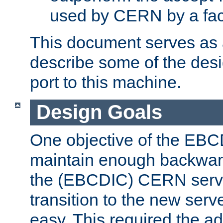
used by CERN by a fact
This document serves as a
describe some of the desi
port to this machine.
Design Goals
One objective of the EBC
maintain enough backward
the (EBCDIC) CERN serve
transition to the new serv
easy. This required the ad