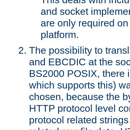
and socket implemen
are only required 
platform.
The possibility to tran
and EBCDIC at the sock
BS2000 POSIX, there is
which supports this) wa
chosen, because the by
HTTP protocol level con
protocol related string