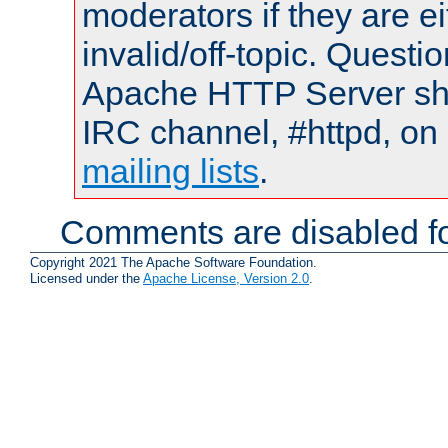
moderators if they are 
invalid/off-topic. Quest
Apache HTTP Server shou
IRC channel, #httpd, on 
mailing lists
.
Comments are disabled fo
Copyright 2021 The Apache Software Foundation.
Licensed under the
Apache License, Version 2.0
.