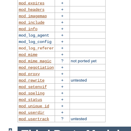
+
mod_expires
+
mod_headers
+
mod_imagemap
+
mod_include
+
mod_info
+
mod_log_agent
+
mod_log_config
+
mod_log_referer
+
mod_mime
?
not ported yet
mod_mime_magic
+
mod_negotiation
+
mod_proxy
+
untested
mod_rewrite
+
mod_setenvif
+
mod_speling
+
mod_status
+
mod_unique_id
+
mod_userdir
?
untested
mod_usertrack