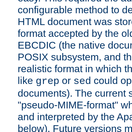
configurable method to de
HTML document was stored
format accepted by the old
EBCDIC (the native docum
POSIX subsystem, and the
realistic format in which 
like
or
could op
grep
sed
documents). The current so
"pseudo-MIME-format" whi
and interpreted by the Ap
below). Future versions m