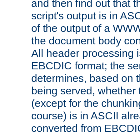
and then find out that 
script's output is in ASC
of the output of a WW
the document body con
All header processing i
EBCDIC format; the se
determines, based on 
being served, whether
(except for the chunkin
course) is in ASCII alr
converted from EBCDI