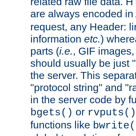
related raw file data. 
are always encoded in
request, any Header: l
information
etc.
) wherea
parts (
i.e.
, GIF images,
should usually be just
the server. This separ
"protocol string" and "r
in the server code by fu
or
bgets()
rvputs()
functions like
bwrite(