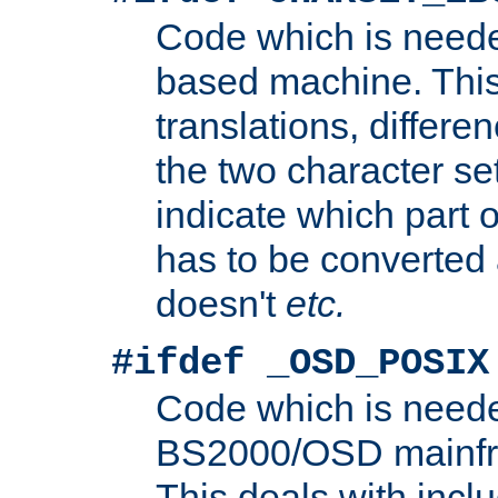
Code which is need
based machine. This
translations, differen
the two character se
indicate which part 
has to be converted
doesn't
etc.
#ifdef _OSD_POSIX
Code which is need
BS2000/OSD mainfra
This deals with inclu