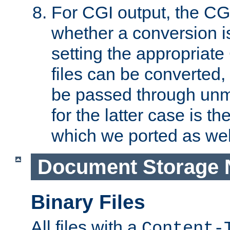
For CGI output, the CG
whether a conversion i
setting the appropriate
files can be converted,
be passed through unm
for the latter case is
which we ported as wel
Document Storage 
Binary Files
All files with a
Content-