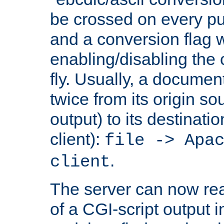
be crossed on every put
and a conversion flag 
enabling/disabling the
fly. Usually, a documen
twice from its origin so
output) to its destinati
client):
file -> Apa
.
client
The server can now rea
of a CGI-script output