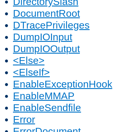
DirectorySlash
DocumentRoot
DTracePrivileges
DumpIOInput
DumpIOOutput
<Else>
<ElseIf>
EnableExceptionHook
EnableMMAP
EnableSendfile
Error
ErrorDocument