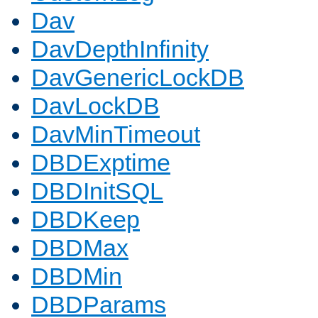
Dav
DavDepthInfinity
DavGenericLockDB
DavLockDB
DavMinTimeout
DBDExptime
DBDInitSQL
DBDKeep
DBDMax
DBDMin
DBDParams