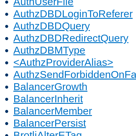
AuthUserFile
AuthzDBDLoginToReferer
AuthzDBDQuery
AuthzDBDRedirectQuery
AuthzDBMType
<AuthzProviderAlias>
AuthzSendForbiddenOnFai
BalancerGrowth
BalancerInherit
BalancerMember
BalancerPersist
BrotliAlterETag