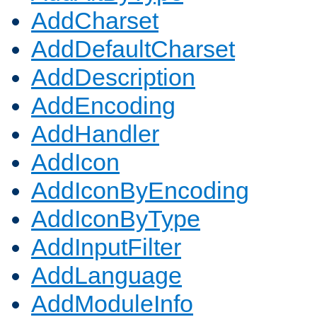
AddCharset
AddDefaultCharset
AddDescription
AddEncoding
AddHandler
AddIcon
AddIconByEncoding
AddIconByType
AddInputFilter
AddLanguage
AddModuleInfo