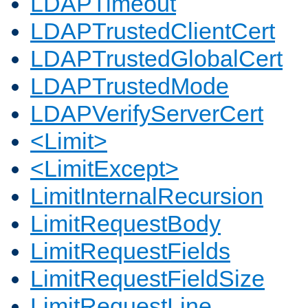
LDAPTimeout
LDAPTrustedClientCert
LDAPTrustedGlobalCert
LDAPTrustedMode
LDAPVerifyServerCert
<Limit>
<LimitExcept>
LimitInternalRecursion
LimitRequestBody
LimitRequestFields
LimitRequestFieldSize
LimitRequestLine