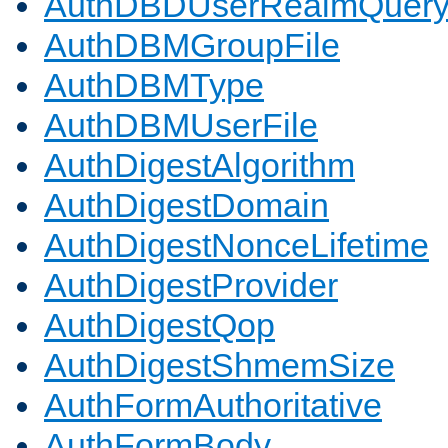
AuthDBDUserRealmQuer
AuthDBMGroupFile
AuthDBMType
AuthDBMUserFile
AuthDigestAlgorithm
AuthDigestDomain
AuthDigestNonceLifetime
AuthDigestProvider
AuthDigestQop
AuthDigestShmemSize
AuthFormAuthoritative
AuthFormBody