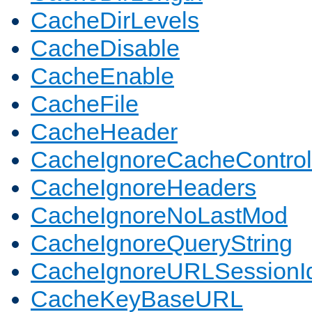
CacheDirLevels
CacheDisable
CacheEnable
CacheFile
CacheHeader
CacheIgnoreCacheControl
CacheIgnoreHeaders
CacheIgnoreNoLastMod
CacheIgnoreQueryString
CacheIgnoreURLSessionIde
CacheKeyBaseURL