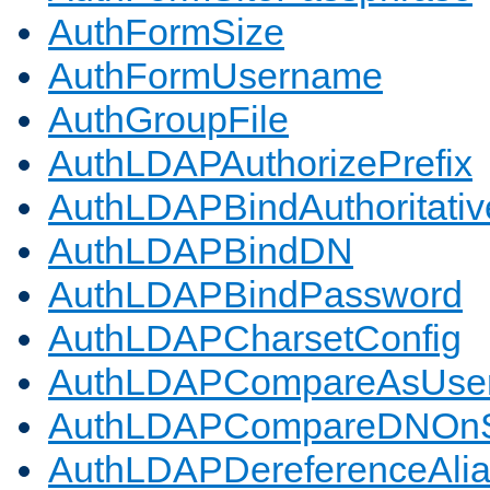
AuthFormSize
AuthFormUsername
AuthGroupFile
AuthLDAPAuthorizePrefix
AuthLDAPBindAuthoritativ
AuthLDAPBindDN
AuthLDAPBindPassword
AuthLDAPCharsetConfig
AuthLDAPCompareAsUse
AuthLDAPCompareDNOnS
AuthLDAPDereferenceAli