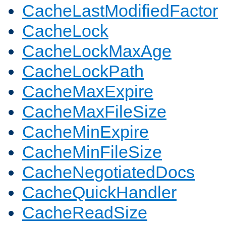
CacheLastModifiedFactor
CacheLock
CacheLockMaxAge
CacheLockPath
CacheMaxExpire
CacheMaxFileSize
CacheMinExpire
CacheMinFileSize
CacheNegotiatedDocs
CacheQuickHandler
CacheReadSize