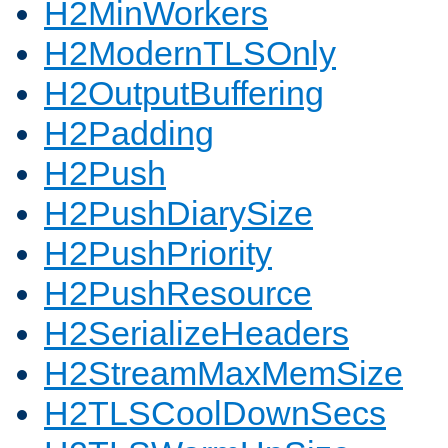
H2MinWorkers
H2ModernTLSOnly
H2OutputBuffering
H2Padding
H2Push
H2PushDiarySize
H2PushPriority
H2PushResource
H2SerializeHeaders
H2StreamMaxMemSize
H2TLSCoolDownSecs