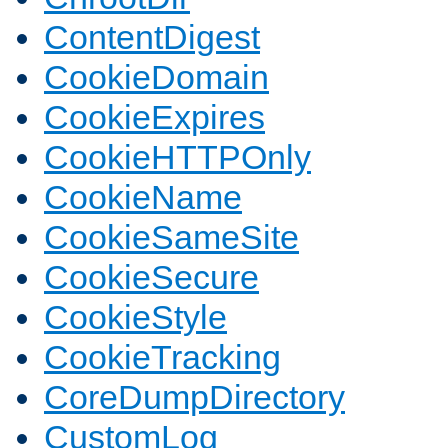
ContentDigest
CookieDomain
CookieExpires
CookieHTTPOnly
CookieName
CookieSameSite
CookieSecure
CookieStyle
CookieTracking
CoreDumpDirectory
CustomLog