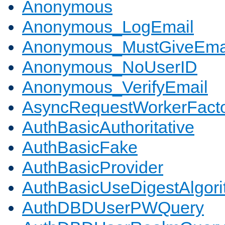
Anonymous
Anonymous_LogEmail
Anonymous_MustGiveEma
Anonymous_NoUserID
Anonymous_VerifyEmail
AsyncRequestWorkerFact
AuthBasicAuthoritative
AuthBasicFake
AuthBasicProvider
AuthBasicUseDigestAlgor
AuthDBDUserPWQuery