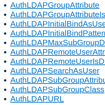
AuthLDAPGroupAttribute
AuthLDAPGroupAttributeI
AuthLDAPInitialBindAsUs
AuthLDAPInitialBindPatter
AuthLDAPMaxSubGroupD
AuthLDAPRemoteUserAttr
AuthLDAPRemoteUserIs
AuthLDAPSearchAsUser
AuthLDAPSubGroupAttrib
AuthLDAPSubGroupClass
AuthLDAPURL