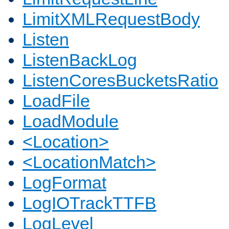
LimitXMLRequestBody
Listen
ListenBackLog
ListenCoresBucketsRatio
LoadFile
LoadModule
<Location>
<LocationMatch>
LogFormat
LogIOTrackTTFB
LogLevel