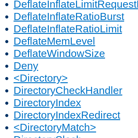
DeflateInflateLimitReques
DeflateInflateRatioBurst
DeflateInflateRatioLimit
DeflateMemLevel
DeflateWindowSize
Deny
<Directory>
DirectoryCheckHandler
DirectoryIndex
DirectoryIndexRedirect
<DirectoryMatch>