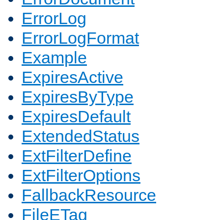
ErrorLog
ErrorLogFormat
Example
ExpiresActive
ExpiresByType
ExpiresDefault
ExtendedStatus
ExtFilterDefine
ExtFilterOptions
FallbackResource
FileETag