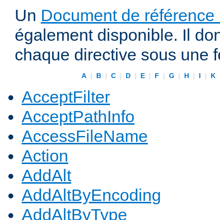
Un
Document de référence r
également disponible. Il do
chaque directive sous une 
A
|
B
|
C
|
D
|
E
|
F
|
G
|
H
|
I
|
K
AcceptFilter
AcceptPathInfo
AccessFileName
Action
AddAlt
AddAltByEncoding
AddAltByType