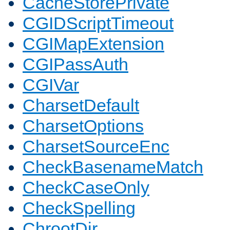
CacheStorePrivate
CGIDScriptTimeout
CGIMapExtension
CGIPassAuth
CGIVar
CharsetDefault
CharsetOptions
CharsetSourceEnc
CheckBasenameMatch
CheckCaseOnly
CheckSpelling
ChrootDir