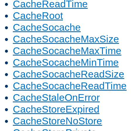
CacheReadTime
CacheRoot
CacheSocache
CacheSocacheMaxSize
CacheSocacheMaxTime
CacheSocacheMinTime
CacheSocacheReadSize
CacheSocacheReadTime
CacheStaleOnError
CacheStoreExpired
CacheStoreNoStore