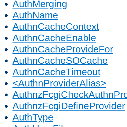
AuthMerging
AuthName
AuthnCacheContext
AuthnCacheEnable
AuthnCacheProvideFor
AuthnCacheSOCache
AuthnCacheTimeout
<AuthnProviderAlias>
AuthnzFcgiCheckAuthnPro
AuthnzFcgiDefineProvider
AuthType