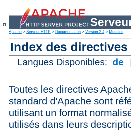
Serveu
Apache
>
Serveur HTTP
>
Documentation
>
Version 2.4
>
Modules
Index des directives
Langues Disponibles:
de
Toutes les directives Apache
standard d'Apache sont réfé
utilisant un format normalis
utilisés dans leurs descripti