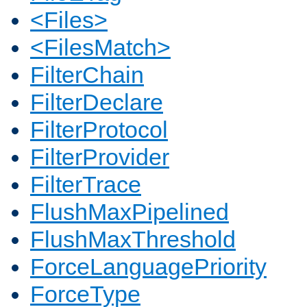
<Files>
<FilesMatch>
FilterChain
FilterDeclare
FilterProtocol
FilterProvider
FilterTrace
FlushMaxPipelined
FlushMaxThreshold
ForceLanguagePriority
ForceType