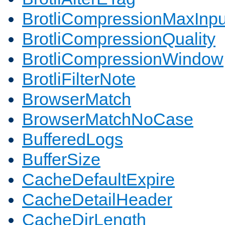
BrotliCompressionMaxInpu
BrotliCompressionQuality
BrotliCompressionWindow
BrotliFilterNote
BrowserMatch
BrowserMatchNoCase
BufferedLogs
BufferSize
CacheDefaultExpire
CacheDetailHeader
CacheDirLength