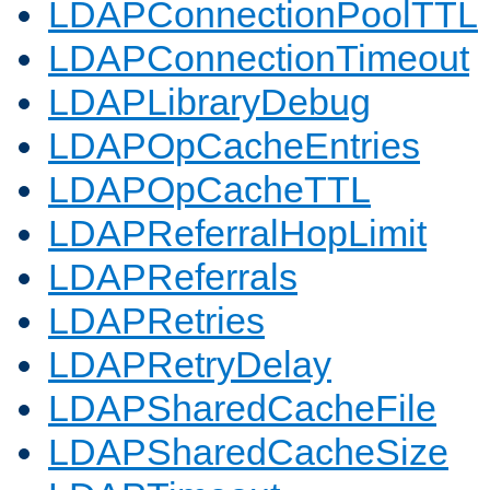
LDAPConnectionPoolTTL
LDAPConnectionTimeout
LDAPLibraryDebug
LDAPOpCacheEntries
LDAPOpCacheTTL
LDAPReferralHopLimit
LDAPReferrals
LDAPRetries
LDAPRetryDelay
LDAPSharedCacheFile
LDAPSharedCacheSize