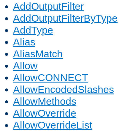
AddOutputFilter
AddOutputFilterByType
AddType
Alias
AliasMatch
Allow
AllowCONNECT
AllowEncodedSlashes
AllowMethods
AllowOverride
AllowOverrideList