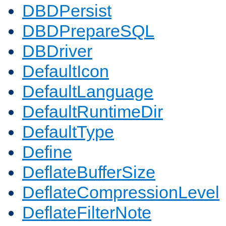
DBDPersist
DBDPrepareSQL
DBDriver
DefaultIcon
DefaultLanguage
DefaultRuntimeDir
DefaultType
Define
DeflateBufferSize
DeflateCompressionLevel
DeflateFilterNote