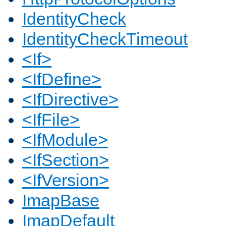
IdentityCheck
IdentityCheckTimeout
<If>
<IfDefine>
<IfDirective>
<IfFile>
<IfModule>
<IfSection>
<IfVersion>
ImapBase
ImapDefault