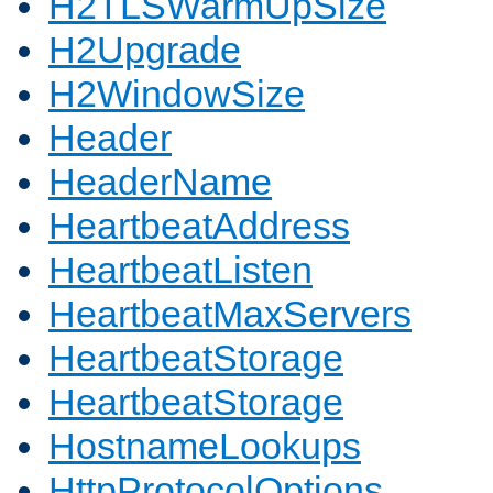
H2TLSWarmUpSize
H2Upgrade
H2WindowSize
Header
HeaderName
HeartbeatAddress
HeartbeatListen
HeartbeatMaxServers
HeartbeatStorage
HeartbeatStorage
HostnameLookups
HttpProtocolOptions