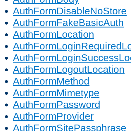
AuthFormDisableNoStore
AuthFormFakeBasicAuth
AuthFormLocation
AuthFormLoginRequiredLo
AuthFormLoginSuccessLoc
AuthFormLogoutLocation
AuthFormMethod
AuthFormMimetype
AuthFormPassword
AuthFormProvider
AuthFormSitePassphrase