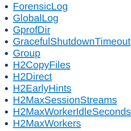
ForensicLog
GlobalLog
GprofDir
GracefulShutdownTimeout
Group
H2CopyFiles
H2Direct
H2EarlyHints
H2MaxSessionStreams
H2MaxWorkerIdleSeconds
H2MaxWorkers