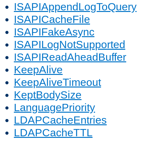
ISAPIAppendLogToQuery
ISAPICacheFile
ISAPIFakeAsync
ISAPILogNotSupported
ISAPIReadAheadBuffer
KeepAlive
KeepAliveTimeout
KeptBodySize
LanguagePriority
LDAPCacheEntries
LDAPCacheTTL