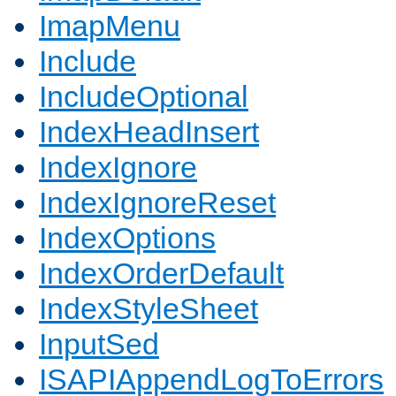
ImapMenu
Include
IncludeOptional
IndexHeadInsert
IndexIgnore
IndexIgnoreReset
IndexOptions
IndexOrderDefault
IndexStyleSheet
InputSed
ISAPIAppendLogToErrors