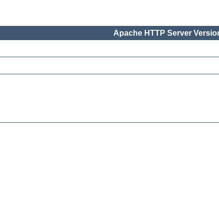
Apache HTTP Server Version