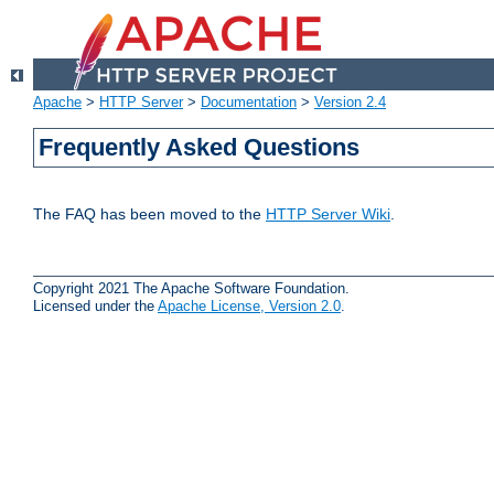
Apache
>
HTTP Server
>
Documentation
>
Version 2.4
Frequently Asked Questions
The FAQ has been moved to the
HTTP Server Wiki
.
Copyright 2021 The Apache Software Foundation.
Licensed under the
Apache License, Version 2.0
.