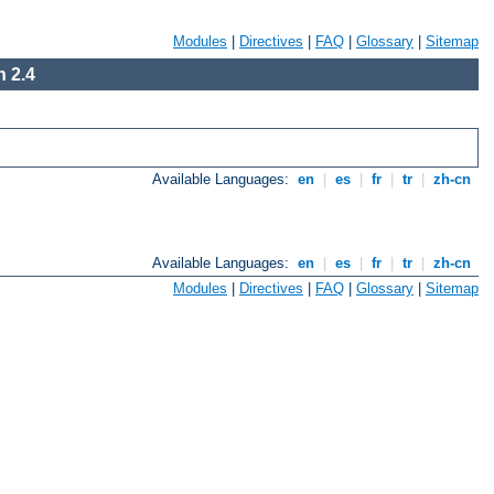
Modules
|
Directives
|
FAQ
|
Glossary
|
Sitemap
 2.4
Available Languages:
en
|
es
|
fr
|
tr
|
zh-cn
Available Languages:
en
|
es
|
fr
|
tr
|
zh-cn
Modules
|
Directives
|
FAQ
|
Glossary
|
Sitemap