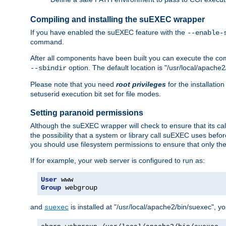
Compiling and installing the suEXEC wrapper
If you have enabled the suEXEC feature with the
--enable-
command.
After all components have been built you can execute the 
option. The default location is "/usr/local/apache2
--sbindir
Please note that you need
root privileges
for the installatio
setuserid execution bit set for file modes.
Setting paranoid permissions
Although the suEXEC wrapper will check to ensure that its call
the possibility that a system or library call suEXEC uses befo
you should use filesystem permissions to ensure that only t
If for example, your web server is configured to run as:
User
Group
 webgroup
and
is installed at "/usr/local/apache2/bin/suexec", y
suexec