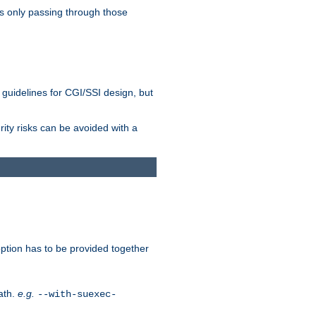
as only passing through those
 guidelines for CGI/SSI design, but
rity risks can be avoided with a
ption has to be provided together
ath.
e.g.
--with-suexec-