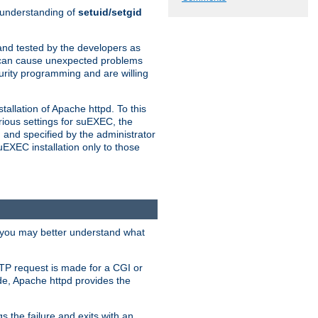
n understanding of
setuid/setgid
and tested by the developers as
de can cause unexpected problems
urity programming and are willing
allation of Apache httpd. To this
rious settings for suEXEC, the
 and specified by the administrator
suEXEC installation only to those
, you may better understand what
TP request is made for a CGI or
de, Apache httpd provides the
s the failure and exits with an