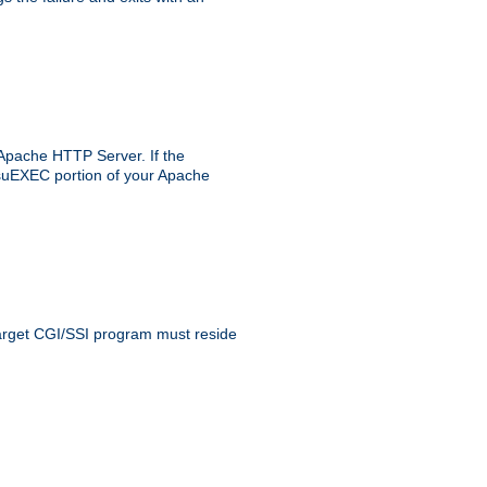
 Apache HTTP Server. If the
e suEXEC portion of your Apache
 target CGI/SSI program must reside