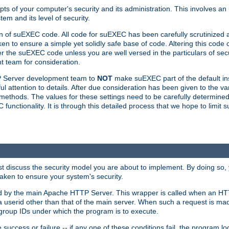
ts of your computer's security and its administration. This involves a
em and its level of security.
n of suEXEC code. All code for suEXEC has been carefully scrutinized 
en to ensure a simple yet solidly safe base of code. Altering this co
the suEXEC code unless you are well versed in the particulars of sec
 team for consideration.
TP Server development team to
NOT
make suEXEC part of the default inst
l attention to details. After due consideration has been given to the va
methods. The values for these settings need to be carefully determined
unctionality. It is through this detailed process that we hope to limit 
irst discuss the security model you are about to implement. By doing so
aken to ensure your system's security.
led by the main Apache HTTP Server. This wrapper is called when an HT
a userid other than that of the main server. When such a request is ma
roup IDs under which the program is to execute.
ccess or failure -- if any one of these conditions fail, the program log