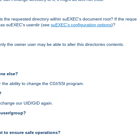
r, is the requested directory within suEXEC's document root? If the reque
d as suEXEC's userdir (see
suEXEC's configuration options
)?
nly the owner user may be able to alter this directories contents.
one else?
 the ability to change the CGI/SSI program.
?
n change our UID/GID again.
s user/group?
t to ensure safe operations?