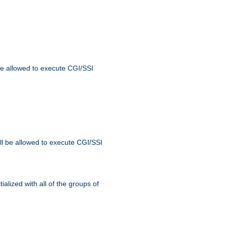
 be allowed to execute CGI/SSI
ll be allowed to execute CGI/SSI
alized with all of the groups of