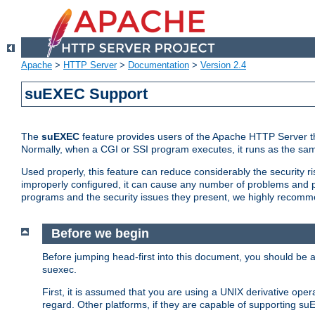
Apache
>
HTTP Server
>
Documentation
>
Version 2.4
suEXEC Support
The
suEXEC
feature provides users of the Apache HTTP Server th
Normally, when a CGI or SSI program executes, it runs as the sam
Used properly, this feature can reduce considerably the security r
improperly configured, it can cause any number of problems and po
programs and the security issues they present, we highly recomm
Before we begin
Before jumping head-first into this document, you should be
suexec.
First, it is assumed that you are using a UNIX derivative oper
regard. Other platforms, if they are capable of supporting suE