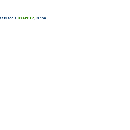
st is for a
, is the
UserDir