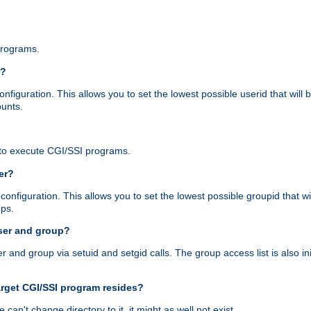
programs.
r?
figuration. This allows you to set the lowest possible userid that will
ounts.
to execute CGI/SSI programs.
er?
nfiguration. This allows you to set the lowest possible groupid that wi
ups.
ser and group?
nd group via setuid and setgid calls. The group access list is also initi
arget CGI/SSI program resides?
 we can't change directory to it, it might as well not exist.