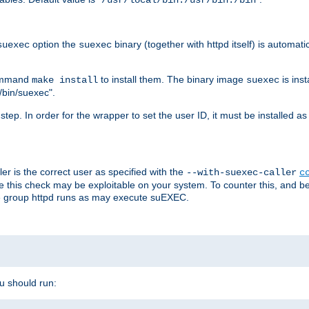
/usr/local/bin:/usr/bin:/bin
option the
binary (together with httpd itself) is automati
suexec
suexec
command
to install them. The binary image
is inst
make install
suexec
/bin/suexec".
n step. In order for the wrapper to set the user ID, it must be installed 
er is the correct user as specified with the
--with-suexec-caller
c
re this check may be exploitable on your system. To counter this, and bec
he group httpd runs as may execute suEXEC.
ou should run: