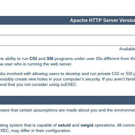
Apache HTTP Server Version
Availabl
e ability to run
CGI
and
SSI
programs under user IDs different from the
e user who is running the web server.
isks involved with allowing users to develop and run private CGI or SS
ssibly create new holes in your computer's security. If you aren't fam
end that you not consider using suEXEC.
 aware that certain assumptions are made about you and the environment
ating system that is capable of
setuid
and
setgid
operations. All comm
XEC, may differ in their configuration.