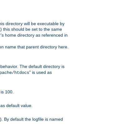
s directory will be executable by
it) this should be set to the same
er's home directory as referenced in
hen name that parent directory here.
ehavior. The default directory is
" is used as
pache/htdocs
is 100.
as default value.
. By default the logfile is named