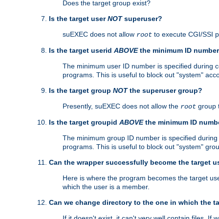
Does the target group exist?
Is the target user
NOT
superuser?
suEXEC does not allow
to execute CGI/SSI 
root
Is the target userid
ABOVE
the minimum ID numbe
The minimum user ID number is specified during con
programs. This is useful to block out "system" acc
Is the target group
NOT
the superuser group?
Presently, suEXEC does not allow the
group 
root
Is the target groupid
ABOVE
the minimum ID numb
The minimum group ID number is specified during co
programs. This is useful to block out "system" gro
Can the wrapper successfully become the target u
Here is where the program becomes the target user a
which the user is a member.
Can we change directory to the one in which the t
If it doesn't exist, it can't very well contain files. If