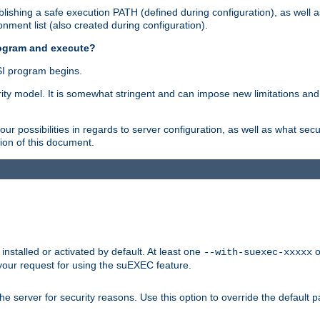
ishing a safe execution PATH (defined during configuration), as well 
nment list (also created during configuration).
rogram and execute?
I program begins.
ity model. It is somewhat stringent and can impose new limitations and
ur possibilities in regards to server configuration, as well as what secu
ion of this document.
nstalled or activated by default. At least one
o
--with-suexec-xxxxx
your request for using the suEXEC feature.
e server for security reasons. Use this option to override the default p