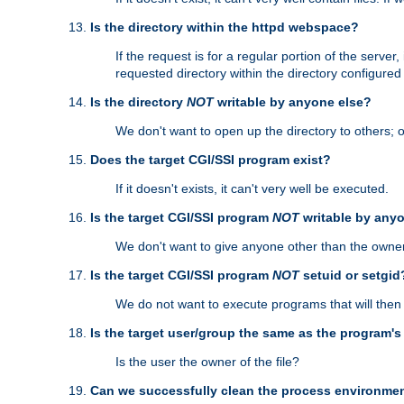
Is the directory within the httpd webspace?
If the request is for a regular portion of the serve
requested directory within the directory configure
Is the directory
NOT
writable by anyone else?
We don't want to open up the directory to others; o
Does the target CGI/SSI program exist?
If it doesn't exists, it can't very well be executed.
Is the target CGI/SSI program
NOT
writable by any
We don't want to give anyone other than the owner
Is the target CGI/SSI program
NOT
setuid or setgid
We do not want to execute programs that will the
Is the target user/group the same as the program'
Is the user the owner of the file?
Can we successfully clean the process environmen