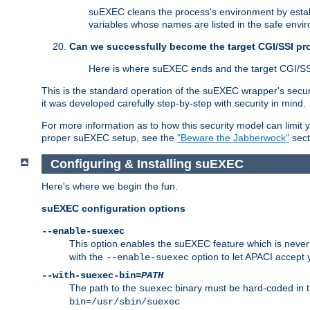
suEXEC cleans the process's environment by establ
variables whose names are listed in the safe enviro
Can we successfully become the target CGI/SSI p
Here is where suEXEC ends and the target CGI/SS
This is the standard operation of the suEXEC wrapper's secur
it was developed carefully step-by-step with security in mind.
For more information as to how this security model can limit yo
proper suEXEC setup, see the
"Beware the Jabberwock"
sect
Configuring & Installing suEXEC
Here's where we begin the fun.
suEXEC configuration options
--enable-suexec
This option enables the suEXEC feature which is never i
with the
option to let APACI accept 
--enable-suexec
--with-suexec-bin=
PATH
The path to the
binary must be hard-coded in th
suexec
bin=/usr/sbin/suexec