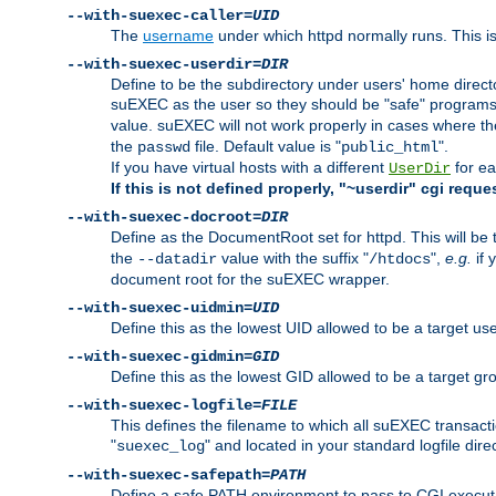
--with-suexec-caller=
UID
The
username
under which httpd normally runs. This i
--with-suexec-userdir=
DIR
Define to be the subdirectory under users' home direct
suEXEC as the user so they should be "safe" programs.
value. suEXEC will not work properly in cases where t
the
file. Default value is "
".
passwd
public_html
If you have virtual hosts with a different
for ea
UserDir
If this is not defined properly, "~userdir" cgi reque
--with-suexec-docroot=
DIR
Define as the DocumentRoot set for httpd. This will be
the
value with the suffix "
",
e.g.
if 
--datadir
/htdocs
document root for the suEXEC wrapper.
--with-suexec-uidmin=
UID
Define this as the lowest UID allowed to be a target u
--with-suexec-gidmin=
GID
Define this as the lowest GID allowed to be a target 
--with-suexec-logfile=
FILE
This defines the filename to which all suEXEC transacti
"
" and located in your standard logfile dire
suexec_log
--with-suexec-safepath=
PATH
Define a safe PATH environment to pass to CGI executab