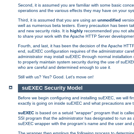
Second, it is assumed you are familiar with some basic concep
operations and the various effects they may have on your syst
Third, it is assumed that you are using an
unmodified
versio
well as numerous beta testers. Every precaution has been tak
and new security risks. It is
highly
recommended you not alter 
to share your work with the Apache HTTP Server development
Fourth, and last, it has been the decision of the Apache HT
end, suEXEC configuration requires of the administrator carefu
administrator may install suEXEC through normal installation 
to properly maintain system security during the use of suEXEC f
who are careful and determined enough to use it.
Still with us? Yes? Good. Let's move on!
suEXEC Security Model
Before we begin configuring and installing suEXEC, we will f
exactly is going on inside suEXEC and what precautions are t
suEXEC
is based on a setuid "wrapper" program that is cal
SSI program that the administrator has designated to run as 
suEXEC wrapper with the program's name and the user and g
The wrapper then employs the following process to determine su