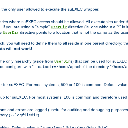
s the only user allowed to execute the suEXEC wrapper.
ories where suEXEC access should be allowed. All executables under thi
 If you are using a "simple"
directive (ie. one without a "*" in 
UserDir
he
directive points to a location that is not the same as the us
UserDir
ch, you will need to define them to all reside in one parent directory; t
sts will not work!
 the only hierarchy (aside from
s) that can be used for suEXEC b
UserDir
you configure with "
" the directory "
--datadir=/home/apache
/home/a
ser for suEXEC. For most systems, 500 or 100 is common. Default value 
group for suEXEC. For most systems, 100 is common and therefore used 
ons and errors are logged (useful for auditing and debugging purposes)
ctory (
).
--logfiledir
les. Default value is "
".