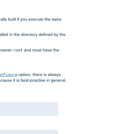
cally built if you execute the
make
alled in the directory defined by the
as owner
and must have the
root
option, there is always
onfigure
ause it is best-practise in general,