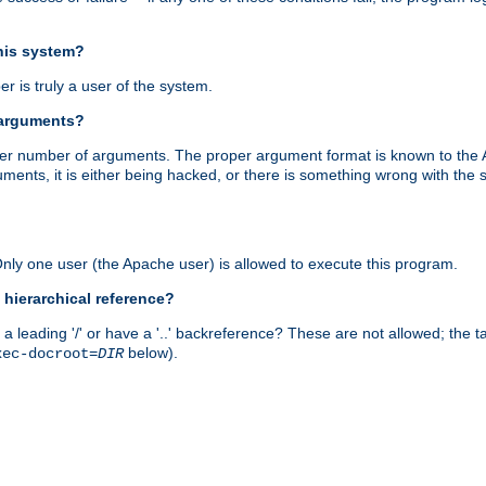
this system?
r is truly a user of the system.
 arguments?
proper number of arguments. The proper argument format is known to the
uments, it is either being hacked, or there is something wrong with th
 Only one user (the Apache user) is allowed to execute this program.
 hierarchical reference?
a leading '/' or have a '..' backreference? These are not allowed; the
below).
xec-docroot=
DIR