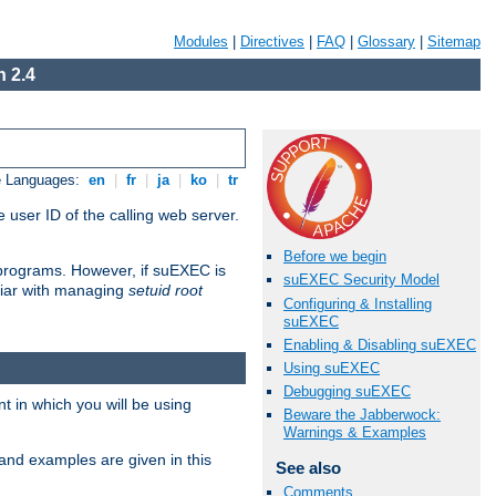
Modules
|
Directives
|
FAQ
|
Glossary
|
Sitemap
 2.4
e Languages:
en
|
fr
|
ja
|
ko
|
tr
 user ID of the calling web server.
Before we begin
I programs. However, if suEXEC is
suEXEC Security Model
iliar with managing
setuid root
Configuring & Installing
suEXEC
Enabling & Disabling suEXEC
Using suEXEC
Debugging suEXEC
 in which you will be using
Beware the Jabberwock:
Warnings & Examples
and examples are given in this
See also
Comments