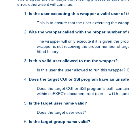
error, otherwise it will continue:
Is the user executing this wrapper a valid user of 
This is to ensure that the user executing the wrappe
Was the wrapper called with the proper number of
The wrapper will only execute if it is given the 
wrapper is not receiving the proper number of arg
httpd binary.
Is this valid user allowed to run the wrapper?
Is this user the user allowed to run this wrapper?
Does the target CGI or SSI program have an unsafe
Does the target CGI or SSI program's path contain 
within suEXEC's document root (see
--with-sue
Is the target user name valid?
Does the target user exist?
Is the target group name valid?