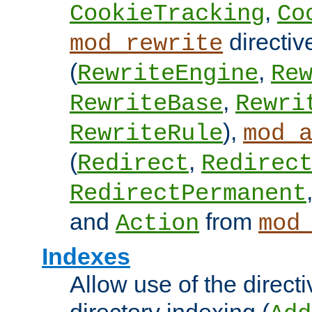
,
CookieTracking
Co
directiv
mod_rewrite
(
,
RewriteEngine
Re
,
RewriteBase
Rewri
),
RewriteRule
mod_
(
,
Redirect
Redirec
RedirectPermanent
and
from
Action
mod
Indexes
Allow use of the directi