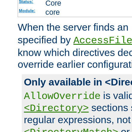
Core
Status:
core
Module:
When the server finds an
specified by
AccessFil
know which directives decl
override earlier configurat
Only available in <Dir
is vali
AllowOverride
sections 
<Directory>
regular expressions, not
o