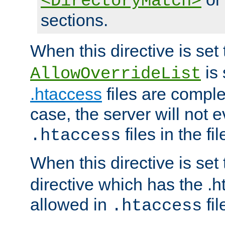
<DirectoryMatch>
sections.
When this directive is set
is 
AllowOverrideList
.htaccess
files are complet
case, the server will not 
files in the fi
.htaccess
When this directive is set
directive which has the .
allowed in
fil
.htaccess