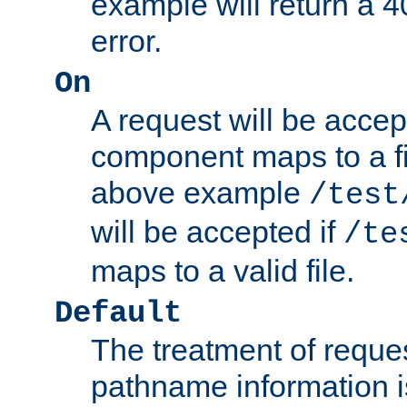
example will return 
error.
On
A request will be accep
component maps to a fil
above example
/test
will be accepted if
/te
maps to a valid file.
Default
The treatment of reques
pathname information i