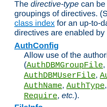
The
directive-type
can be 
groupings of directives. 
class index
for an up-to-da
directives are enabled b
AuthConfig
Allow use of the author
(
,
AuthDBMGroupFile
,
AuthDBMUserFile
A
,
AuthName
AuthType
,
etc.
).
Require