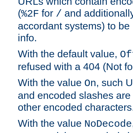
URLs which contain enco
(
for
and additionall
%2F
/
accordant systems) to be 
info.
With the default value,
Of
refused with a 404 (Not fo
With the value
, such 
On
and encoded slashes are 
other encoded characters
With the value
NoDecode