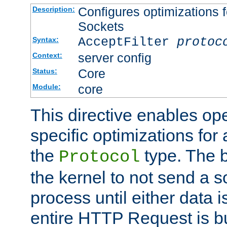
Configures optimizations f
Description:
Sockets
AcceptFilter
protoc
Syntax:
server config
Context:
Core
Status:
core
Module:
This directive enables op
specific optimizations for 
the
type. The b
Protocol
the kernel to not send a s
process until either data 
entire HTTP Request is bu