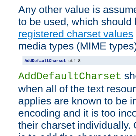
Any other value is assum
to be used, which should 
registered charset values
media types (MIME types)
AddDefaultCharset
 utf-8
sh
AddDefaultCharset
when all of the text resour
applies are known to be in
encoding and it is too inc
their charset individuall