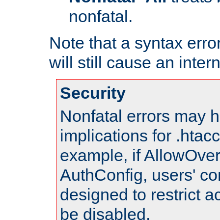
nonfatal.
Note that a syntax error
will still cause an inter
Security
Nonfatal errors may h
implications for .htac
example, if AllowOver
AuthConfig, users' co
designed to restrict ac
be disabled.