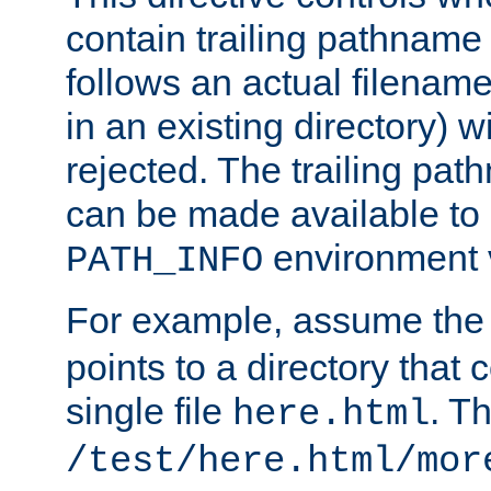
contain trailing pathname 
follows an actual filename 
in an existing directory) w
rejected. The trailing pa
can be made available to s
environment v
PATH_INFO
For example, assume the
points to a directory that 
single file
. T
here.html
/test/here.html/mor