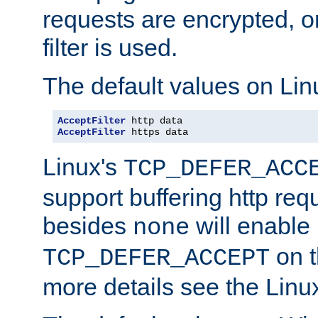
requests are encrypted, o
filter is used.
The default values on Lin
AcceptFilter
AcceptFilter
 https data
Linux's
TCP_DEFER_ACC
support buffering http req
besides
will enable
none
on t
TCP_DEFER_ACCEPT
more details see the Lin