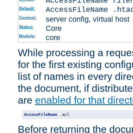
AccessFileName
file
AccessFileName .hta
Default:
server config, virtual host
Context:
Core
Status:
core
Module:
While processing a reques
for the first existing config
list of names in every dire
the document, if distribute
are
enabled for that direct
AccessFileName
.
acl
Before returning the doc