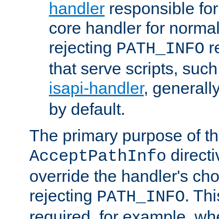
handler
responsible for
core handler for normal 
rejecting
r
PATH_INFO
that serve scripts, suc
isapi-handler
, generall
by default.
The primary purpose of t
directi
AcceptPathInfo
override the handler's cho
rejecting
. Thi
PATH_INFO
required, for example, w