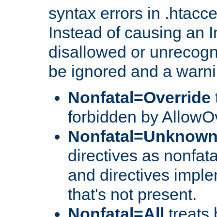
syntax errors in .htacc
Instead of causing an I
disallowed or unrecogni
be ignored and a warni
Nonfatal=Override
forbidden by AllowOv
Nonfatal=Unknow
directives as nonfata
and directives impl
that's not present.
Nonfatal=All
treats 