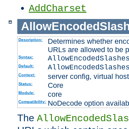
AddCharset
AllowEncodedSlas
Determines whether enco
Description:
URLs are allowed to be 
AllowEncodedSlashe
Syntax:
AllowEncodedSlashe
Default:
server config, virtual host
Context:
Core
Status:
core
Module:
NoDecode option available
Compatibility:
The
AllowEncodedSlas