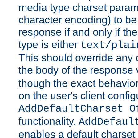
media type charset param
character encoding) to be
response if and only if th
type is either
text/plai
This should override any c
the body of the response 
though the exact behavior
on the user's client config
AddDefaultCharset O
functionality.
AddDefaul
enables a default charset