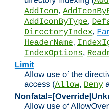
directory indexing (
Add
,
AddIcon
AddIconBy
,
AddIconByType
Def
,
DirectoryIndex
Fa
,
HeaderName
IndexI
,
IndexOptions
Read
Limit
Allow use of the directi
access (
,
Allow
Deny
Nonfatal=[Override|Unk
Allow use of AllowOverr