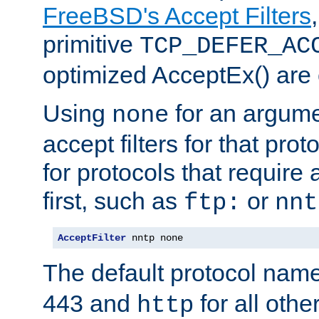
FreeBSD's Accept Filters
primitive
TCP_DEFER_AC
optimized AcceptEx() are 
Using
for an argume
none
accept filters for that prot
for protocols that require
first, such as
or
ftp:
nnt
AcceptFilter
 nntp none
The default protocol nam
443 and
for all othe
http