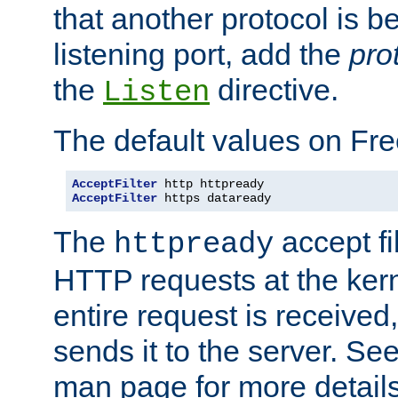
that another protocol is b
listening port, add the
pro
the
directive.
Listen
The default values on Fr
AcceptFilter
AcceptFilter
 https dataready
The
accept fil
httpready
HTTP requests at the kern
entire request is received
sends it to the server. Se
man page for more detai