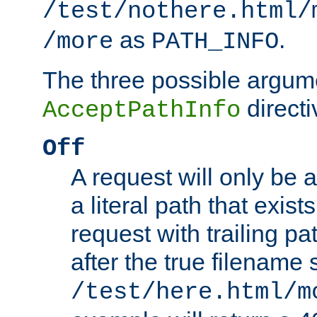
/test/nothere.html/
as
.
/more
PATH_INFO
The three possible argume
directi
AcceptPathInfo
Off
A request will only be a
a literal path that exist
request with trailing p
after the true filename
/test/here.html/m