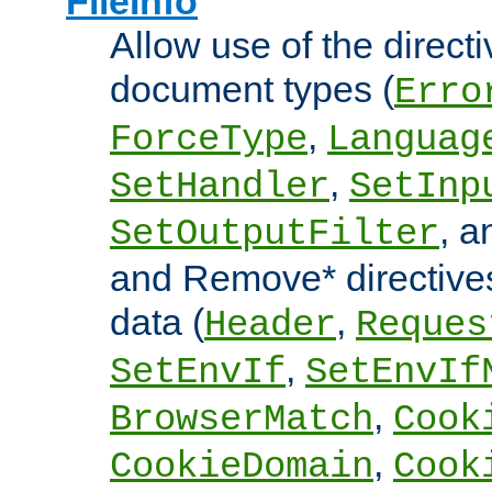
FileInfo
Allow use of the directi
document types (
Erro
,
ForceType
Languag
,
SetHandler
SetInp
, 
SetOutputFilter
and Remove* directive
data (
,
Header
Reques
,
SetEnvIf
SetEnvIf
,
BrowserMatch
Cook
,
CookieDomain
Cook