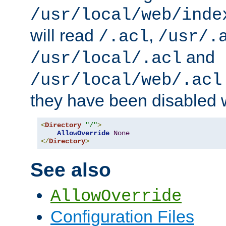
/usr/local/web/inde
will read
,
/.acl
/usr/.
and
/usr/local/.acl
/usr/local/web/.acl
they have been disabled w
<
Directory
"/"
>
AllowOverride
None
</
Directory
>
See also
AllowOverride
Configuration Files