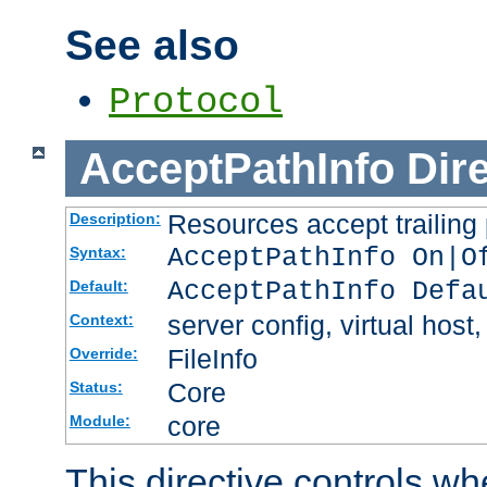
See also
Protocol
AcceptPathInfo
Dir
Resources accept trailing
Description:
AcceptPathInfo On|O
Syntax:
AcceptPathInfo Defa
Default:
server config, virtual host,
Context:
FileInfo
Override:
Core
Status:
core
Module:
This directive controls wh