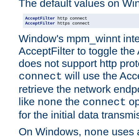
The default values on Wi
AcceptFilter
AcceptFilter
 https connect
Window's mpm_winnt inte
AcceptFilter to toggle the
does not support http prot
will use the Acc
connect
retrieve the network endp
like
the
op
none
connect
for the initial data transmi
On Windows,
uses a
none