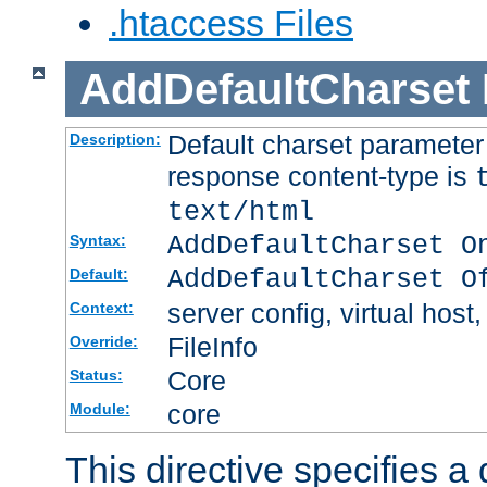
.htaccess Files
AddDefaultCharset
Default charset paramete
Description:
response content-type is
text/html
AddDefaultCharset O
Syntax:
AddDefaultCharset O
Default:
server config, virtual host,
Context:
FileInfo
Override:
Core
Status:
core
Module:
This directive specifies a 