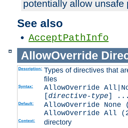
potentially allow unsafe 
See also
AcceptPathInfo
AllowOverride
Direc
Types of directives that a
Description:
files
AllowOverride All|N
Syntax:
[
directive-type
] ..
AllowOverride None 
Default:
AllowOverride All (
directory
Context: