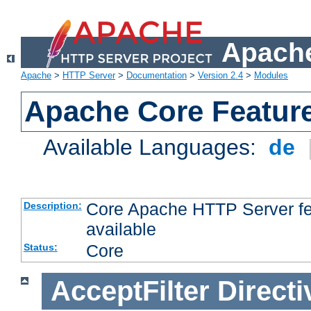
Apache
Apache
>
HTTP Server
>
Documentation
>
Version 2.4
>
Modules
Apache Core Featur
Available Languages:
de
Core Apache HTTP Server fea
Description:
available
Core
Status:
AcceptFilter
Directi