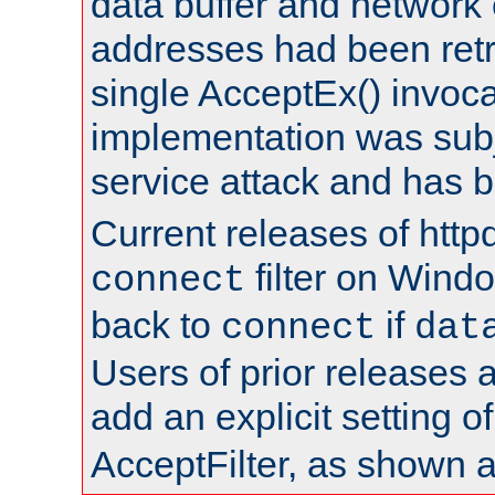
data buffer and network
addresses had been retr
single AcceptEx() invoca
implementation was subje
service attack and has 
Current releases of httpd
filter on Windo
connect
back to
if
connect
dat
Users of prior releases 
add an explicit setting o
AcceptFilter, as shown 