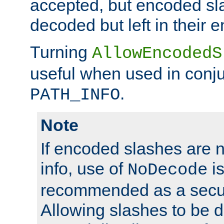
accepted, but encoded sl
decoded but left in their 
Turning
AllowEncodedS
useful when used in conju
.
PATH_INFO
Note
If encoded slashes are 
info, use of
is
NoDecode
recommended as a secur
Allowing slashes to be 