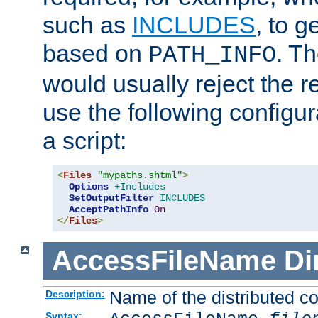
such as
INCLUDES
, to 
based on
. T
PATH_INFO
would usually reject the 
use the following configu
a script:
<
Files
"mypaths.shtml"
>
Options
+Includes
SetOutputFilter
INCLUDES
AcceptPathInfo
On
</
Files
>
AccessFileName
Di
Name of the distributed con
Description:
Syntax: