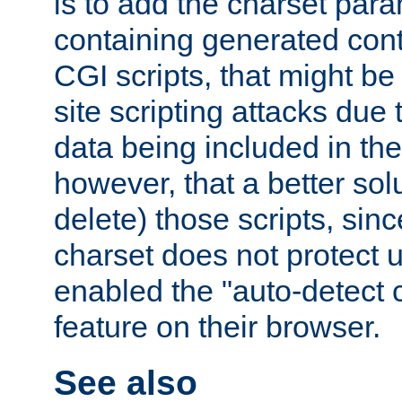
is to add the charset par
containing generated cont
CGI scripts, that might be
site scripting attacks due
data being included in the
however, that a better solut
delete) those scripts, sinc
charset does not protect 
enabled the "auto-detect 
feature on their browser.
See also