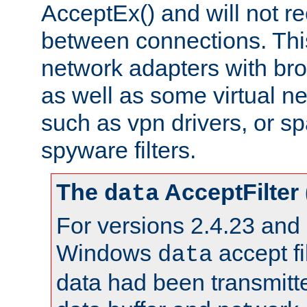
AcceptEx() and will not r
between connections. This
network adapters with bro
as well as some virtual n
such as vpn drivers, or sp
spyware filters.
The
AcceptFilter
data
For versions 2.4.23 and p
Windows
accept fi
data
data had been transmitte