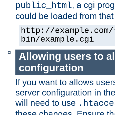
, a cgi pr
public_html
could be loaded from that 
http://example.com/
bin/example.cgi
Allowing users to al
configuration
If you want to allows user
server configuration in th
will need to use
.htacce
these changes. Ensure th