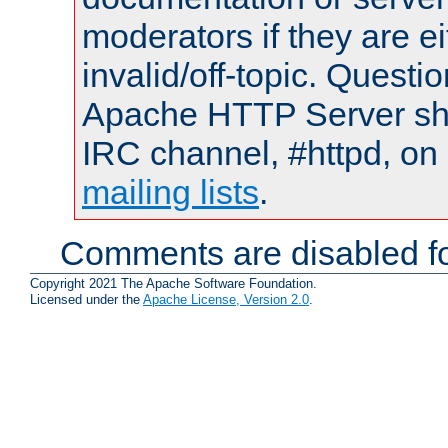
moderators if they are 
invalid/off-topic. Quest
Apache HTTP Server shou
IRC channel, #httpd, on 
mailing lists
.
Comments are disabled fo
Copyright 2021 The Apache Software Foundation.
Licensed under the
Apache License, Version 2.0
.