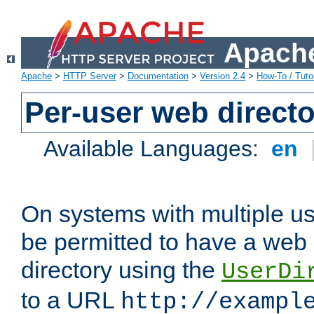
Apache
Apache
>
HTTP Server
>
Documentation
>
Version 2.4
>
How-To / Tutor
Per-user web directo
Available Languages:
en
On systems with multiple u
be permitted to have a web 
directory using the
UserDi
to a URL
http://exampl