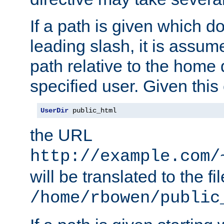
If a path is given which do
leading slash, it is assum
path relative to the home 
specified user. Given this
UserDir
 public_html
the URL
http://example.com/
will be translated to the fi
/home/rbowen/public