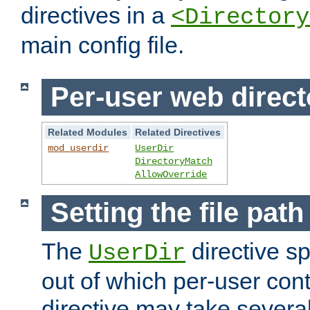
directives in a
<Directory
main config file.
Per-user web direct
Related Modules
Related Directives
mod_userdir
UserDir
DirectoryMatch
AllowOverride
Setting the file pat
The
directive sp
UserDir
out of which per-user cont
directive may take several