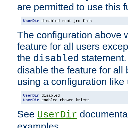
are permitted to use this f
UserDir
 disabled root jro fish
The configuration above w
feature for all users except
the
statement. 
disabled
disable the feature for all
using a configuration like 
UserDir
UserDir
 enabled rbowen krietz
See
documentati
UserDir
examples.