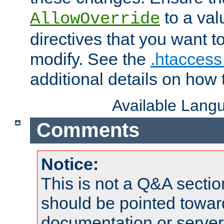
to a valu
AllowOverride
directives that you want t
modify. See the
.htaccess 
additional details on how 
Available Lang
Comments
Notice:
This is not a Q&A sect
should be pointed towar
documentation or serve