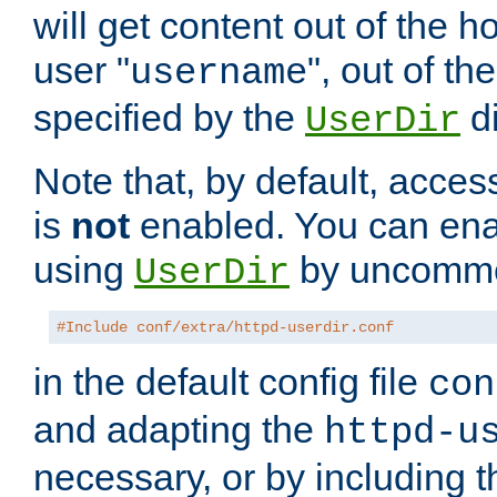
will get content out of the h
user "
", out of th
username
specified by the
di
UserDir
Note that, by default, acces
is
not
enabled. You can en
using
by uncommen
UserDir
#Include conf/extra/httpd-userdir.conf
in the default config file
con
and adapting the
httpd-u
necessary, or by including t