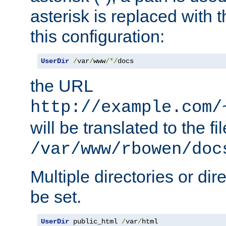
asterisk is replaced with
this configuration:
UserDir
/
var
/
www
/*/
docs
the URL
http://example.com/
will be translated to the fi
/var/www/rbowen/doc
Multiple directories or di
be set.
UserDir
 public_html 
/
var
/
html