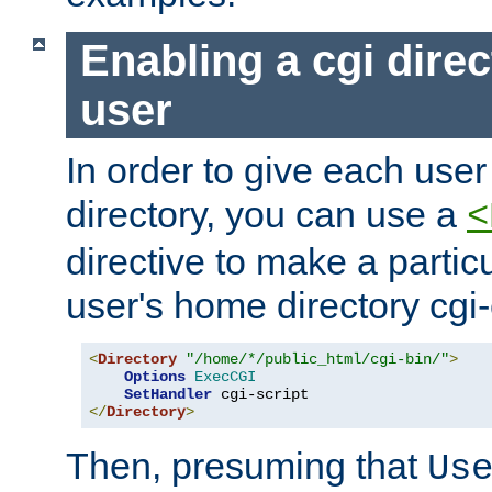
Enabling a cgi direc
user
In order to give each user
directory, you can use a
<
directive to make a partic
user's home directory cgi
<
Directory
"/home/*/public_html/cgi-bin/"
>
Options
ExecCGI
SetHandler
</
Directory
>
Then, presuming that
Us