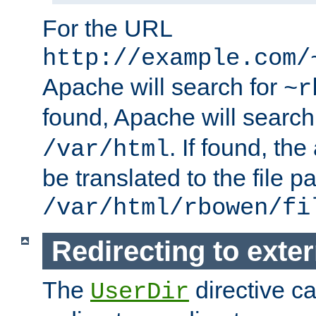
For the URL
http://example.com/
Apache will search for
~r
found, Apache will search
. If found, th
/var/html
be translated to the file p
/var/html/rbowen/fi
Redirecting to exte
The
directive c
UserDir