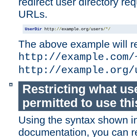
redirect user directory re
URLs.
UserDir
 http
://
example
.
org
/
users
/*/
The above example will re
http://example.com/
http://example.org/
Restricting what us
permitted to use thi
Using the syntax shown i
documentation, you can re