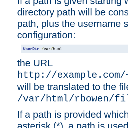
If a path is given starting 
directory path will be con
path, plus the username s
configuration:
UserDir
/
var
/
html
the URL
http://example.com/
will be translated to the fi
/var/html/rbowen/fi
If a path is provided whic
asterisk (*), a path is use