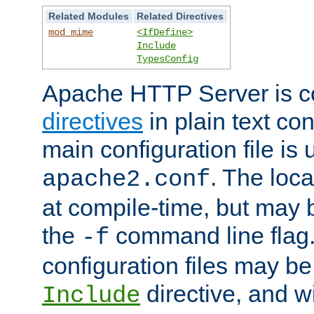
Related Modules
Related Directives
mod_mime
<IfDefine>
Include
TypesConfig
Apache HTTP Server is co
directives
in plain text con
main configuration file is 
. The locat
apache2.conf
at compile-time, but may 
the
command line flag. 
-f
configuration files may b
directive, and w
Include