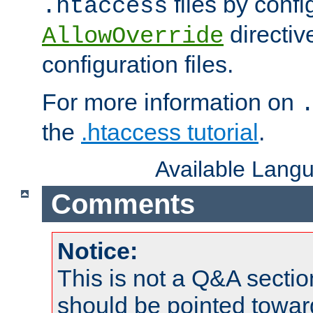
files by confi
.htaccess
directiv
AllowOverride
configuration files.
For more information on
the
.htaccess tutorial
.
Available Lang
Comments
Notice:
This is not a Q&A sect
should be pointed towar