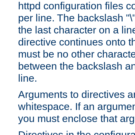
httpd configuration files c
per line. The backslash "
the last character on a lin
directive continues onto t
must be no other characte
between the backslash an
line.
Arguments to directives a
whitespace. If an argume
you must enclose that ar
Directives in the configura