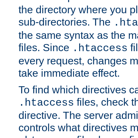
the directory where you pla
sub-directories. The
.hta
the same syntax as the ma
files. Since
fi
.htaccess
every request, changes ma
take immediate effect.
To find which directives c
files, check 
.htaccess
directive. The server admin
controls what directives 