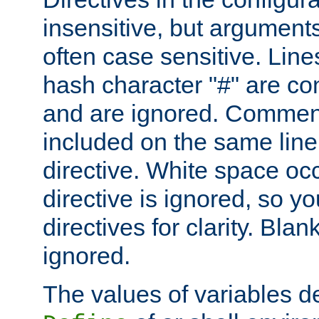
insensitive, but arguments
often case sensitive. Line
hash character "#" are c
and are ignored. Comme
included on the same line
directive. White space oc
directive is ignored, so y
directives for clarity. Blan
ignored.
The values of variables d