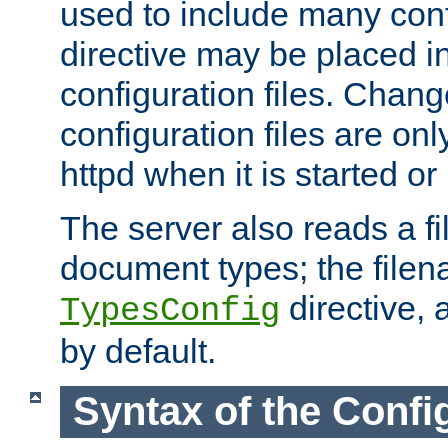
used to include many confi
directive may be placed i
configuration files. Chang
configuration files are on
httpd when it is started or
The server also reads a f
document types; the filen
directive, 
TypesConfig
by default.
Syntax of the Config