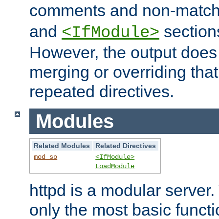
comments and non-matc
and
section
<IfModule>
However, the output does 
merging or overriding tha
repeated directives.
Modules
Related Modules
Related Directives
mod_so
<IfModule>
LoadModule
httpd is a modular server.
only the most basic functio