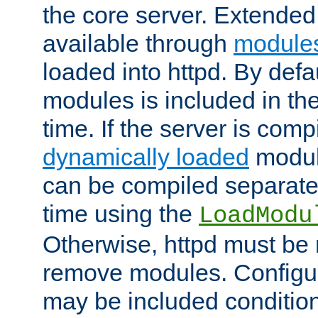
the core server. Extended
available through
module
loaded into httpd. By defa
modules is included in the
time. If the server is comp
dynamically loaded
modul
can be compiled separate
time using the
LoadModu
Otherwise, httpd must be 
remove modules. Configur
may be included condition