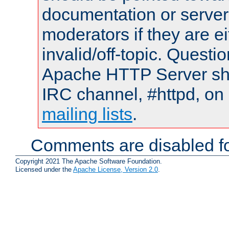
documentation or serve
moderators if they are 
invalid/off-topic. Quest
Apache HTTP Server shou
IRC channel, #httpd, on 
mailing lists
.
Comments are disabled fo
Copyright 2021 The Apache Software Foundation.
Licensed under the
Apache License, Version 2.0
.