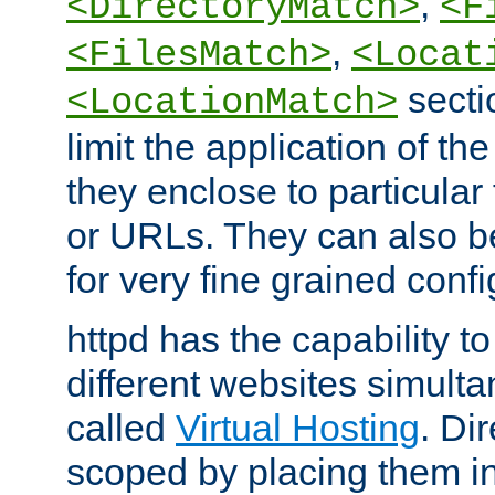
,
<DirectoryMatch>
<F
,
<FilesMatch>
<Locat
secti
<LocationMatch>
limit the application of th
they enclose to particular
or URLs. They can also b
for very fine grained confi
httpd has the capability 
different websites simulta
called
Virtual Hosting
. Di
scoped by placing them i