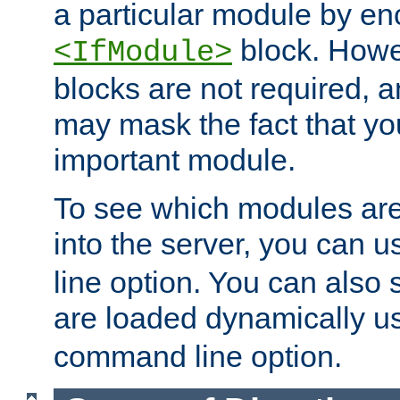
a particular module by en
block. How
<IfModule>
blocks are not required, 
may mask the fact that yo
important module.
To see which modules are
into the server, you can 
line option. You can also
are loaded dynamically u
command line option.