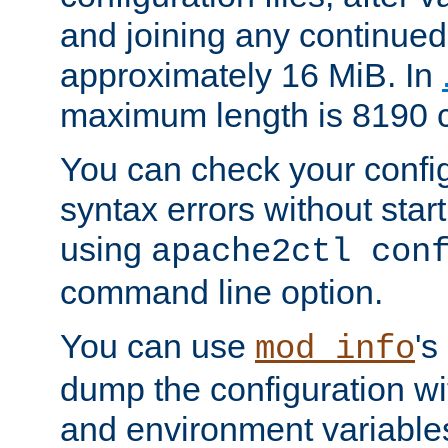
and joining any continued 
approximately 16 MiB. In
maximum length is 8190 c
You can check your configu
syntax errors without star
using
apache2ctl con
command line option.
You can use
's
mod_info
dump the configuration wit
and environment variables