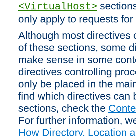
sections,
<VirtualHost>
only apply to requests for 
Although most directives 
of these sections, some di
make sense in some conte
directives controlling pro
only be placed in the main
find which directives can
sections, check the
Conte
For further information, w
How Directory, Location a