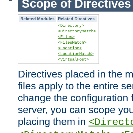
Scope of Directives
Related Modules
Related Directives
<Directory>
<DirectoryMatch>
<Files>
<FilesMatch>
<Location>
<LocationMatch>
<VirtualHost>
Directives placed in the m
files apply to the entire se
change the configuration f
server, you can scope you
placing them in
<Direct