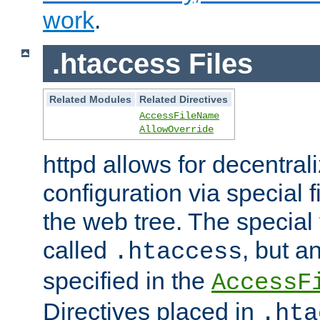
work
.
.htaccess Files
Related Modules
Related Directives
AccessFileName
AllowOverride
httpd allows for decentr
configuration via special f
the web tree. The special 
called
, but 
.htaccess
specified in the
AccessF
Directives placed in
.hta