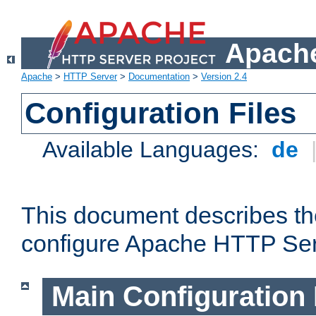
Apache
Apache
>
HTTP Server
>
Documentation
>
Version 2.4
Configuration Files
Available Languages:
de
This document describes the
configure Apache HTTP Ser
Main Configuration 