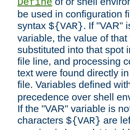
of or shell envir
Define
be used in configuration fi
syntax
. If "VAR" 
${VAR}
variable, the value of that
substituted into that spot 
file line, and processing c
text were found directly in
file. Variables defined wit
precedence over shell en
If the "VAR" variable is no
characters
are le
${VAR}