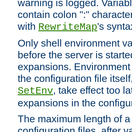
warning is logged. Varia
contain colon ":" characte
with
's synta
RewriteMap
Only shell environment va
before the server is start
expansions. Environment 
the configuration file itsel
, take effect too l
SetEnv
expansions in the configura
The maximum length of a 
configuration files, after v