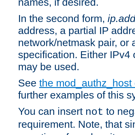
names, if desired.
In the second form,
ip.ad
address, a partial IP addr
network/netmask pair, or
specification. Either IPv4
may be used.
See
the mod_authz_host
further examples of this s
You can insert
to nega
not
requirement. Note, that s