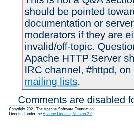
should be pointed towar
documentation or serve
moderators if they are 
invalid/off-topic. Quest
Apache HTTP Server shou
IRC channel, #httpd, on 
mailing lists
.
Comments are disabled fo
Copyright 2021 The Apache Software Foundation.
Licensed under the
Apache License, Version 2.0
.