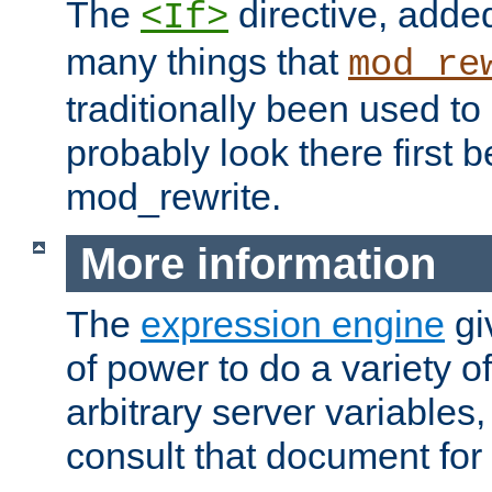
The
directive, added
<If>
many things that
mod_re
traditionally been used t
probably look there first b
mod_rewrite.
More information
The
expression engine
gi
of power to do a variety o
arbitrary server variables
consult that document for 