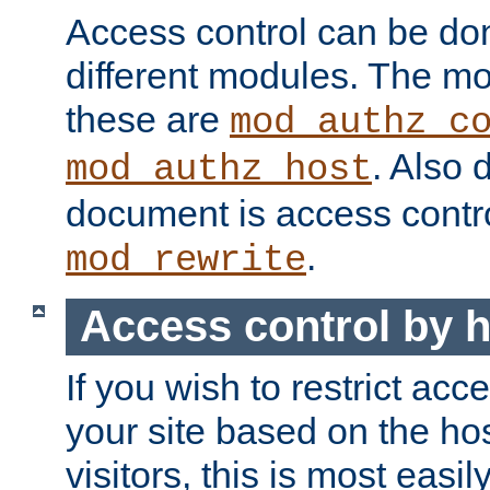
Access control can be do
different modules. The mo
these are
mod_authz_c
. Also 
mod_authz_host
document is access contr
.
mod_rewrite
Access control by 
If you wish to restrict acc
your site based on the ho
visitors, this is most easi