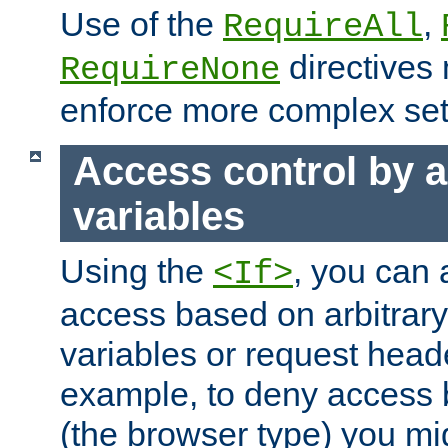
Use of the
,
RequireAll
directives
RequireNone
enforce more complex set
Access control by a
variables
Using the
, you can 
<If>
access based on arbitrar
variables or request head
example, to deny access 
(the browser type) you mig