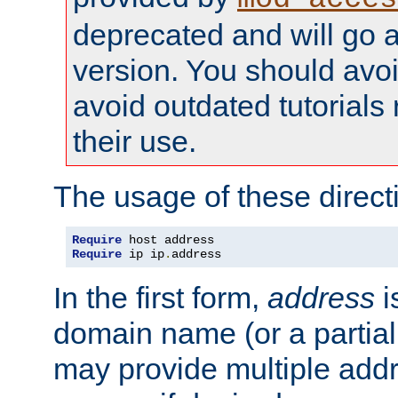
deprecated and will go a
version. You should avo
avoid outdated tutorial
their use.
The usage of these directi
Require
Require
 ip ip
.
address
In the first form,
address
i
domain name (or a partia
may provide multiple add