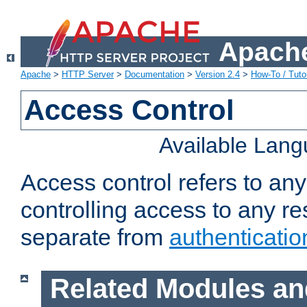
Apache
Apache
>
HTTP Server
>
Documentation
>
Version 2.4
>
How-To / Tutor
Access Control
Available Lan
Access control refers to an
controlling access to any re
separate from
authenticatio
Related Modules an