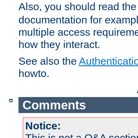
Also, you should read th
documentation for exampl
multiple access requireme
how they interact.
See also the
Authenticati
howto.
Comments
Notice:
This is not a Q&A sect