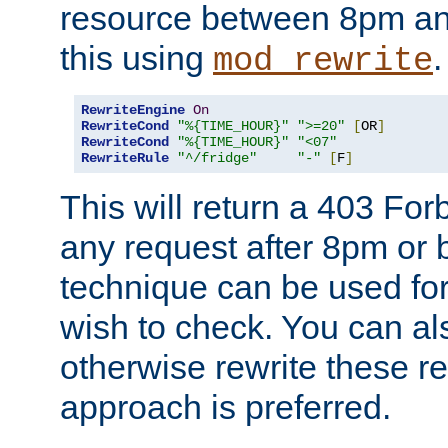
resource between 8pm an
this using
.
mod_rewrite
RewriteEngine
On
RewriteCond
"%{TIME_HOUR}"
">=20"
[
OR
]
RewriteCond
"%{TIME_HOUR}"
"<07"
RewriteRule
"^/fridge"
"-"
[
F
]
This will return a 403 Fo
any request after 8pm or 
technique can be used for 
wish to check. You can als
otherwise rewrite these req
approach is preferred.