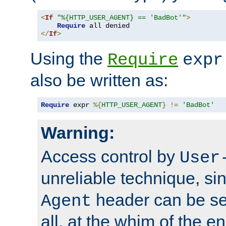
<
If
"%{HTTP_USER_AGENT} == 'BadBot'"
>
Require
</
If
>
Using the
Require
expr
also be written as:
Require
 expr 
%{
HTTP_USER_AGENT
}
!=
'BadBot'
Warning:
Access control by
User
unreliable technique, si
header can be set
Agent
all, at the whim of the e