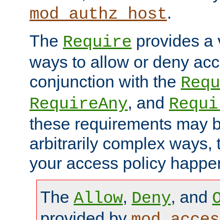
.
mod_authz_host
The
provides a v
Require
ways to allow or deny acc
conjunction with the
Requ
, and
RequireAny
Requi
these requirements may 
arbitrarily complex ways,
your access policy happen
The
,
, and
Allow
Deny
provided by
mod_acces