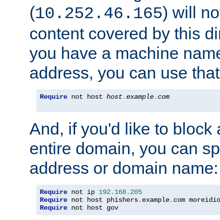
(
) will n
10.252.46.165
content covered by this dir
you have a machine name,
address, you can use that
Require
 not host 
host
.
example
.
com
And, if you'd like to bloc
entire domain, you can spe
address or domain name:
Require
 not ip 
192.168
.
205
Require
 not host phishers
.
example
.
com moreidi
Require
 not host gov