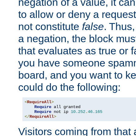
negation of a value, it can
to allow or deny a reques
not constitute
false
. Thus,
a negation, the block mu
that evaluates as true or f
you have someone spam
board, and you want to k
could do the following:
<
RequireAll
>
Require
 all granted

Require
 not ip 
10.252
.
46.165
</
RequireAll
>
Visitors coming from that