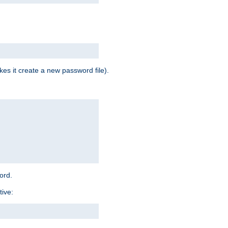
es it create a new password file).
word.
tive: