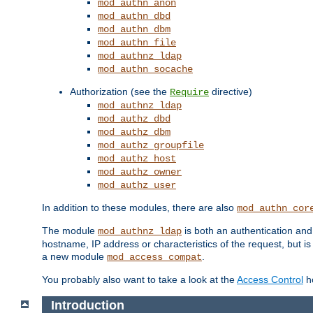
mod_authn_anon
mod_authn_dbd
mod_authn_dbm
mod_authn_file
mod_authnz_ldap
mod_authn_socache
Authorization (see the
directive)
Require
mod_authnz_ldap
mod_authz_dbd
mod_authz_dbm
mod_authz_groupfile
mod_authz_host
mod_authz_owner
mod_authz_user
In addition to these modules, there are also
mod_authn_cor
The module
is both an authentication an
mod_authnz_ldap
hostname, IP address or characteristics of the request, but i
a new module
.
mod_access_compat
You probably also want to take a look at the
Access Control
ho
Introduction