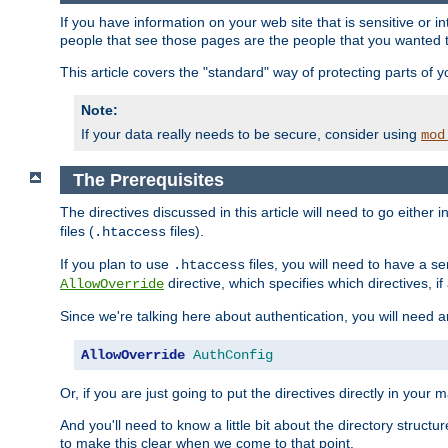
If you have information on your web site that is sensitive or i
people that see those pages are the people that you wanted 
This article covers the "standard" way of protecting parts of 
Note:
If your data really needs to be secure, consider using
mod
The Prerequisites
The directives discussed in this article will need to go either i
files (
files).
.htaccess
If you plan to use
files, you will need to have a se
.htaccess
directive, which specifies which directives, if
AllowOverride
Since we're talking here about authentication, you will need 
AllowOverride
AuthConfig
Or, if you are just going to put the directives directly in your 
And you'll need to know a little bit about the directory structur
to make this clear when we come to that point.