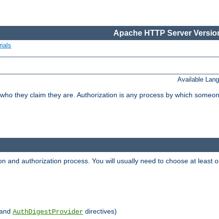
Apache HTTP Server Version
ials
Available Lan
 who they claim they are. Authorization is any process by which someo
ion and authorization process. You will usually need to choose at leas
and
directives)
AuthDigestProvider