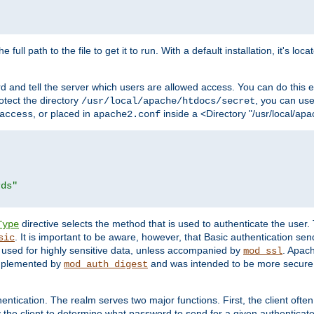
 full path to the file to get it to run. With a default installation, it's loca
d and tell the server which users are allowed access. You can do this e
rotect the directory
, you can use 
/usr/local/apache/htdocs/secret
, or placed in
inside a <Directory "/usr/local/apa
access
apache2.conf
rds"
directive selects the method that is used to authenticate the us
Type
. It is important to be aware, however, that Basic authentication se
sic
 used for highly sensitive data, unless accompanied by
. Apac
mod_ssl
implemented by
and was intended to be more secure. 
mod_auth_digest
entication. The realm serves two major functions. First, the client often
y the client to determine what password to send for a given authenticat