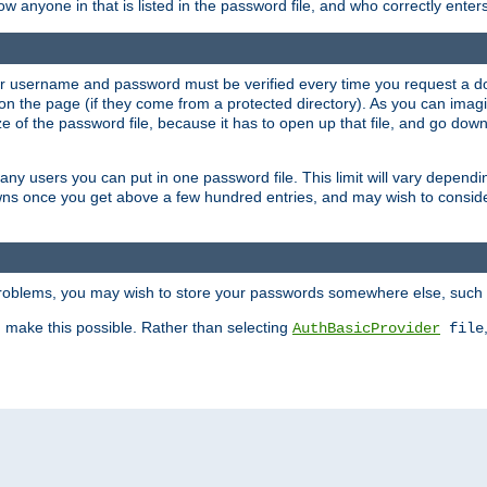
llow anyone in that is listed in the password file, and who correctly ente
our username and password must be verified every time you request a d
n the page (if they come from a protected directory). As you can imagine
 of the password file, because it has to open up that file, and go down th
 many users you can put in one password file. This limit will vary depen
wns once you get above a few hundred entries, and may wish to conside
 problems, you may wish to store your passwords somewhere else, such 
make this possible. Rather than selecting
AuthBasicProvider
file