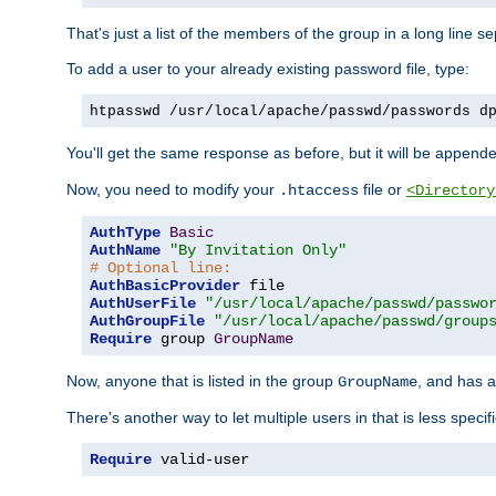
That's just a list of the members of the group in a long line 
To add a user to your already existing password file, type:
htpasswd /usr/local/apache/passwd/passwords d
You'll get the same response as before, but it will be appended 
Now, you need to modify your
file or
.htaccess
<Directory
AuthType
Basic
AuthName
"By Invitation Only"
# Optional line:
AuthBasicProvider
AuthUserFile
"/usr/local/apache/passwd/passwo
AuthGroupFile
"/usr/local/apache/passwd/group
Require
 group 
GroupName
Now, anyone that is listed in the group
, and has a
GroupName
There's another way to let multiple users in that is less specif
Require
 valid-user