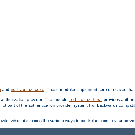
and
. These modules implement core directives that 
e
mod_authz_core
d authorization provider. The module
provides authori
mod_authz_host
s not part of the authentication provider system. For backwards compatib
wto, which discusses the various ways to control access to your server