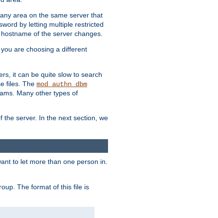
r any area on the same server that
rd by letting multiple restricted
e hostname of the server changes.
if you are choosing a different
ers, it can be quite slow to search
se files. The
mod_authn_dbm
ams. Many other types of
f the server. In the next section, we
 want to let more than one person in.
oup. The format of this file is