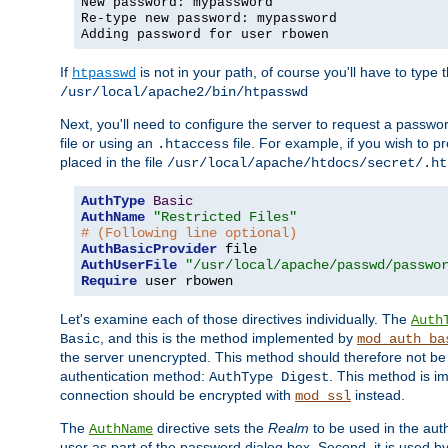
New password: mypassword
Re-type new password: mypassword
Adding password for user rbowen
If
is not in your path, of course you'll have to type the
htpasswd
/usr/local/apache2/bin/htpasswd
Next, you'll need to configure the server to request a passwor
file or using an
file. For example, if you wish to p
.htaccess
placed in the file
/usr/local/apache/htdocs/secret/.ht
AuthType
Basic
AuthName
"Restricted Files"
# (Following line optional)
AuthBasicProvider
AuthUserFile
"/usr/local/apache/passwd/passwo
Require
 user rbowen
Let's examine each of those directives individually. The
Auth
, and this is the method implemented by
Basic
mod_auth_ba
the server unencrypted. This method should therefore not be
authentication method:
. This method is 
AuthType Digest
connection should be encrypted with
instead.
mod_ssl
The
directive sets the
Realm
to be used in the auth
AuthName
user as part of the password dialog box. Second, it is used b