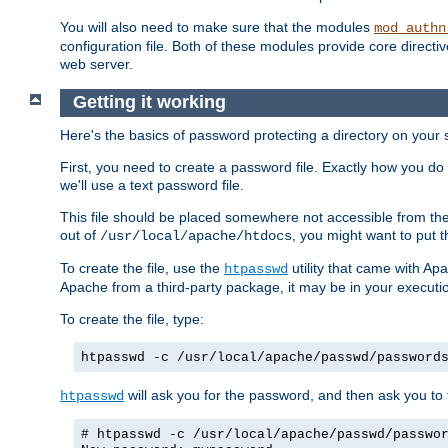
You will also need to make sure that the modules
mod_authn
configuration file. Both of these modules provide core directive
web server.
Getting it working
Here's the basics of password protecting a directory on your 
First, you need to create a password file. Exactly how you do 
we'll use a text password file.
This file should be placed somewhere not accessible from the
out of
, you might want to put t
/usr/local/apache/htdocs
To create the file, use the
utility that came with Apa
htpasswd
Apache from a third-party package, it may be in your executi
To create the file, type:
htpasswd -c /usr/local/apache/passwd/password
will ask you for the password, and then ask you to ty
htpasswd
# htpasswd -c /usr/local/apache/passwd/passwo