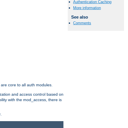
Authentication Caching
More information
See also
Comments
are core to all auth modules.
zation and access control based on
ility with the mod_access, there is
.