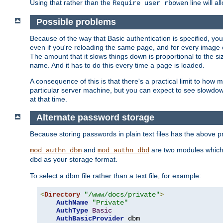
Using that rather than the
line will a
Require user rbowen
Possible problems
Because of the way that Basic authentication is specified, y
even if you're reloading the same page, and for every image o
The amount that it slows things down is proportional to the size
name. And it has to do this every time a page is loaded.
A consequence of this is that there's a practical limit to how
particular server machine, but you can expect to see slowdo
at that time.
Alternate password storage
Because storing passwords in plain text files has the above
and
are two modules which 
mod_authn_dbm
mod_authn_dbd
as your storage format.
dbd
To select a dbm file rather than a text file, for example:
<
Directory
"/www/docs/private"
>
AuthName
"Private"
AuthType
Basic
AuthBasicProvider
 dbm
