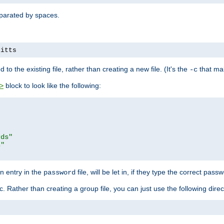
separated by spaces.
pitts
to the existing file, rather than creating a new file. (It's the
that mak
-c
block to look like the following:
>
rds"
s"
n entry in the
file, will be let in, if they type the correct pass
password
ic. Rather than creating a group file, you can just use the following direc