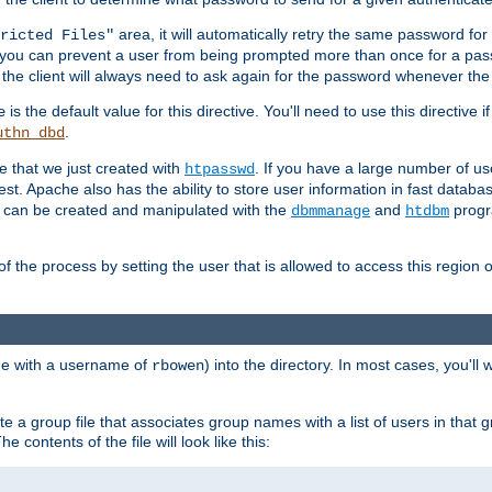
area, it will automatically retry the same password fo
ricted Files"
ou can prevent a user from being prompted more than once for a passwo
 the client will always need to ask again for the password whenever th
is the default value for this directive. You'll need to use this directive 
e
.
uthn_dbd
le that we just created with
. If you have a large number of us
htpasswd
est. Apache also has the ability to store user information in fast databa
es can be created and manipulated with the
and
progr
dbmmanage
htdbm
of the process by setting the user that is allowed to access this region o
one with a username of
) into the directory. In most cases, you'll
rbowen
e a group file that associates group names with a list of users in that gr
e contents of the file will look like this: