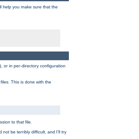
ill help you make sure that the
, or in per-directory configuration
files. This is done with the
sion to that file.
t be terribly difficult, and I'll try