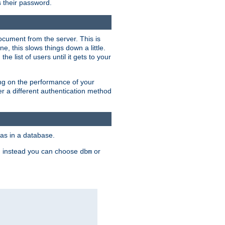
rs their password.
ocument from the server. This is
, this slows things down a little.
e list of users until it gets to your
ding on the performance of your
r a different authentication method
as in a database.
, instead you can choose
or
dbm