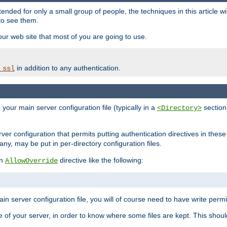
ntended for only a small group of people, the techniques in this article w
to see them.
your web site that most of you are going to use.
in addition to any authentication.
_ssl
n your main server configuration file (typically in a
section)
<Directory>
rver configuration that permits putting authentication directives in these 
 any, may be put in per-directory configuration files.
an
directive like the following:
AllowOverride
main server configuration file, you will of course need to have write permis
e of your server, in order to know where some files are kept. This should no