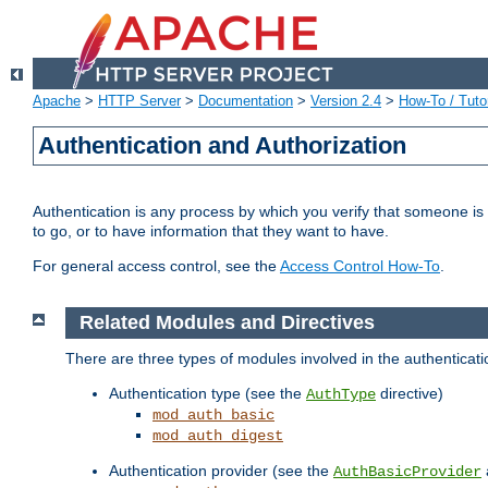
Apache
>
HTTP Server
>
Documentation
>
Version 2.4
>
How-To / Tutor
Authentication and Authorization
Authentication is any process by which you verify that someone is
to go, or to have information that they want to have.
For general access control, see the
Access Control How-To
.
Related Modules and Directives
There are three types of modules involved in the authenticat
Authentication type (see the
directive)
AuthType
mod_auth_basic
mod_auth_digest
Authentication provider (see the
AuthBasicProvider