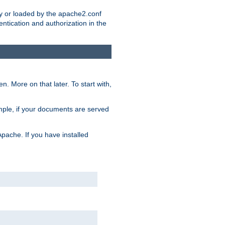
ry or loaded by the apache2.conf
entication and authorization in the
. More on that later. To start with,
mple, if your documents are served
Apache. If you have installed