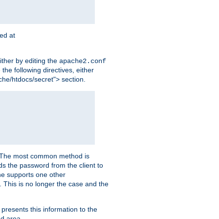
ted at
ither by editing the
apache2.conf
the following directives, either
che/htdocs/secret"> section.
er. The most common method is
nds the password from the client to
he supports one other
This is no longer the case and the
 presents this information to the
ed area.