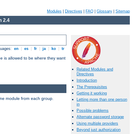
Modules
|
Directives
|
FAQ
|
Glossary
|
Sitemap
 2.4
guages:
en
|
es
|
fr
|
ja
|
ko
|
tr
ne is allowed to be where they want
Related Modules and
Directives
Introduction
The Prerequisites
Getting it working
t one module from each group.
Letting more than one person
in
Possible problems
Alternate password storage
Using multiple providers
Beyond just authorization