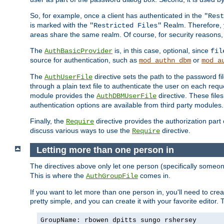
So, for example, once a client has authenticated in the
"Rest
is marked with the
Realm. Therefore, y
"Restricted Files"
areas share the same realm. Of course, for security reasons,
The
is, in this case, optional, since
AuthBasicProvider
fil
source for authentication, such as
or
mod_authn_dbm
mod_a
The
directive sets the path to the password fi
AuthUserFile
through a plain text file to authenticate the user on each requ
module provides the
directive. These fil
AuthDBMUserFile
authentication options are available from third party modules.
Finally, the
directive provides the authorization part 
Require
discuss various ways to use the
directive.
Require
Letting more than one person in
The directives above only let one person (specifically some
This is where the
comes in.
AuthGroupFile
If you want to let more than one person in, you'll need to creat
pretty simple, and you can create it with your favorite editor. Th
GroupName: rbowen dpitts sungo rshersey