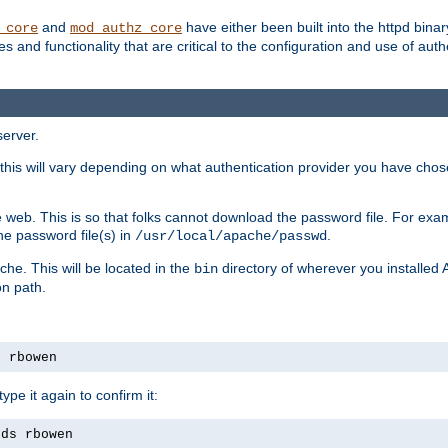
and
have either been built into the httpd bina
_core
mod_authz_core
s and functionality that are critical to the configuration and use of auth
server.
this will vary depending on what authentication provider you have chosen
 web. This is so that folks cannot download the password file. For exa
he password file(s) in
.
/usr/local/apache/passwd
che. This will be located in the
directory of wherever you installed 
bin
on path.
s rbowen
pe it again to confirm it:
rds rbowen