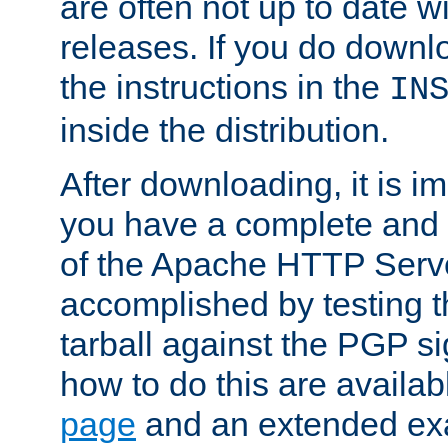
are often not up to date wi
releases. If you do downlo
the instructions in the
IN
inside the distribution.
After downloading, it is im
you have a complete and 
of the Apache HTTP Serve
accomplished by testing 
tarball against the PGP si
how to do this are availa
page
and an extended exa