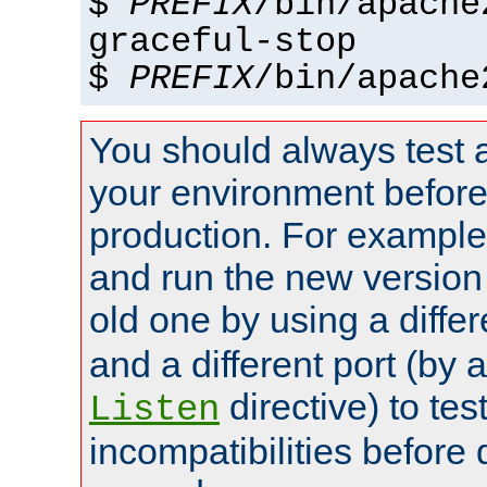
$
PREFIX
/bin/apache
graceful-stop
$
PREFIX
/bin/apache
You should always test 
your environment before p
production. For example,
and run the new version
old one by using a diffe
and a different port (by 
directive) to tes
Listen
incompatibilities before 