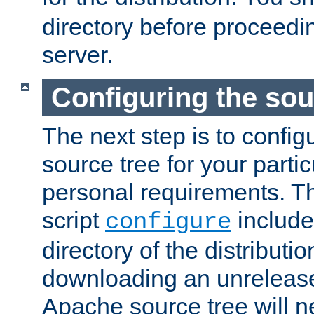
directory before proceedi
server.
Configuring the sou
The next step is to confi
source tree for your parti
personal requirements. Th
script
include
configure
directory of the distributi
downloading an unrelease
Apache source tree will n