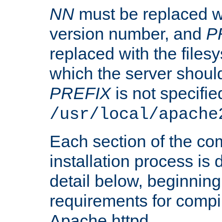
NN
must be replaced wi
version number, and
P
replaced with the files
which the server should 
PREFIX
is not specified
/usr/local/apache
Each section of the co
installation process is
detail below, beginning
requirements for compil
Apache httpd.