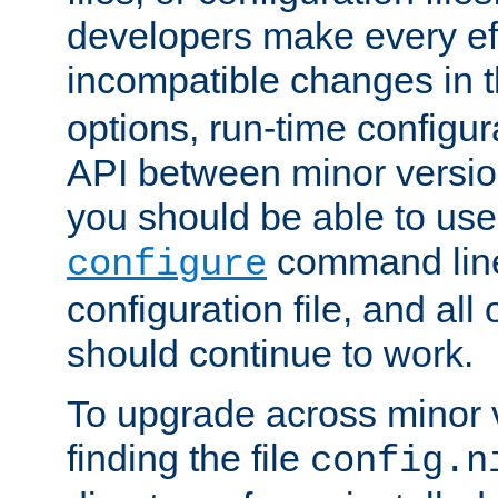
developers make every eff
incompatible changes in 
options, run-time configur
API between minor versio
you should be able to use
command line,
configure
configuration file, and all
should continue to work.
To upgrade across minor v
finding the file
config.n