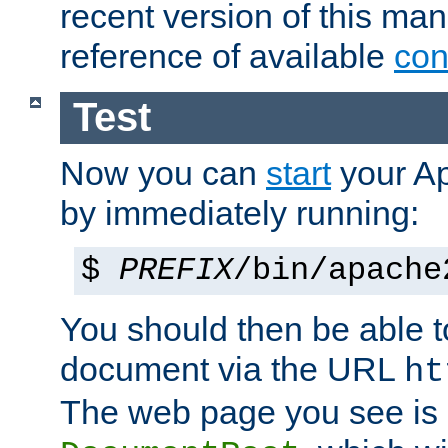
recent version of this ma
reference of available
con
Test
Now you can
start
your A
by immediately running:
$
PREFIX
/bin/apache
You should then be able to
document via the URL
ht
The web page you see is 