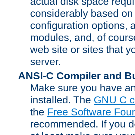
actual disk space requi
considerably based on
configuration options, a
modules, and, of course
web site or sites that 
server.
ANSI-C Compiler and B
Make sure you have an
installed. The
GNU C c
the
Free Software Fou
recommended. If you d