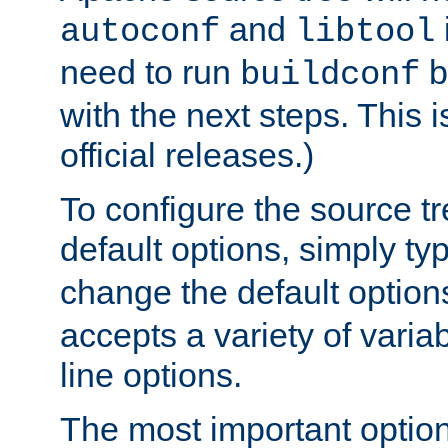
and
autoconf
libtool
need to run
b
buildconf
with the next steps. This 
official releases.)
To configure the source tr
default options, simply t
change the default option
accepts a variety of var
line options.
The most important option