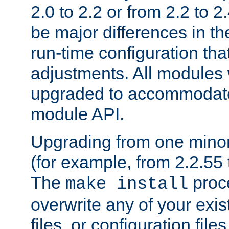
2.0 to 2.2 or from 2.2 to 2.4
be major differences in t
run-time configuration tha
adjustments. All modules 
upgraded to accommodate
module API.
Upgrading from one minor 
(for example, from 2.2.55 t
The
proce
make install
overwrite any of your exi
files, or configuration files