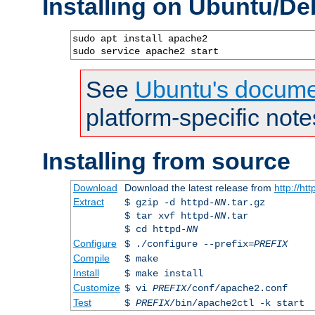
Installing on Ubuntu/De
sudo apt install apache2

sudo service apache2 start
See
Ubuntu's docume
platform-specific note
Installing from source
Download
Download the latest release from
http://ht
Extract
$ gzip -d httpd-
NN
.tar.gz
$ tar xvf httpd-
NN
.tar
$ cd httpd-
NN
Configure
$ ./configure --prefix=
PREFIX
Compile
$ make
Install
$ make install
Customize
$ vi
PREFIX
/conf/apache2.conf
Test
$
PREFIX
/bin/apache2ctl -k start