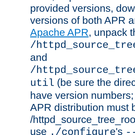
provided versions, dow
versions of both APR a
Apache APR
, unpack t
/httpd_source_tre
and
/httpd_source_tre
(be sure the dire
util
have version numbers; 
APR distribution must 
/httpd_source_tree_root
use
's
./configure
-