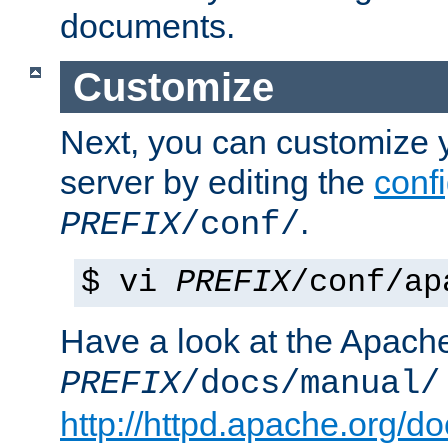
documents.
Customize
Next, you can customize
server by editing the
confi
.
PREFIX
/conf/
$ vi
PREFIX
/conf/ap
Have a look at the Apach
PREFIX
/docs/manual/
http://httpd.apache.org/do