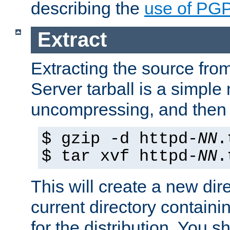
describing the
use of PG
Extract
Extracting the source fr
Server tarball is a simple 
uncompressing, and then 
$ gzip -d httpd-
NN
.
$ tar xvf httpd-
NN
.
This will create a new dir
current directory contain
for the distribution. You 