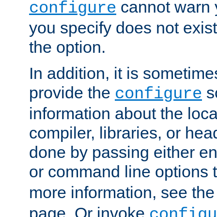
cannot warn y
configure
you specify does not exist;
the option.
In addition, it is sometim
provide the
sc
configure
information about the loca
compiler, libraries, or head
done by passing either e
or command line options 
more information, see th
page. Or invoke
configu