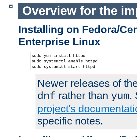
Overview for the im
Installing on Fedora/C
Enterprise Linux
sudo yum install httpd

sudo systemctl enable httpd

sudo systemctl start httpd
Newer releases of the
rather than
.
dnf
yum
project's documentati
specific notes.