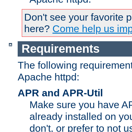
Don't see your favorite 
here?
Come help us impr
Requirements
The following requirements
Apache httpd:
APR and APR-Util
Make sure you have A
already installed on yo
don't, or prefer to not 