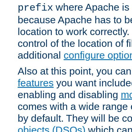
where Apache is to
prefix
because Apache has to be 
location to work correctly
control of the location of f
additional
configure optio
Also at this point, you ca
features
you want include
enabling and disabling
mo
comes with a wide range 
by default. They will be 
objects (DSOs)
which can