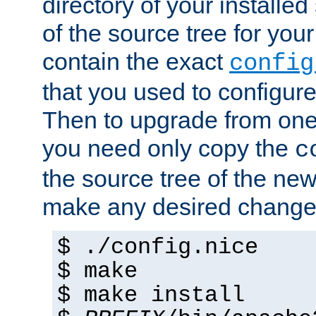
directory of your installed 
of the source tree for your 
contain the exact
config
that you used to configure
Then to upgrade from one 
you need only copy the
c
the source tree of the new 
make any desired changes
$ ./config.nice
$ make
$ make install