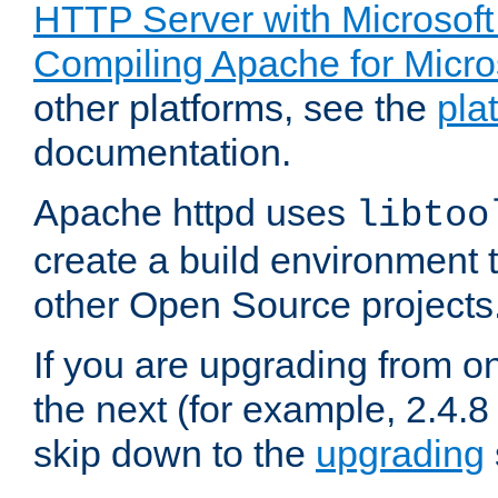
HTTP Server with Microsof
Compiling Apache for Micr
other platforms, see the
pla
documentation.
Apache httpd uses
libtoo
create a build environment 
other Open Source projects
If you are upgrading from o
the next (for example, 2.4.8 
skip down to the
upgrading