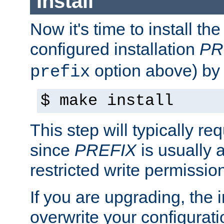
Install
Now it's time to install t
configured installation
PR
option above) by 
prefix
$ make install
This step will typically req
since
PREFIX
is usually a
restricted write permissio
If you are upgrading, the in
overwrite your configuratio