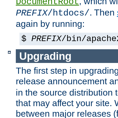
, which wi
DocumentRoot
. Then
PREFIX
/htdocs/
again by running:
$
PREFIX
/bin/apache
Upgrading
The first step in upgrading
release announcement and
in the source distribution
that may affect your site
between major releases (