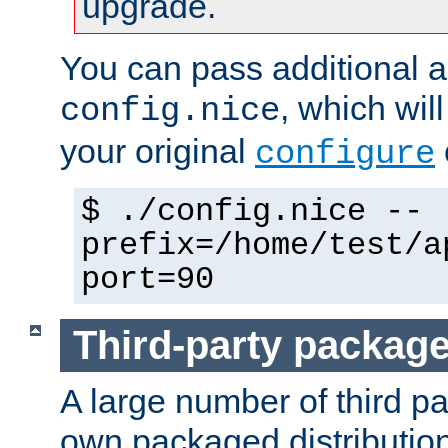
upgrade.
You can pass additional 
, which wil
config.nice
your original
configure
$ ./config.nice --
prefix=/home/test/a
port=90
Third-party packag
A large number of third pa
own packaged distributio