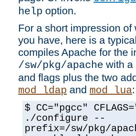
option.
help
For a short impression of 
you have, here is a typic
compiles Apache for the in
with a 
/sw/pkg/apache
and flags plus the two ad
and
:
mod_ldap
mod_lua
$ CC="pgcc" CFLAGS=
./configure --
prefix=/sw/pkg/apac