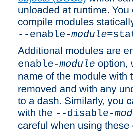
unloaded at runtime. You 
compile modules staticall
--enable-
module
=sta
Additional modules are e
option,
enable-
module
name of the module with 
removed and with any un
to a dash. Similarly, you
with the
--disable-
mod
careful when using these 