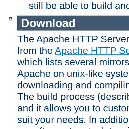
still be able to build a
Download
The Apache HTTP Server
from the
Apache HTTP Ser
which lists several mirror
Apache on unix-like system
downloading and compilin
The build process (descri
and it allows you to custo
suit your needs. In additi