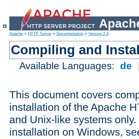
Apache
Apache
>
HTTP Server
>
Documentation
>
Version 2.4
Compiling and Instal
Available Languages:
de
This document covers comp
installation of the Apache 
and Unix-like systems only.
installation on Windows, s