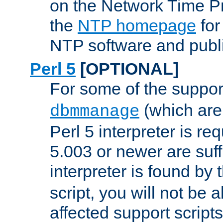
on the Network Time P
the
NTP homepage
for
NTP software and publi
Perl 5
[OPTIONAL]
For some of the support
(which are 
dbmmanage
Perl 5 interpreter is re
5.003 or newer are suffi
interpreter is found by
script, you will not be 
affected support scripts