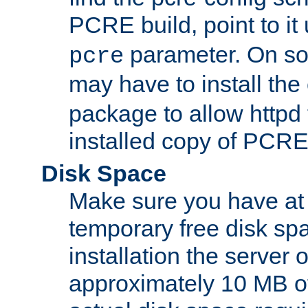
PCRE build, point to it
parameter. On so
pcre
may have to install th
package to allow httpd 
installed copy of PCRE
Disk Space
Make sure you have at 
temporary free disk spa
installation the server
approximately 10 MB o