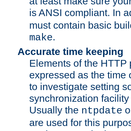
at least make sure you
is ANSI compliant. In a
must contain basic buil
.
make
Accurate time keeping
Elements of the HTTP p
expressed as the time of
to investigate setting 
synchronization facilit
Usually the
o
ntpdate
are used for this purp