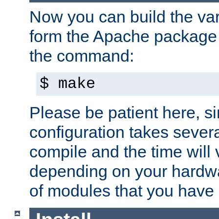
Now you can build the var
form the Apache package 
the command:
$ make
Please be patient here, s
configuration takes sever
compile and the time will 
depending on your hardw
of modules that you have