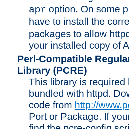
option. On some p
apr
have to install the cor
packages to allow httpd
your installed copy of
Perl-Compatible Regula
Library (PCRE)
This library is required
bundled with httpd. Do
code from
http://www.p
Port or Package. If you
find the pcre-config scr