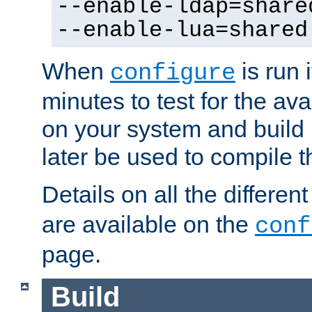
--enable-ldap=share
--enable-lua=shared
When
is run i
configure
minutes to test for the avai
on your system and build 
later be used to compile t
Details on all the differen
are available on the
conf
page.
Build