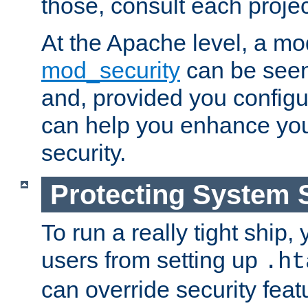
those, consult each proje
At the Apache level, a m
mod_security
can be seen
and, provided you configur
can help you enhance yo
security.
Protecting System 
To run a really tight ship, 
users from setting up
.ht
can override security feat