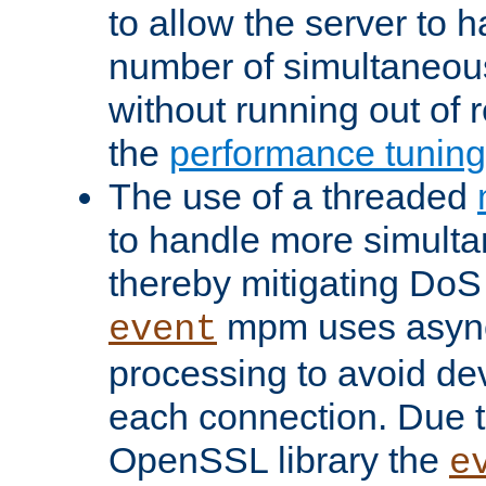
to allow the server to
number of simultaneou
without running out of 
the
performance tunin
The use of a threaded
to handle more simult
thereby mitigating DoS 
mpm uses asyn
event
processing to avoid dev
each connection. Due to
OpenSSL library the
e