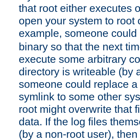
that root either executes 
open your system to root
example, someone could 
binary so that the next time 
execute some arbitrary cod
directory is writeable (by 
someone could replace a l
symlink to some other sys
root might overwrite that fi
data. If the log files them
(by a non-root user), th