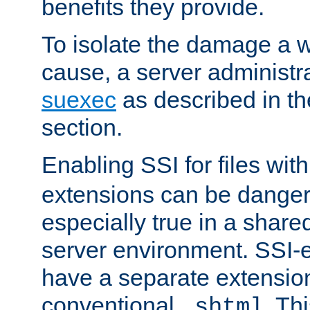
benefits they provide.
To isolate the damage a 
cause, a server administr
suexec
as described in t
section.
Enabling SSI for files wit
extensions can be danger
especially true in a shared,
server environment. SSI-e
have a separate extension
conventional
. Th
.shtml