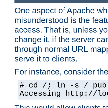
One aspect of Apache whi
misunderstood is the featu
access. That is, unless yo
change it, if the server can
through normal URL mappi
serve it to clients.
For instance, consider th
# cd /; ln -s / pub
Accessing
http://lo
This would allow clients t