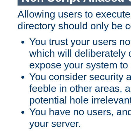
Allowing users to execute
directory should only be c
You trust your users not
which will deliberately 
expose your system to 
You consider security a
feeble in other areas,
potential hole irrelevant
You have no users, and
your server.