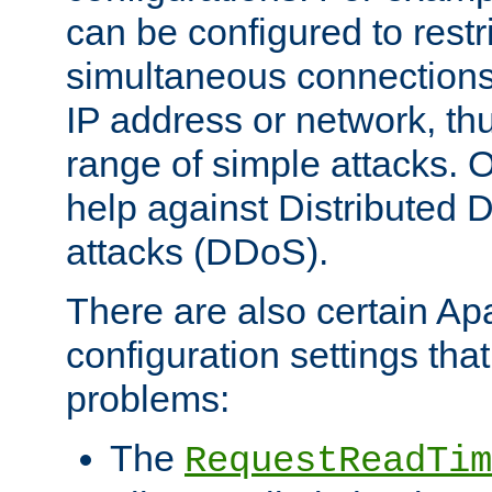
can be configured to restr
simultaneous connections
IP address or network, th
range of simple attacks. O
help against Distributed D
attacks (DDoS).
There are also certain A
configuration settings tha
problems:
The
RequestReadTim