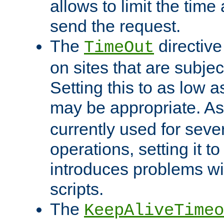
allows to limit the time
send the request.
The
directiv
TimeOut
on sites that are subje
Setting this to as low 
may be appropriate. A
currently used for sever
operations, setting it t
introduces problems wi
scripts.
The
KeepAliveTimeo