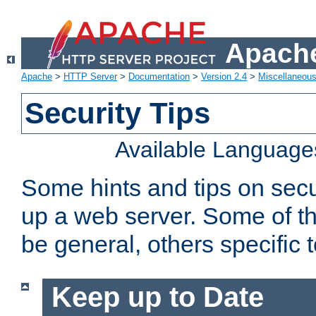
Apache
Apache
>
HTTP Server
>
Documentation
>
Version 2.4
>
Miscellaneou
Security Tips
Available Language
Some hints and tips on secur
up a web server. Some of th
be general, others specific 
Keep up to Date