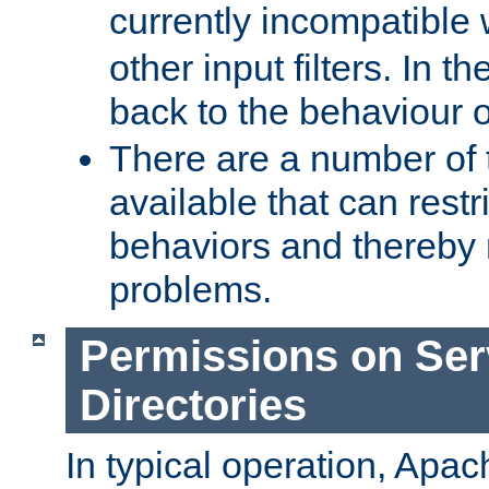
currently incompatible
other input filters. In th
back to the behaviour 
There are a number of 
available that can restri
behaviors and thereby
problems.
Permissions on Se
Directories
In typical operation, Apac