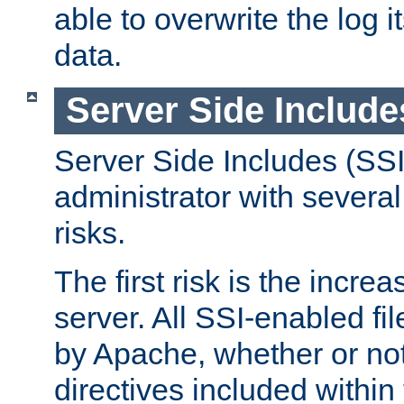
able to overwrite the log i
data.
Server Side Include
Server Side Includes (SSI
administrator with several
risks.
The first risk is the incre
server. All SSI-enabled fi
by Apache, whether or not
directives included within 