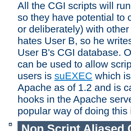
All the CGI scripts will r
so they have potential to c
or deliberately) with other
hates User B, so he writes
User B's CGI database. 
can be used to allow script
users is
suEXEC
which is
Apache as of 1.2 and is c
hooks in the Apache serv
popular way of doing this 
Non Script Aliased 