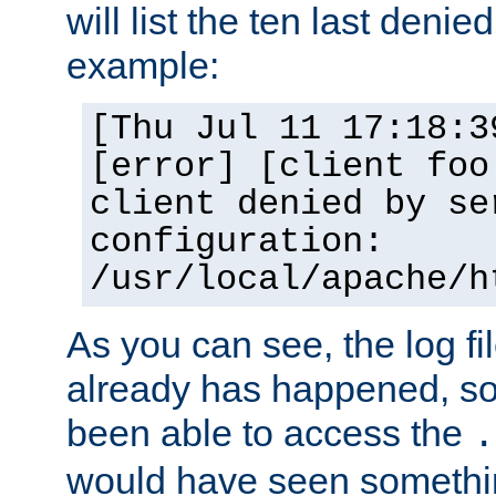
will list the ten last denied
example:
[Thu Jul 11 17:18:3
[error] [client foo
client denied by se
configuration:
/usr/local/apache/h
As you can see, the log fi
already has happened, so 
been able to access the
.
would have seen somethin