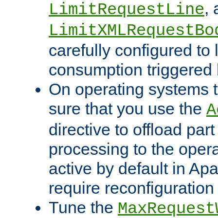
,
LimitRequestLine
LimitXMLRequestBo
carefully configured to 
consumption triggered b
On operating systems t
sure that you use the
A
directive to offload part
processing to the opera
active by default in Ap
require reconfiguration 
Tune the
MaxRequest