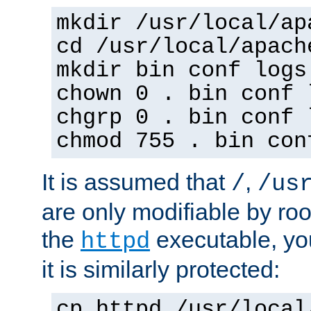
mkdir /usr/local/ap
cd /usr/local/apach
mkdir bin conf logs
chown 0 . bin conf 
chgrp 0 . bin conf 
chmod 755 . bin con
It is assumed that
,
/
/us
are only modifiable by roo
the
executable, yo
httpd
it is similarly protected:
cp httpd /usr/local