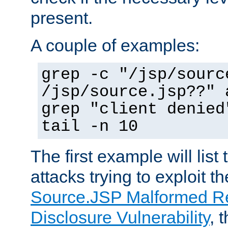
present.
A couple of examples:
grep -c "/jsp/sourc
/jsp/source.jsp??" 
grep "client denied
tail -n 10
The first example will list
attacks trying to exploit t
Source.JSP Malformed Re
Disclosure Vulnerability
, 