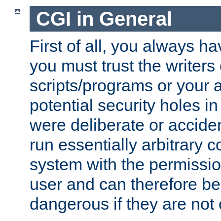
CGI in General
First of all, you always h
you must trust the writers
scripts/programs or your ab
potential security holes i
were deliberate or acciden
run essentially arbitrary
system with the permissio
user and can therefore be
dangerous if they are not 