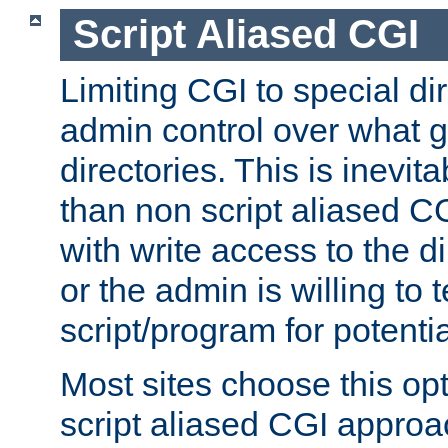
Script Aliased CGI
Limiting CGI to special di
admin control over what g
directories. This is inevi
than non script aliased CG
with write access to the di
or the admin is willing to
script/program for potentia
Most sites choose this op
script aliased CGI approa