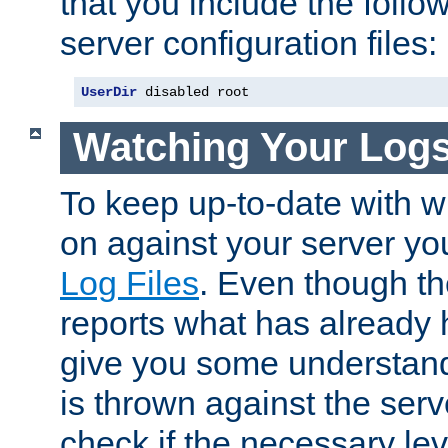
that you include the follow
server configuration files:
UserDir
 disabled root
Watching Your Log
To keep up-to-date with wh
on against your server yo
Log Files
. Even though the
reports what has already 
give you some understand
is thrown against the serv
check if the necessary leve