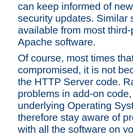
can keep informed of new
security updates. Similar 
available from most third-p
Apache software.
Of course, most times tha
compromised, it is not be
the HTTP Server code. Ra
problems in add-on code, 
underlying Operating Sys
therefore stay aware of 
with all the software on y