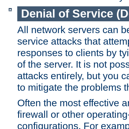
Denial of Service (
All network servers can be
service attacks that attem
responses to clients by t
of the server. It is not po
attacks entirely, but you c
to mitigate the problems t
Often the most effective a
firewall or other operatin
configurations. For examp