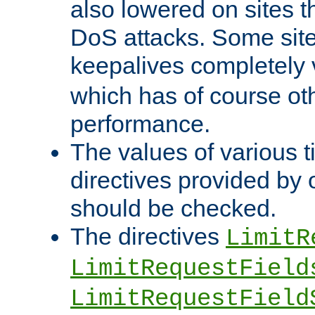
also lowered on sites t
DoS attacks. Some sites
keepalives completely
which has of course o
performance.
The values of various t
directives provided by
should be checked.
The directives
LimitR
LimitRequestField
LimitRequestField