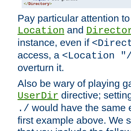
</
Directory
>
Pay particular attention to
and
Location
Directo
instance, even if
<Direc
access, a
<Location "
overturn it.
Also be wary of playing g
directive; settin
UserDir
would have the same eff
./
first example above. We 