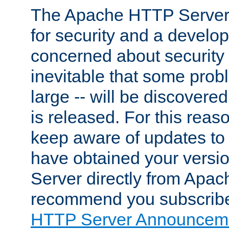
The Apache HTTP Server 
for security and a develo
concerned about security i
inevitable that some probl
large -- will be discovered 
is released. For this reason
keep aware of updates to 
have obtained your versi
Server directly from Apac
recommend you subscribe
HTTP Server Announceme