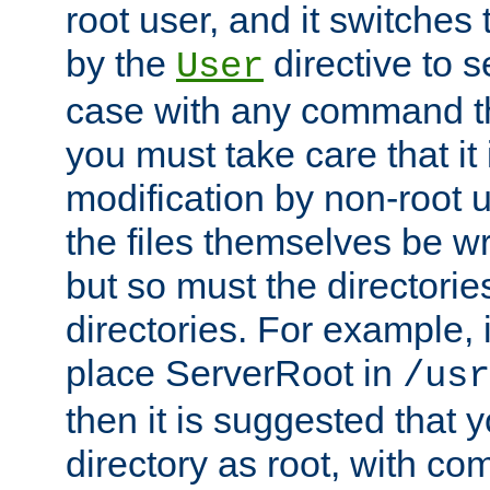
root user, and it switches 
by the
directive to s
User
case with any command th
you must take care that it
modification by non-root 
the files themselves be wr
but so must the directories
directories. For example, 
place ServerRoot in
/usr
then it is suggested that y
directory as root, with c