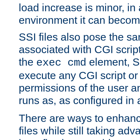
load increase is minor, in
environment it can become
SSI files also pose the sa
associated with CGI scrip
the
element, S
exec cmd
execute any CGI script o
permissions of the user 
runs as, as configured in
There are ways to enhance
files while still taking ad