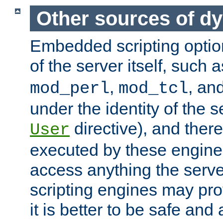
Other sources of d
Embedded scripting optio
of the server itself, such 
,
, an
mod_perl
mod_tcl
under the identity of the s
directive), and there
User
executed by these engines
access anything the serv
scripting engines may prov
it is better to be safe an