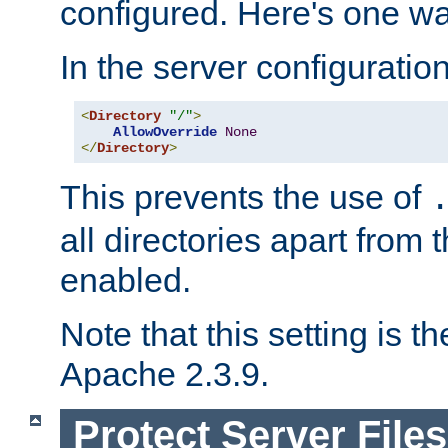
configured. Here's one way
In the server configuration 
<
Directory
"/"
>
AllowOverride
None
</
Directory
>
This prevents the use of
all directories apart from 
enabled.
Note that this setting is t
Apache 2.3.9.
Protect Server Files