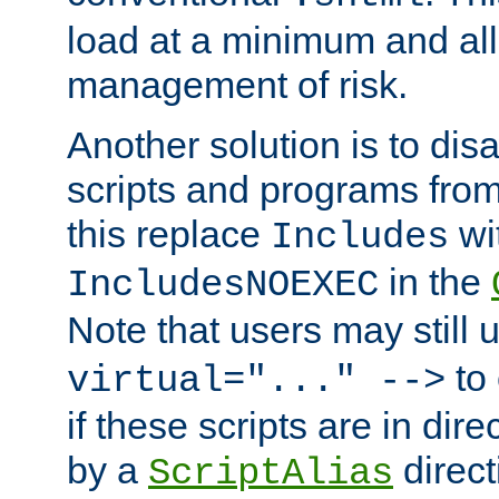
load at a minimum and all
management of risk.
Another solution is to disa
scripts and programs fro
this replace
wi
Includes
in the
IncludesNOEXEC
Note that users may still
to 
virtual="..." -->
if these scripts are in dir
by a
direct
ScriptAlias