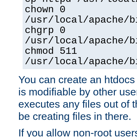
chown 0
/usr/local/apache/b
chgrp 0
/usr/local/apache/b
chmod 511
/usr/local/apache/b
You can create an htdocs
is modifiable by other use
executes any files out of 
be creating files in there.
If you allow non-root user