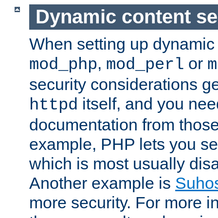
Dynamic content se
When setting up dynamic 
,
or
mod_php
mod_perl
m
security considerations ge
itself, and you nee
httpd
documentation from those
example, PHP lets you s
which is most usually disa
Another example is
Suho
more security. For more i