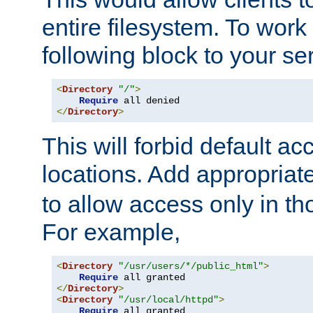
entire filesystem. To work
following block to your ser
<
Directory
"/"
>
Require
</
Directory
>
This will forbid default ac
locations. Add appropriat
to allow access only in t
For example,
<
Directory
"/usr/users/*/public_html"
>
Require
</
Directory
>
<
Directory
"/usr/local/httpd"
>
Require