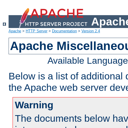
Apache
Apache
>
HTTP Server
>
Documentation
>
Version 2.4
Apache Miscellaneo
Available Languag
Below is a list of additiona
the Apache web server deve
Warning
The documents below have 