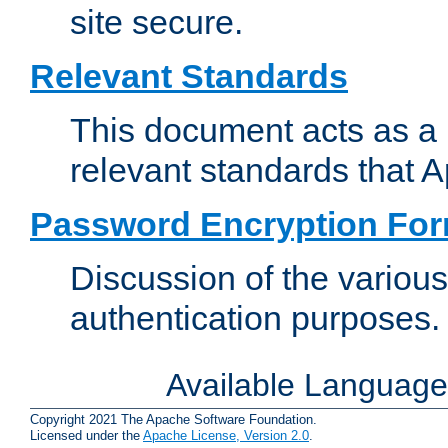
site secure.
Relevant Standards
This document acts as a 
relevant standards that 
Password Encryption Fo
Discussion of the variou
authentication purposes.
Available Languag
Copyright 2021 The Apache Software Foundation.
Licensed under the
Apache License, Version 2.0
.