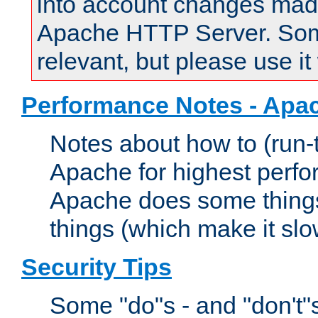
into account changes made 
Apache HTTP Server. Some 
relevant, but please use it
Performance Notes - Apa
Notes about how to (run-
Apache for highest perf
Apache does some things,
things (which make it slo
Security Tips
Some "do"s - and "don't"