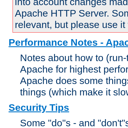
into account changes made 
Apache HTTP Server. Some 
relevant, but please use it
Performance Notes - Apa
Notes about how to (run-
Apache for highest perf
Apache does some things,
things (which make it slo
Security Tips
Some "do"s - and "don't"