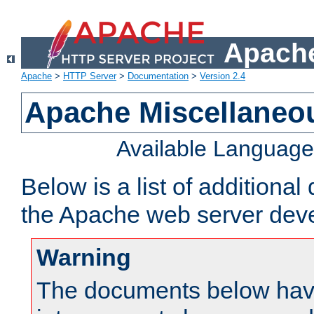
Apache
Apache
>
HTTP Server
>
Documentation
>
Version 2.4
Apache Miscellaneo
Available Languag
Below is a list of additiona
the Apache web server deve
Warning
The documents below have 