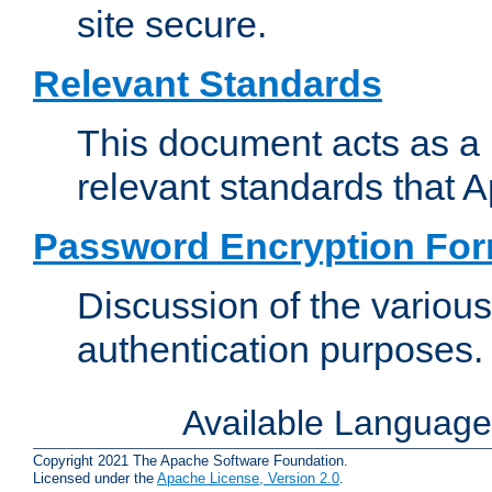
site secure.
Relevant Standards
This document acts as a 
relevant standards that 
Password Encryption Fo
Discussion of the variou
authentication purposes.
Available Languag
Copyright 2021 The Apache Software Foundation.
Licensed under the
Apache License, Version 2.0
.