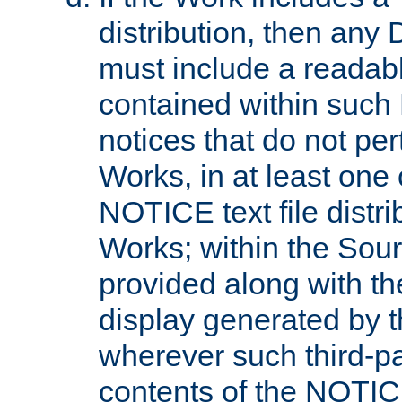
distribution, then any 
must include a readabl
contained within such
notices that do not per
Works, in at least one 
NOTICE text file distri
Works; within the Sour
provided along with th
display generated by t
wherever such third-pa
contents of the NOTICE