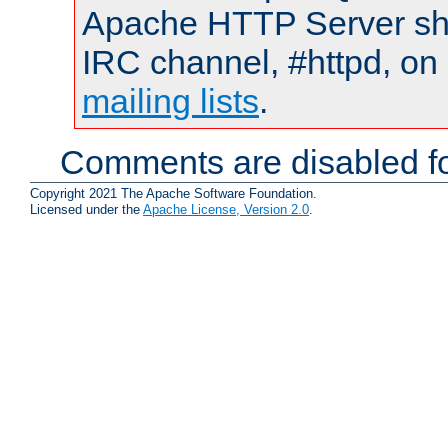
Apache HTTP Server shou
IRC channel, #httpd, on 
mailing lists
.
Comments are disabled fo
Copyright 2021 The Apache Software Foundation.
Licensed under the
Apache License, Version 2.0
.