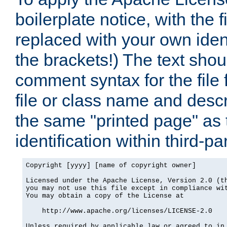
boilerplate notice, with the 
replaced with your own ident
the brackets!) The text shou
comment syntax for the file
file or class name and desc
the same "printed page" as t
identification within third-pa
Copyright [yyyy] [name of copyright owner]

Licensed under the Apache License, Version 2.0 (th
you may not use this file except in compliance wit
You may obtain a copy of the License at

    http://www.apache.org/licenses/LICENSE-2.0

Unless required by applicable law or agreed to in 