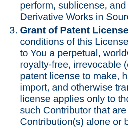
perform, sublicense, and
Derivative Works in Sour
Grant of Patent License
conditions of this Licens
to You a perpetual, worl
royalty-free, irrevocable 
patent license to make, ha
import, and otherwise tr
license applies only to t
such Contributor that are 
Contribution(s) alone or 