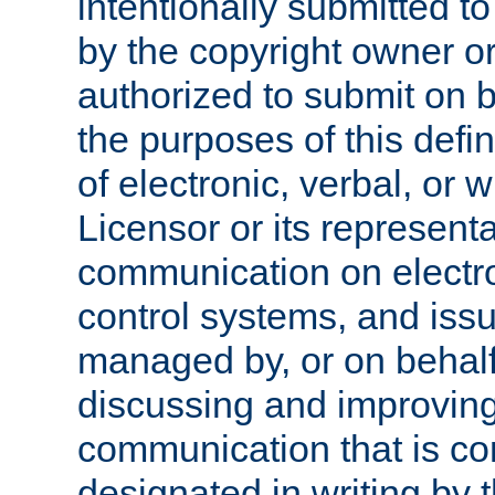
intentionally submitted to
by the copyright owner or
authorized to submit on b
the purposes of this defi
of electronic, verbal, or 
Licensor or its representa
communication on electro
control systems, and issu
managed by, or on behalf 
discussing and improving
communication that is c
designated in writing by 