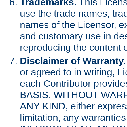
Trademarks.
This Licens
use the trade names, tra
names of the Licensor, e
and customary use in des
reproducing the content o
Disclaimer of Warranty.
or agreed to in writing, 
each Contributor provides
BASIS, WITHOUT WAR
ANY KIND, either express 
limitation, any warrantie