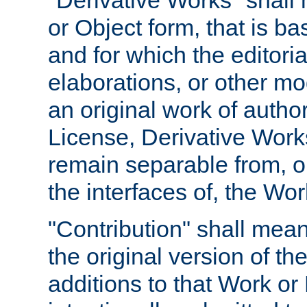
"Derivative Works" shall
or Object form, that is b
and for which the editoria
elaborations, or other mo
an original work of autho
License, Derivative Works
remain separable from, or
the interfaces of, the Wo
"Contribution" shall mean
the original version of t
additions to that Work or 