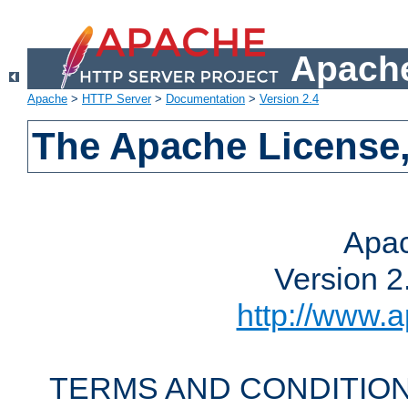
Apache
Apache
>
HTTP Server
>
Documentation
>
Version 2.4
The Apache License,
Apac
Version 2
http://www.a
TERMS AND CONDITION