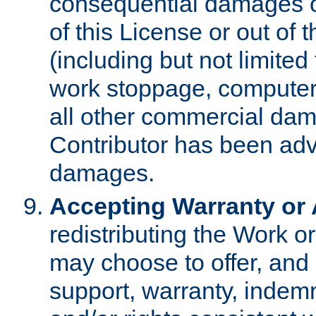
consequential damages of
of this License or out of 
(including but not limited
work stoppage, computer 
all other commercial dam
Contributor has been advi
damages.
Accepting Warranty or A
redistributing the Work o
may choose to offer, and 
support, warranty, indemnit