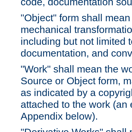
code, documentation sourc
"Object" form shall mean
mechanical transformation
including but not limited
documentation, and conve
"Work" shall mean the wo
Source or Object form, m
as indicated by a copyrigh
attached to the work (an 
Appendix below).