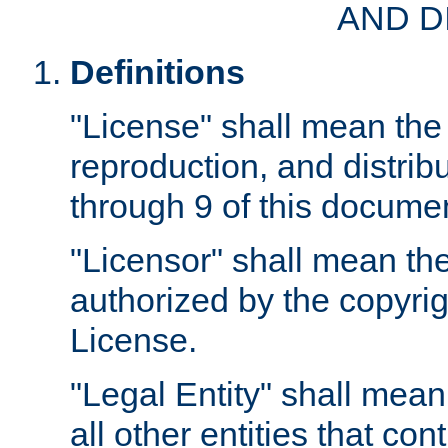
AND D
Definitions
"License" shall mean the 
reproduction, and distrib
through 9 of this docume
"Licensor" shall mean the
authorized by the copyrig
License.
"Legal Entity" shall mean
all other entities that con