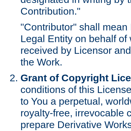
Contribution."
"Contributor" shall mean 
Legal Entity on behalf o
received by Licensor and
the Work.
Grant of Copyright Lic
conditions of this Licens
to You a perpetual, worl
royalty-free, irrevocable 
prepare Derivative Works o