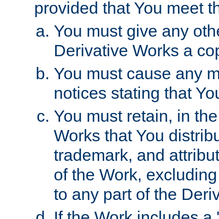
provided that You meet th
You must give any othe
Derivative Works a cop
You must cause any mod
notices stating that Yo
You must retain, in th
Works that You distribu
trademark, and attribu
of the Work, excluding
to any part of the Der
If the Work includes a 