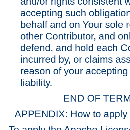
and/or rights consistent 
accepting such obligatio
behalf and on Your sole r
other Contributor, and onl
defend, and hold each Con
incurred by, or claims as
reason of your accepting
liability.
END OF TERM
APPENDIX: How to apply t
To apply the Apache License