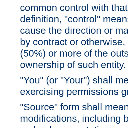
common control with that 
definition, "control" means
cause the direction or m
by contract or otherwise, o
(50%) or more of the outst
ownership of such entity.
"You" (or "Your") shall m
exercising permissions g
"Source" form shall mean
modifications, including 