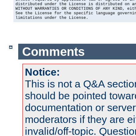
distributed under the License is distributed on an
WITHOUT WARRANTIES OR CONDITIONS OF ANY KIND, eith
See the License for the specific language governin
limitations under the License.
Comments
Notice:
This is not a Q&A sect
should be pointed towar
documentation or serve
moderators if they are 
invalid/off-topic. Quest