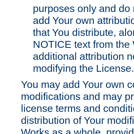
purposes only and do 
add Your own attributi
that You distribute, a
NOTICE text from the 
additional attribution
modifying the License.
You may add Your own co
modifications and may pro
license terms and conditi
distribution of Your modif
Works as a whole, provid