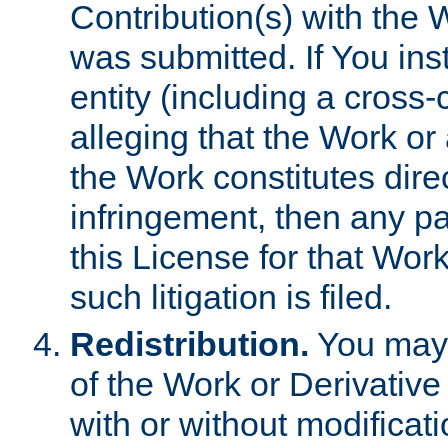
Contribution(s) with the 
was submitted. If You inst
entity (including a cross-
alleging that the Work or
the Work constitutes direc
infringement, then any p
this License for that Work
such litigation is filed.
Redistribution.
You may 
of the Work or Derivativ
with or without modificat