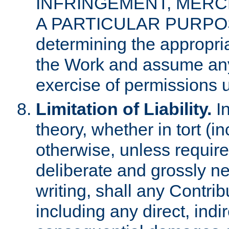
INFRINGEMENT, MERCH
A PARTICULAR PURPOSE. 
determining the appropria
the Work and assume any
exercise of permissions u
Limitation of Liability.
In
theory, whether in tort (i
otherwise, unless requir
deliberate and grossly ne
writing, shall any Contri
including any direct, indir