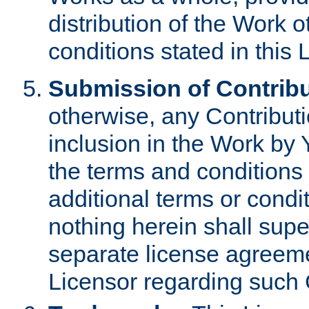
distribution of the Work 
conditions stated in this 
Submission of Contribu
otherwise, any Contributi
inclusion in the Work by 
the terms and conditions 
additional terms or condi
nothing herein shall sup
separate license agreem
Licensor regarding such 