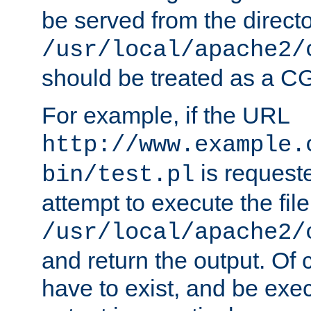
be served from the direct
/usr/local/apache2/
should be treated as a C
For example, if the URL
http://www.example.
is request
bin/test.pl
attempt to execute the file
/usr/local/apache2/
and return the output. Of c
have to exist, and be exe