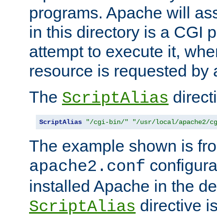
programs. Apache will ass
in this directory is a CGI 
attempt to execute it, when
resource is requested by a
The
directi
ScriptAlias
ScriptAlias
"/cgi-bin/"
"/usr/local/apache2/c
The example shown is fro
configurat
apache2.conf
installed Apache in the de
directive i
ScriptAlias