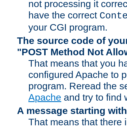
not processing it corre
have the correct
Cont
your CGI program.
The source code of you
"POST Method Not All
That means that you ha
configured Apache to 
program. Reread the s
Apache
and try to find
A message starting wit
That means that there 