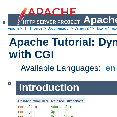
Apache
Apache
>
HTTP Server
>
Documentation
>
Version 2.4
>
How-To / Tutor
Apache Tutorial: Dy
with CGI
Available Languages:
e
Introduction
Related Modules
Related Directives
mod_alias
AddHandler
mod_cgi
Options
mod_cgid
ScriptAlias