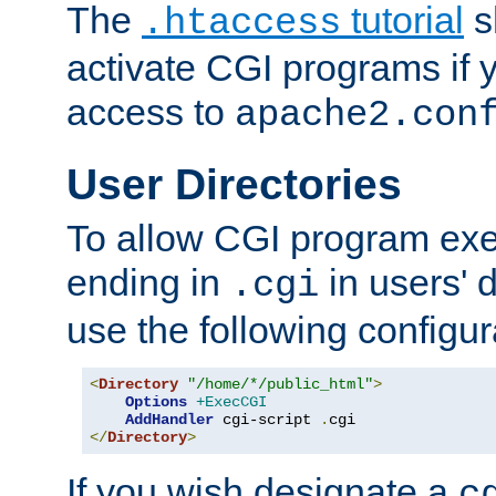
The
tutorial
s
.htaccess
activate CGI programs if 
access to
apache2.con
User Directories
To allow CGI program exec
ending in
in users' 
.cgi
use the following configur
<
Directory
"/home/*/public_html"
>
Options
+ExecCGI
AddHandler
 cgi-script 
.
</
Directory
>
If you wish designate a
c