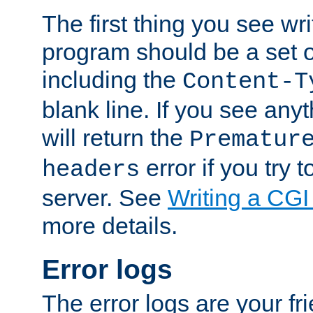
The first thing you see wr
program should be a set 
including the
Content-T
blank line. If you see any
will return the
Prematur
error if you try t
headers
server. See
Writing a CG
more details.
Error logs
The error logs are your fr