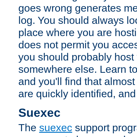
goes wrong generates mes
log. You should always look
place where you are hosti
does not permit you access
you should probably host 
somewhere else. Learn to 
and you'll find that almost
are quickly identified, and
Suexec
The
suexec
support prog