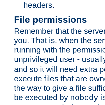
headers.
File permissions
Remember that the server
you. That is, when the serv
running with the permissi
unprivileged user - usual
and so it will need extra 
execute files that are own
the way to give a file suff
be executed by
i
nobody