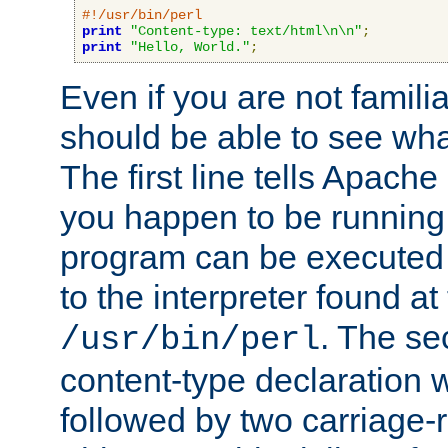
#!/usr/bin/perl
print
"Content-type: text/html\n\n"
;
print
"Hello, World."
;
Even if you are not familia
should be able to see wha
The first line tells Apache
you happen to be running 
program can be executed b
to the interpreter found at
. The se
/usr/bin/perl
content-type declaration 
followed by two carriage-r