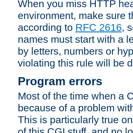
When you miss HTTP hea
environment, make sure t
according to
RFC 2616
, 
names must start with a le
by letters, numbers or h
violating this rule will be 
Program errors
Most of the time when a CG
because of a problem with
This is particularly true 
of this CGI stuff, and no 