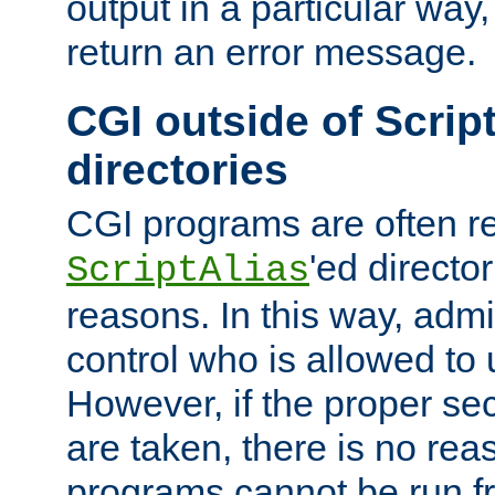
output in a particular way,
return an error message.
CGI outside of Scrip
directories
CGI programs are often re
'ed director
ScriptAlias
reasons. In this way, admin
control who is allowed to
However, if the proper se
are taken, there is no re
programs cannot be run fr