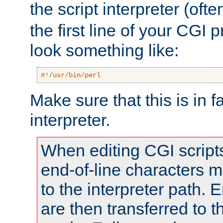
the script interpreter (oft
the first line of your CGI 
look something like:
#!/usr/bin/perl
Make sure that this is in f
interpreter.
When editing CGI scrip
end-of-line characters
to the interpreter path. E
are then transferred to t