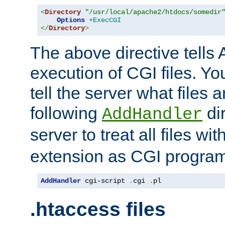
<
Directory
"/usr/local/apache2/htdocs/somedir
Options
+ExecCGI
</
Directory
>
The above directive tells 
execution of CGI files. Yo
tell the server what files 
following
dir
AddHandler
server to treat all files wi
extension as CGI progra
AddHandler
 cgi-script 
.
cgi 
.
pl
.htaccess files