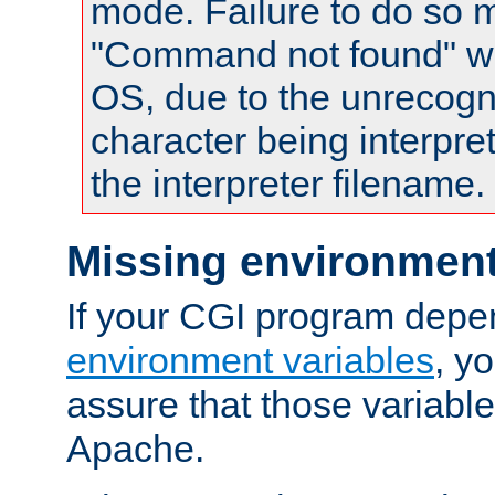
mode. Failure to do so m
"Command not found" wa
OS, due to the unrecogn
character being interpret
the interpreter filename.
Missing environment
If your CGI program depe
environment variables
, y
assure that those variabl
Apache.