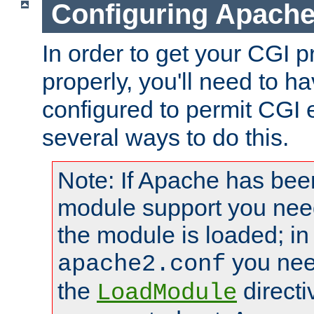
Configuring Apache
In order to get your CGI 
properly, you'll need to 
configured to permit CGI 
several ways to do this.
Note: If Apache has been
module support you need
the module is loaded; in
you nee
apache2.conf
the
directi
LoadModule