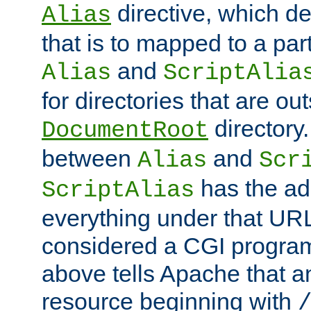
directive, which de
Alias
that is to mapped to a part
and
Alias
ScriptAlia
for directories that are out
directory.
DocumentRoot
between
and
Alias
Scr
has the ad
ScriptAlias
everything under that URL 
considered a CGI program
above tells Apache that a
resource beginning with