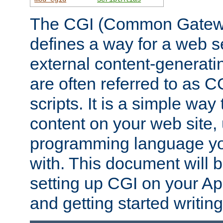
The CGI (Common Gatewa
defines a way for a web se
external content-generat
are often referred to as 
scripts. It is a simple way
content on your web site,
programming language you
with. This document will b
setting up CGI on your A
and getting started writi