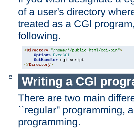
of a user's directory wher
treated as a CGI program
following.
<
Directory
"/home/*/public_html/cgi-bin"
>
Options
ExecCGI
SetHandler
</
Directory
>
Writing a CGI prog
There are two main diffe
``regular'' programming, 
programming.