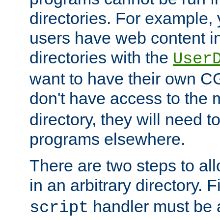
directories. For example, 
users have web content i
directories with the
User
want to have their own C
don't have access to the
directory, they will need t
programs elsewhere.
There are two steps to al
in an arbitrary directory. F
handler must be a
script