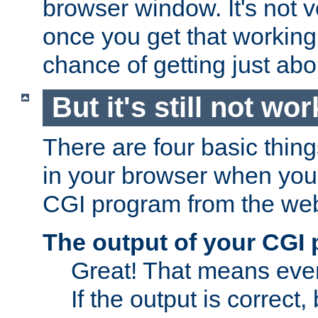
browser window. It's not v
once you get that working
chance of getting just ab
But it's still not wor
There are four basic thin
in your browser when you 
CGI program from the we
The output of your CGI
Great! That means ever
If the output is correct,