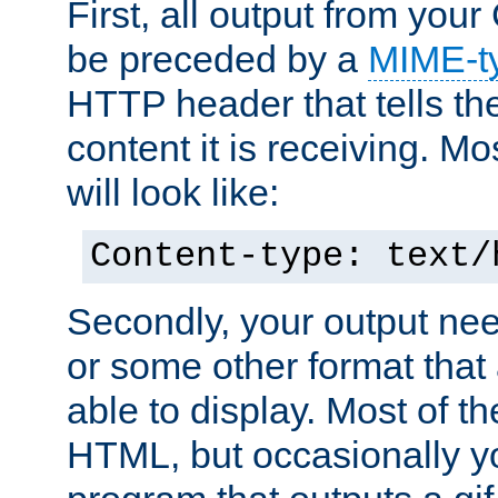
First, all output from yo
be preceded by a
MIME-t
HTTP header that tells the
content it is receiving. Mos
will look like:
Content-type: text/
Secondly, your output ne
or some other format that 
able to display. Most of the
HTML, but occasionally y