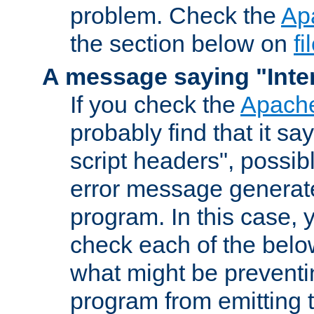
problem. Check the
Ap
the section below on
f
A message saying "Inter
If you check the
Apache
probably find that it s
script headers", possib
error message generat
program. In this case, y
check each of the belo
what might be prevent
program from emitting