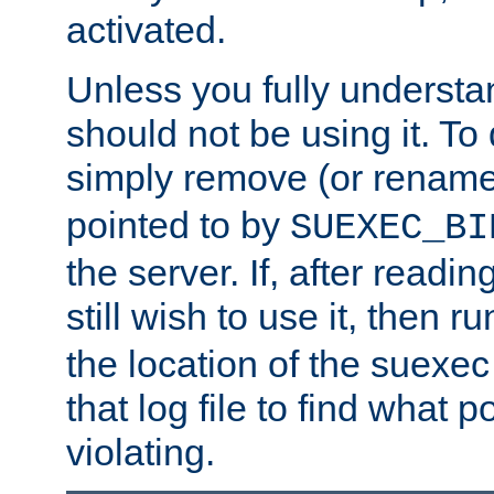
activated.
Unless you fully underst
should not be using it. To
simply remove (or renam
pointed to by
SUEXEC_BI
the server. If, after readi
still wish to use it, then r
the location of the suexec 
that log file to find what p
violating.