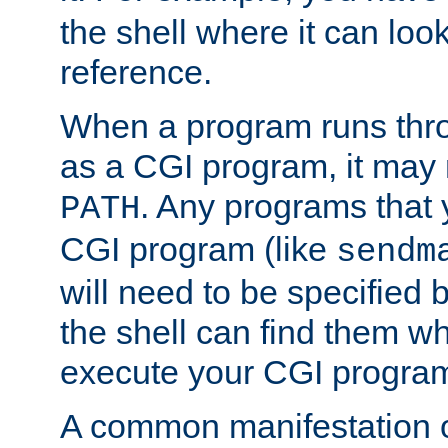
the shell where it can look
reference.
When a program runs thr
as a CGI program, it may
. Any programs that 
PATH
CGI program (like
sendm
will need to be specified b
the shell can find them wh
execute your CGI progra
A common manifestation of