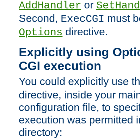
or
AddHandler
SetHand
Second,
must be
ExecCGI
directive.
Options
Explicitly using Opti
CGI execution
You could explicitly use t
directive, inside your mai
configuration file, to spec
execution was permitted in
directory: