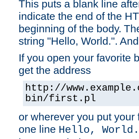
This puts a blank line afte
indicate the end of the H
beginning of the body. The 
string "Hello, World.". And 
If you open your favorite b
get the address
http://www.example.
bin/first.pl
or wherever you put your f
one line
Hello, World