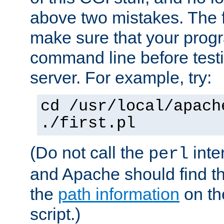
above two mistakes. The fir
make sure that your prog
command line before testi
server. For example, try:
cd /usr/local/apach
./first.pl
(Do not call the
inte
perl
and Apache should find th
the
path information
on the
script.)