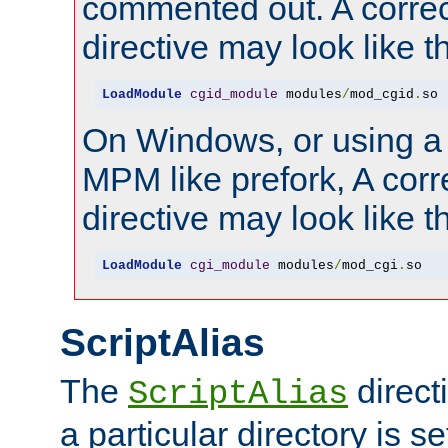
commented out. A correc
directive may look like th
LoadModule
cgid_module
 modules
/
mod_cgid
.
so
On Windows, or using a
MPM like prefork, A corr
directive may look like th
LoadModule
cgi_module
 modules
/
mod_cgi
.
so
ScriptAlias
The
direct
ScriptAlias
a particular directory is s