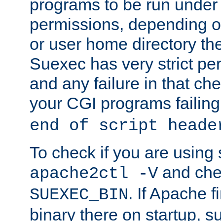
programs to be run under 
permissions, depending on
or user home directory the
Suexec has very strict pe
and any failure in that che
your CGI programs failing
end of script heade
To check if you are using
and chec
apache2ctl -V
. If Apache 
SUEXEC_BIN
binary there on startup, s