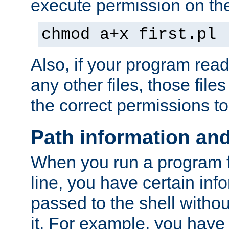
execute permission on the 
chmod a+x first.pl
Also, if your program reads
any other files, those file
the correct permissions to
Path information an
When you run a program
line, you have certain info
passed to the shell withou
it. For example, you have