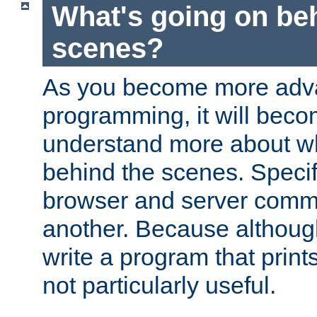
What's going on be
scenes?
As you become more adv
programming, it will beco
understand more about w
behind the scenes. Specif
browser and server comm
another. Because although 
write a program that prints 
not particularly useful.