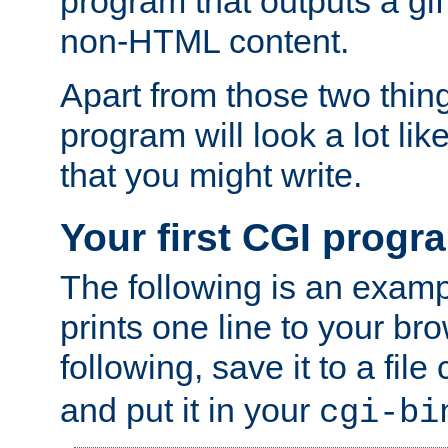
program that outputs a gif
non-HTML content.
Apart from those two thing
program will look a lot li
that you might write.
Your first CGI progr
The following is an exam
prints one line to your br
following, save it to a file
and put it in your
cgi-bi