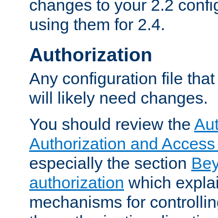
changes to your 2.2 config
using them for 2.4.
Authorization
Any configuration file tha
will likely need changes.
You should review the
Aut
Authorization and Access
especially the section
Bey
authorization
which expla
mechanisms for controllin