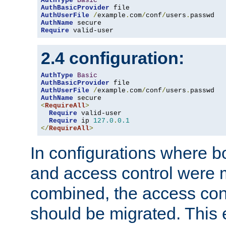
AuthType
Basic
AuthBasicProvider
AuthUserFile
/
example
.
com
/
conf
/
users
.
AuthName
Require
 valid-user
2.4 configuration:
AuthType
Basic
AuthBasicProvider
AuthUserFile
/
example
.
com
/
conf
/
users
.
AuthName
<
RequireAll
>
Require
 valid-user

Require
 ip 
127.0
.
0.1
</
RequireAll
>
In configurations where b
and access control were 
combined, the access cont
should be migrated. This