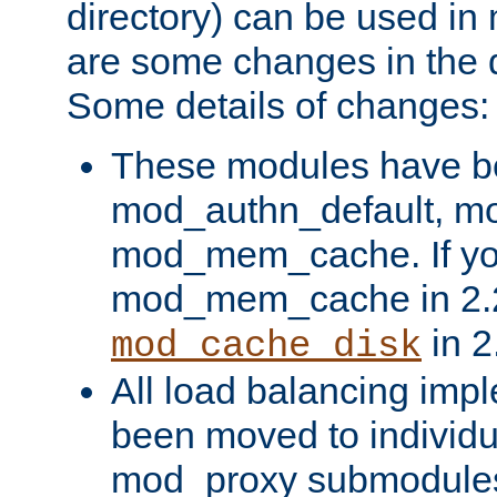
directory) can be used in
are some changes in the d
Some details of changes:
These modules have b
mod_authn_default, mo
mod_mem_cache. If yo
mod_mem_cache in 2.2,
in 2
mod_cache_disk
All load balancing imp
been moved to individu
mod_proxy submodules