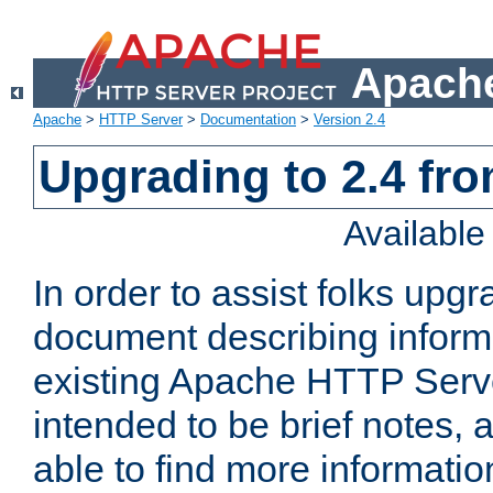
Apache
Apache
>
HTTP Server
>
Documentation
>
Version 2.4
Upgrading to 2.4 fro
Availabl
In order to assist folks upg
document describing informat
existing Apache HTTP Serv
intended to be brief notes,
able to find more informatio