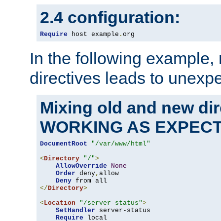
2.4 configuration:
Require
 host example
.
org
In the following example,
directives leads to unexpe
Mixing old and new di
WORKING AS EXPEC
DocumentRoot
"/var/www/html"
<
Directory
"/"
>
AllowOverride
None
Order
 deny
,
allow

Deny
</
Directory
>
<
Location
"/server-status"
>
SetHandler
 server-status

Require