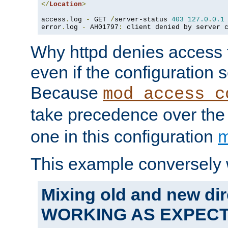
</
Location
>
access
.
log 
-
 GET 
/
server-status 
403
127.0
.
0.1
error
.
log 
-
 AH01797
:
 client denied by server 
Why httpd denies access t
even if the configuration 
Because
mod_access_c
take precedence over th
one in this configuration
m
This example conversely 
Mixing old and new dir
WORKING AS EXPEC