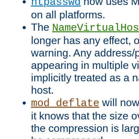
now uses MD
htpasswd
on all platforms.
The
NameVirtualHos
longer has any effect, o
warning. Any address/p
appearing in multiple vi
implicitly treated as a
host.
will now
mod_deflate
it knows that the size
the compression is larg