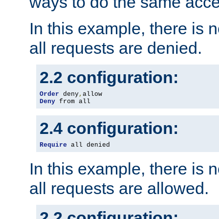
ways to do the same acce
In this example, there is 
all requests are denied.
2.2 configuration:
Order
 deny
,
Deny
 from all
2.4 configuration:
Require
 all denied
In this example, there is 
all requests are allowed.
2.2 configuration: