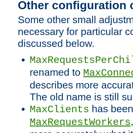
Other configuration
Some other small adjust
necessary for particular c
discussed below.
MaxRequestsPerChi
renamed to
MaxConne
describes more accurat
The old name is still s
has been
MaxClients
MaxRequestWorkers