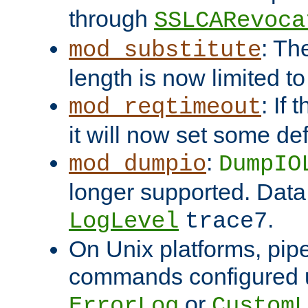
through
SSLCARevoca
: Th
mod_substitute
length is now limited t
: If
mod_reqtimeout
it will now set some def
:
mod_dumpio
DumpIO
longer supported. Data
.
LogLevel
trace7
On Unix platforms, pip
commands configured u
or
ErrorLog
CustomL