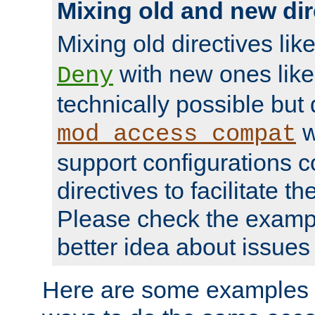
Mixing old and new dir
Mixing old directives lik
with new ones lik
Deny
technically possible but
w
mod_access_compat
support configurations c
directives to facilitate t
Please check the exampl
better idea about issues 
Here are some examples 