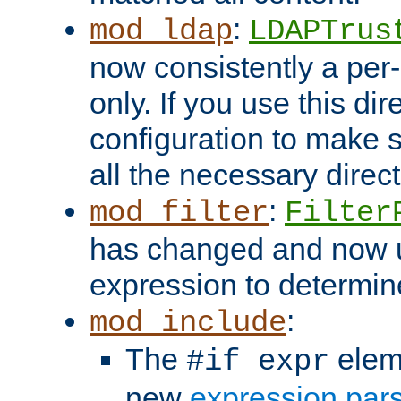
:
mod_ldap
LDAPTrus
now consistently a per-
only. If you use this di
configuration to make su
all the necessary direc
:
mod_filter
Filter
has changed and now 
expression to determine i
:
mod_include
The
elem
#if expr
new
expression par