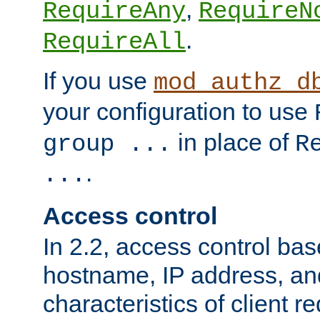
,
RequireAny
RequireN
.
RequireAll
If you use
mod_authz_d
your configuration to use
in place of
group ...
R
.
...
Access control
In 2.2, access control bas
hostname, IP address, an
characteristics of client 