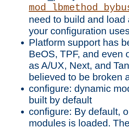
mod_lbmethod_bybu
need to build and load 
your configuration uses
Platform support has 
BeOS, TPF, and even o
as A/UX, Next, and Ta
believed to be broken 
configure: dynamic mo
built by default
configure: By default, o
modules is loaded. Th