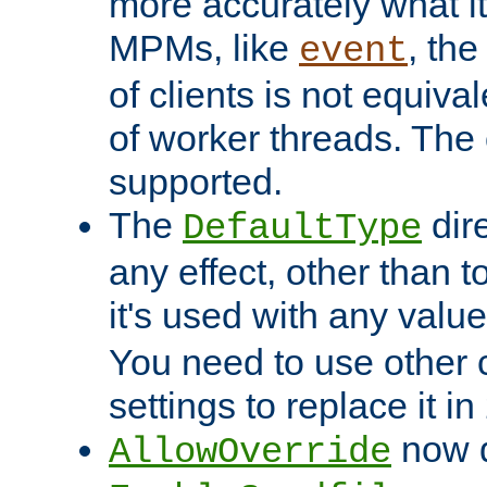
more accurately what i
MPMs, like
, th
event
of clients is not equiv
of worker threads. The o
supported.
The
dir
DefaultType
any effect, other than t
it's used with any valu
You need to use other 
settings to replace it in
now d
AllowOverride