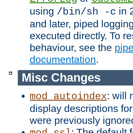
using
in 2
/bin/sh -c
and later, piped loggi
executed directly. To re
behaviour, see the
pip
documentation
.
Misc Changes
: will
mod_autoindex
display descriptions for
were previously ignore
: The default 
mod_ssl