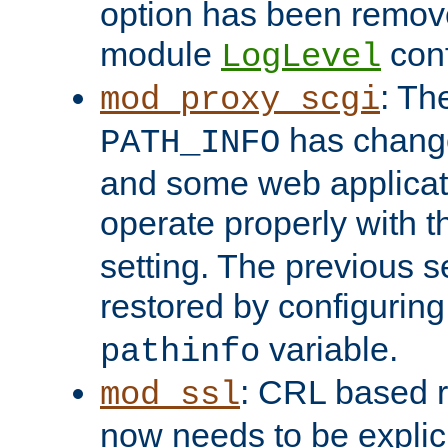
option has been remove
module
conf
LogLevel
: Th
mod_proxy_scgi
has change
PATH_INFO
and some web applicati
operate properly with 
setting. The previous s
restored by configurin
variable.
pathinfo
: CRL based 
mod_ssl
now needs to be explici