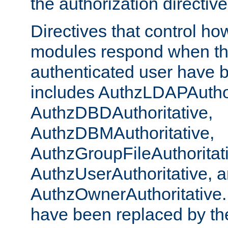
the authorization directiv
Directives that control ho
modules respond when th
authenticated user have 
includes AuthzLDAPAuthor
AuthzDBDAuthoritative,
AuthzDBMAuthoritative,
AuthzGroupFileAuthoritat
AuthzUserAuthoritative, 
AuthzOwnerAuthoritative.
have been replaced by th