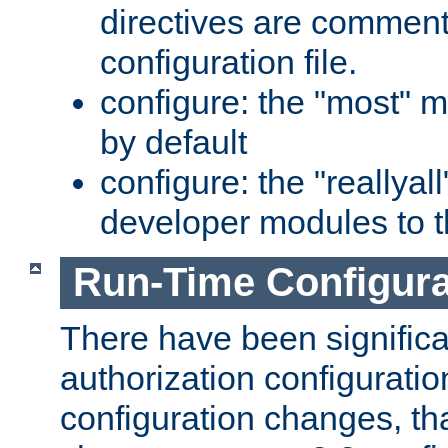
directives are comment
configuration file.
configure: the "most" m
by default
configure: the "reallya
developer modules to th
Run-Time Configur
There have been signific
authorization configuratio
configuration changes, th