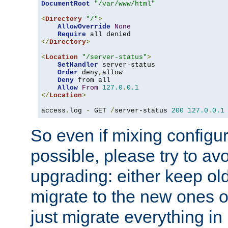
DocumentRoot
"/var/www/html"
<
Directory
"/"
>
AllowOverride
None
Require
</
Directory
>
<
Location
"/server-status"
>
SetHandler
 server-status

Order
 deny
,
allow

Deny
 from all

Allow
From
127.0
.
0.1
</
Location
>
access
.
log 
-
 GET 
/
server-status 
200
127.0
.
0.1
So even if mixing configura
possible, please try to av
upgrading: either keep ol
migrate to the new ones o
just migrate everything in 