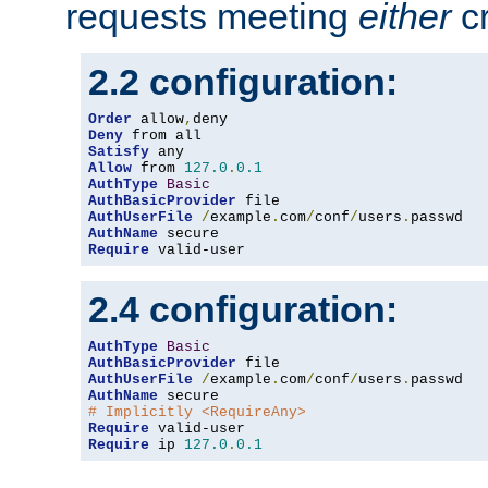
requests meeting
either
cr
2.2 configuration:
Order
 allow
,
Deny
Satisfy
Allow
 from 
127.0
.
0.1
AuthType
Basic
AuthBasicProvider
AuthUserFile
/
example
.
com
/
conf
/
users
.
AuthName
Require
 valid-user
2.4 configuration:
AuthType
Basic
AuthBasicProvider
AuthUserFile
/
example
.
com
/
conf
/
users
.
AuthName
# Implicitly <RequireAny>
Require
Require
 ip 
127.0
.
0.1