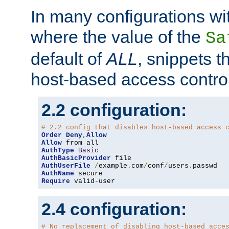
In many configurations wit
where the value of the
Sa
default of
ALL
, snippets t
host-based access control
2.2 configuration:
# 2.2 config that disables host-based access 
Order
Deny
,
Allow
Allow
AuthType
Basic
AuthBasicProvider
AuthUserFile
/
example
.
com
/
conf
/
users
.
AuthName
Require
 valid-user
2.4 configuration:
# No replacement of disabling host-based acce