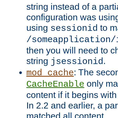
string instead of a parti
configuration was using 
using
to m
sessionid
/someapplication/
then you will need to ch
string
.
jsessionid
: The seco
mod_cache
only ma
CacheEnable
content if it begins with
In 2.2 and earlier, a par
matched all content.