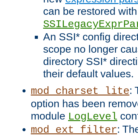
can be restored with
SSILegacyExprPa
An SSI* config direct
scope no longer caus
directory SSI* direct
their default values.
:
mod_charset_lite
option has been remove
module
conf
LogLevel
: Th
mod_ext_filter