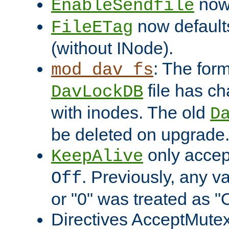
now 
EnableSendfile
now default
FileETag
(without INode).
: The form
mod_dav_fs
file has c
DavLockDB
with inodes. The old
D
be deleted on upgrade
only accep
KeepAlive
. Previously, any va
Off
or "0" was treated as "
Directives AcceptMutex