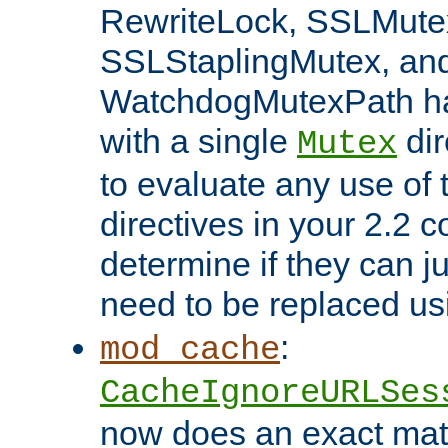
RewriteLock, SSLMute
SSLStaplingMutex, an
WatchdogMutexPath ha
with a single
dir
Mutex
to evaluate any use of
directives in your 2.2 c
determine if they can ju
need to be replaced u
:
mod_cache
CacheIgnoreURLSes
now does an exact mat