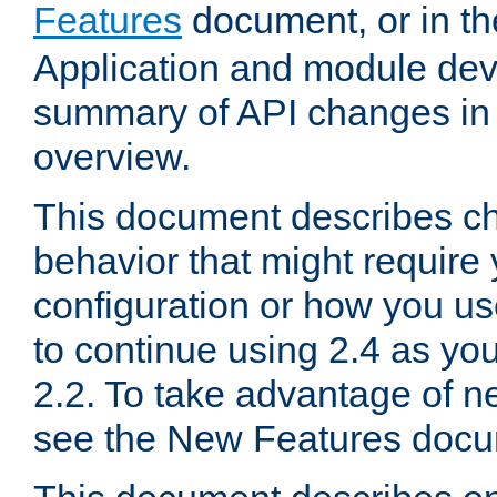
Features
document, or in t
Application and module dev
summary of API changes in
overview.
This document describes ch
behavior that might require
configuration or how you us
to continue using 2.4 as you
2.2. To take advantage of ne
see the New Features docu