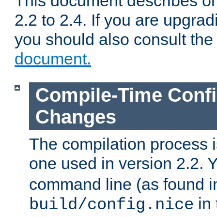
This document describes on
2.2 to 2.4. If you are upgrad
you should also consult th
document.
Compile-Time Confi
Changes
The compilation process is
one used in version 2.2. 
command line (as found i
in 
build/config.nice