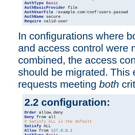
AuthType
Basic
AuthBasicProvider
AuthUserFile
/
example
.
com
/
conf
/
users
.
AuthName
Require
 valid-user
In configurations where b
and access control were 
combined, the access cont
should be migrated. This
requests meeting
both
cri
2.2 configuration:
Order
 allow
,
Deny
# Satisfy ALL is the default
Satisfy
Allow
 from 
127.0
.
0.1