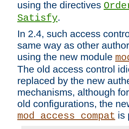
using the directives
Orde
.
Satisfy
In 2.4, such access contro
same way as other author
using the new module
mo
The old access control id
replaced by the new authe
mechanisms, although for 
old configurations, the n
is 
mod_access_compat