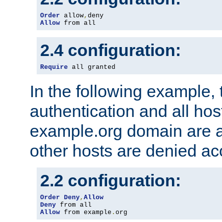
Order
 allow
,
Allow
 from all
2.4 configuration:
Require
 all granted
In the following example, 
authentication and all hos
example.org domain are a
other hosts are denied ac
2.2 configuration:
Order
Deny
,
Allow
Deny
Allow
 from example
.
org