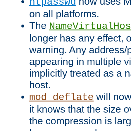
now uses MD
htpasswd
on all platforms.
The
NameVirtualHos
longer has any effect, o
warning. Any address/p
appearing in multiple vi
implicitly treated as a
host.
will now
mod_deflate
it knows that the size
the compression is larg