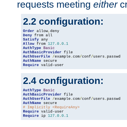
requests meeting
either
cr
2.2 configuration:
Order
 allow
,
Deny
Satisfy
Allow
 from 
127.0
.
0.1
AuthType
Basic
AuthBasicProvider
AuthUserFile
/
example
.
com
/
conf
/
users
.
AuthName
Require
 valid-user
2.4 configuration:
AuthType
Basic
AuthBasicProvider
AuthUserFile
/
example
.
com
/
conf
/
users
.
AuthName
# Implicitly <RequireAny>
Require
Require
 ip 
127.0
.
0.1