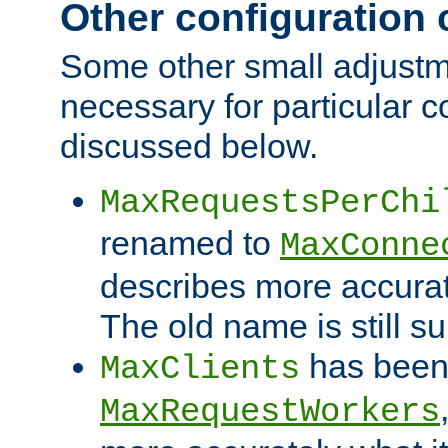
Other configuration
Some other small adjust
necessary for particular c
discussed below.
MaxRequestsPerChi
renamed to
MaxConne
describes more accurat
The old name is still s
has been
MaxClients
MaxRequestWorkers