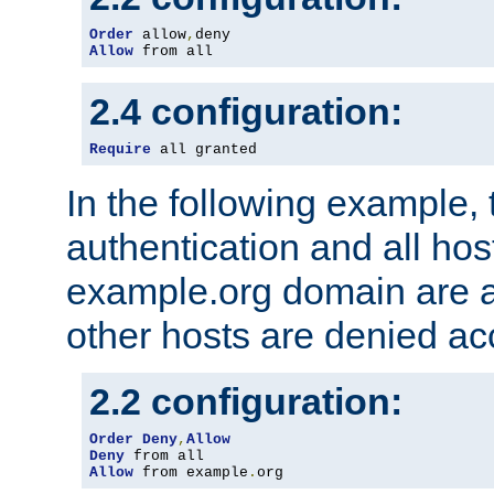
Order
 allow
,
Allow
 from all
2.4 configuration:
Require
 all granted
In the following example, 
authentication and all hos
example.org domain are a
other hosts are denied ac
2.2 configuration:
Order
Deny
,
Allow
Deny
Allow
 from example
.
org