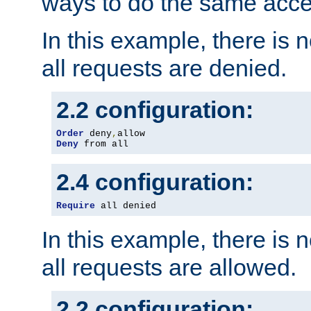
ways to do the same acce
In this example, there is 
all requests are denied.
2.2 configuration:
Order
 deny
,
Deny
 from all
2.4 configuration:
Require
 all denied
In this example, there is 
all requests are allowed.
2.2 configuration: