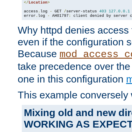
</
Location
>
access
.
log 
-
 GET 
/
server-status 
403
127.0
.
0.1
error
.
log 
-
 AH01797
:
 client denied by server 
Why httpd denies access t
even if the configuration 
Because
mod_access_c
take precedence over th
one in this configuration
m
This example conversely 
Mixing old and new dir
WORKING AS EXPEC