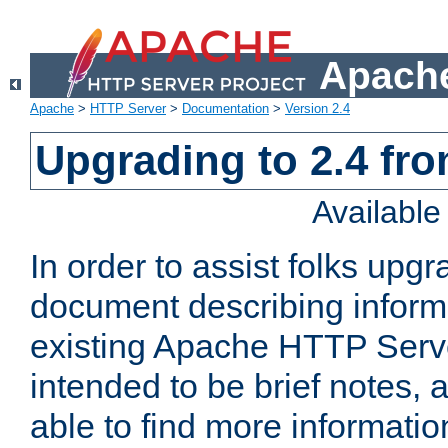
Apache
Apache
>
HTTP Server
>
Documentation
>
Version 2.4
Upgrading to 2.4 fro
Availabl
In order to assist folks upg
document describing informat
existing Apache HTTP Serv
intended to be brief notes,
able to find more informatio