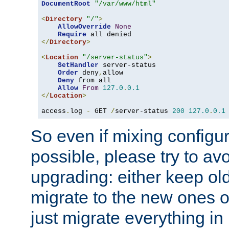
DocumentRoot
"/var/www/html"
<
Directory
"/"
>
AllowOverride
None
Require
</
Directory
>
<
Location
"/server-status"
>
SetHandler
 server-status

Order
 deny
,
allow

Deny
 from all

Allow
From
127.0
.
0.1
</
Location
>
access
.
log 
-
 GET 
/
server-status 
200
127.0
.
0.1
So even if mixing configura
possible, please try to av
upgrading: either keep ol
migrate to the new ones o
just migrate everything in 