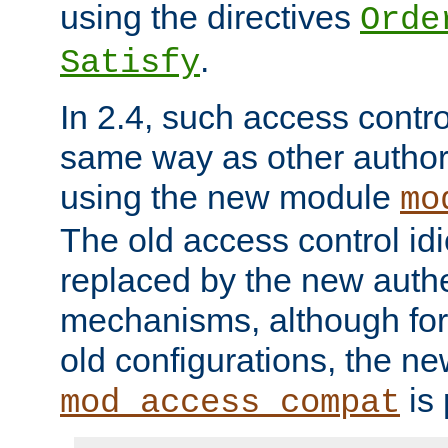
using the directives
Orde
.
Satisfy
In 2.4, such access contro
same way as other author
using the new module
mo
The old access control id
replaced by the new authe
mechanisms, although for 
old configurations, the n
is 
mod_access_compat