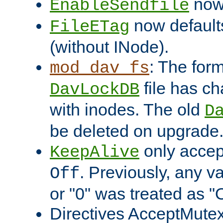
now 
EnableSendfile
now default
FileETag
(without INode).
: The form
mod_dav_fs
file has c
DavLockDB
with inodes. The old
D
be deleted on upgrade
only accep
KeepAlive
. Previously, any va
Off
or "0" was treated as "
Directives AcceptMutex