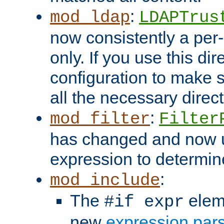
:
mod_ldap
LDAPTrus
now consistently a per-
only. If you use this di
configuration to make su
all the necessary direc
:
mod_filter
Filter
has changed and now 
expression to determine i
:
mod_include
The
elem
#if expr
new
expression par