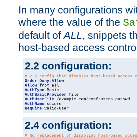
In many configurations wit
where the value of the
Sa
default of
ALL
, snippets t
host-based access control
2.2 configuration:
# 2.2 config that disables host-based access 
Order
Deny
,
Allow
Allow
AuthType
Basic
AuthBasicProvider
AuthUserFile
/
example
.
com
/
conf
/
users
.
AuthName
Require
 valid-user
2.4 configuration:
# No replacement of disabling host-based acce