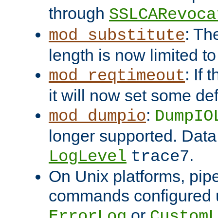
through
SSLCARevoca
: Th
mod_substitute
length is now limited t
: If
mod_reqtimeout
it will now set some def
:
mod_dumpio
DumpIO
longer supported. Data
.
LogLevel
trace7
On Unix platforms, pip
commands configured u
or
ErrorLog
CustomL