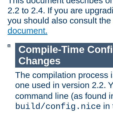
This document describes on
2.2 to 2.4. If you are upgrad
you should also consult th
document.
Compile-Time Confi
Changes
The compilation process is
one used in version 2.2. 
command line (as found i
in 
build/config.nice