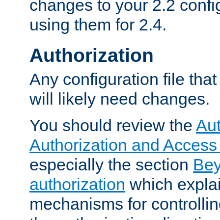
changes to your 2.2 config
using them for 2.4.
Authorization
Any configuration file tha
will likely need changes.
You should review the
Aut
Authorization and Access
especially the section
Bey
authorization
which expla
mechanisms for controllin