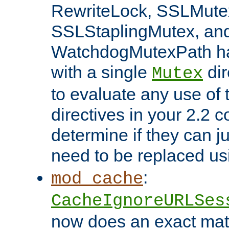
RewriteLock, SSLMute
SSLStaplingMutex, an
WatchdogMutexPath ha
with a single
dir
Mutex
to evaluate any use of
directives in your 2.2 c
determine if they can ju
need to be replaced u
:
mod_cache
CacheIgnoreURLSes
now does an exact mat