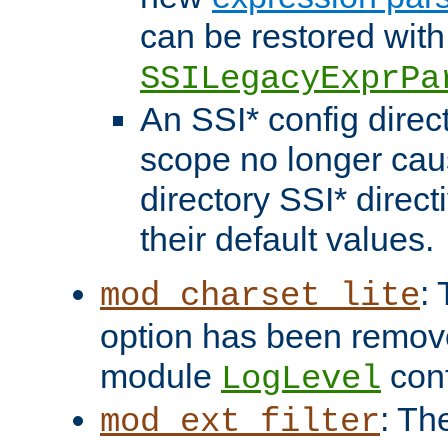
can be restored with
SSILegacyExprPa
An SSI* config direct
scope no longer caus
directory SSI* direct
their default values.
:
mod_charset_lite
option has been remove
module
conf
LogLevel
: Th
mod_ext_filter