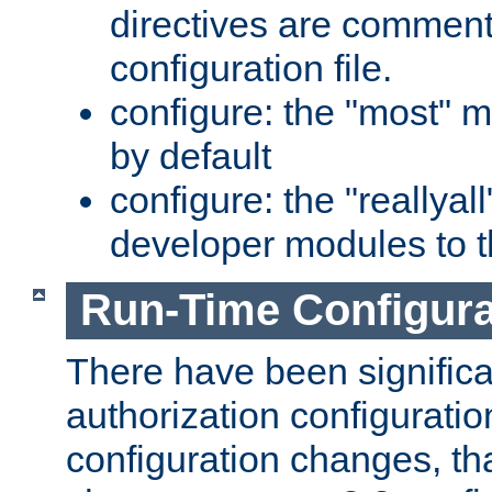
directives are comment
configuration file.
configure: the "most" m
by default
configure: the "reallya
developer modules to th
Run-Time Configur
There have been signific
authorization configuratio
configuration changes, th