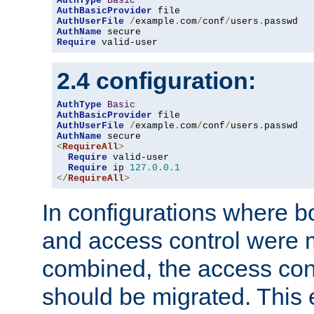
AuthType
Basic
AuthBasicProvider
AuthUserFile
/
example
.
com
/
conf
/
users
.
AuthName
Require
 valid-user
2.4 configuration:
AuthType
Basic
AuthBasicProvider
AuthUserFile
/
example
.
com
/
conf
/
users
.
AuthName
<
RequireAll
>
Require
 valid-user

Require
 ip 
127.0
.
0.1
</
RequireAll
>
In configurations where b
and access control were 
combined, the access cont
should be migrated. This