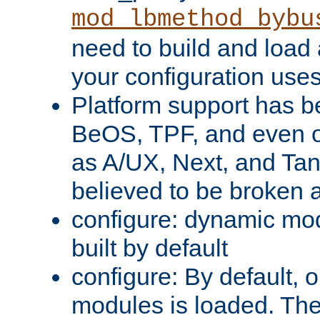
mod_lbmethod_bybu
need to build and load 
your configuration uses
Platform support has 
BeOS, TPF, and even o
as A/UX, Next, and Ta
believed to be broken 
configure: dynamic mo
built by default
configure: By default, o
modules is loaded. Th