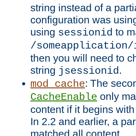
string instead of a parti
configuration was using 
using
to m
sessionid
/someapplication/
then you will need to ch
string
.
jsessionid
: The seco
mod_cache
only ma
CacheEnable
content if it begins with
In 2.2 and earlier, a par
matched all content.