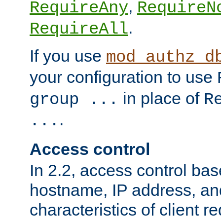
,
RequireAny
RequireN
.
RequireAll
If you use
mod_authz_d
your configuration to use
in place of
group ...
R
.
...
Access control
In 2.2, access control bas
hostname, IP address, an
characteristics of client 