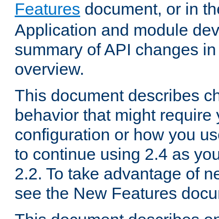
Features
document, or in t
Application and module dev
summary of API changes in
overview.
This document describes ch
behavior that might require
configuration or how you us
to continue using 2.4 as you
2.2. To take advantage of ne
see the New Features docu