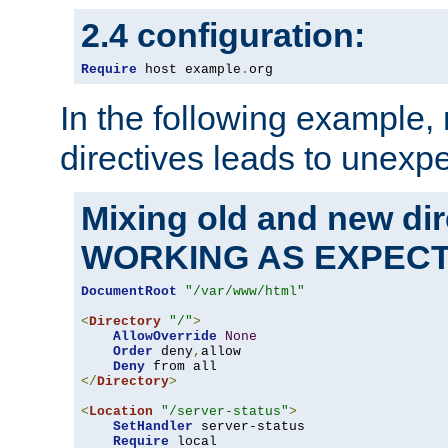
2.4 configuration:
Require
 host example
.
org
In the following example,
directives leads to unexpe
Mixing old and new di
WORKING AS EXPEC
DocumentRoot
"/var/www/html"
<
Directory
"/"
>
AllowOverride
None
Order
 deny
,
allow

Deny
</
Directory
>
<
Location
"/server-status"
>
SetHandler
 server-status

Require