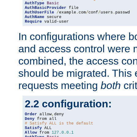
AuthType
Basic
AuthBasicProvider
AuthUserFile
/
example
.
com
/
conf
/
users
.
AuthName
Require
 valid-user
In configurations where b
and access control were 
combined, the access cont
should be migrated. This
requests meeting
both
cri
2.2 configuration:
Order
 allow
,
Deny
# Satisfy ALL is the default
Satisfy
Allow
 from 
127.0
.
0.1