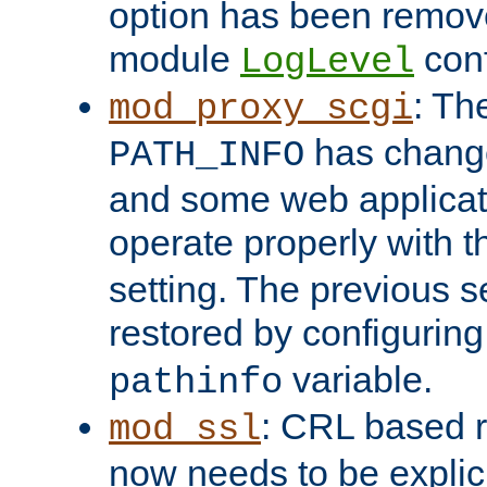
option has been remove
module
conf
LogLevel
: Th
mod_proxy_scgi
has change
PATH_INFO
and some web applicati
operate properly with 
setting. The previous s
restored by configurin
variable.
pathinfo
: CRL based 
mod_ssl
now needs to be explici