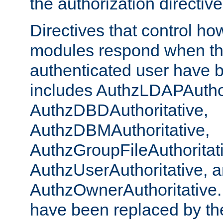
the authorization directiv
Directives that control ho
modules respond when th
authenticated user have 
includes AuthzLDAPAuthor
AuthzDBDAuthoritative,
AuthzDBMAuthoritative,
AuthzGroupFileAuthoritat
AuthzUserAuthoritative, 
AuthzOwnerAuthoritative.
have been replaced by th