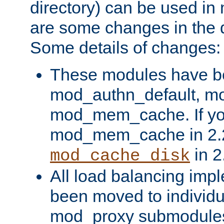
directory) can be used in
are some changes in the d
Some details of changes:
These modules have b
mod_authn_default, mo
mod_mem_cache. If yo
mod_mem_cache in 2.2,
in 2
mod_cache_disk
All load balancing imp
been moved to individu
mod_proxy submodules