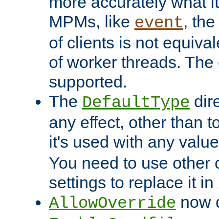
more accurately what i
MPMs, like
, th
event
of clients is not equiv
of worker threads. The o
supported.
The
dir
DefaultType
any effect, other than t
it's used with any valu
You need to use other 
settings to replace it in
now d
AllowOverride