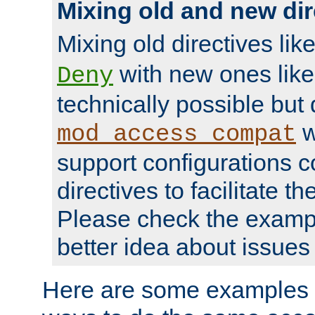
Mixing old and new dir
Mixing old directives lik
with new ones lik
Deny
technically possible but
w
mod_access_compat
support configurations c
directives to facilitate t
Please check the exampl
better idea about issues 
Here are some examples 