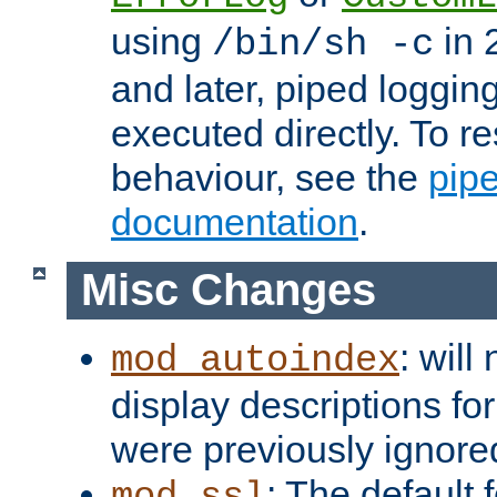
using
in 2
/bin/sh -c
and later, piped loggi
executed directly. To re
behaviour, see the
pip
documentation
.
Misc Changes
: will
mod_autoindex
display descriptions for
were previously ignore
: The default 
mod_ssl