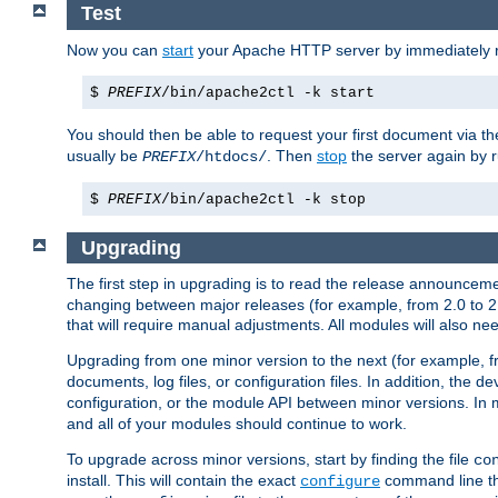
Test
Now you can
start
your Apache HTTP server by immediately 
$
PREFIX
/bin/apache2ctl -k start
You should then be able to request your first document via 
usually be
. Then
stop
the server again by 
PREFIX
/htdocs/
$
PREFIX
/bin/apache2ctl -k stop
Upgrading
The first step in upgrading is to read the release announceme
changing between major releases (for example, from 2.0 to 2.2 
that will require manual adjustments. All modules will also
Upgrading from one minor version to the next (for example, f
documents, log files, or configuration files. In addition, the
configuration, or the module API between minor versions. In 
and all of your modules should continue to work.
To upgrade across minor versions, start by finding the file
co
install. This will contain the exact
command line tha
configure