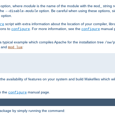
option, where
module
is the name of the module with the
string 
mod_
 the
option. Be careful when using these options, s
--disable-
module
 option.
script with extra information about the location of your compiler, libra
re
ions to
. For more information, see the
manual p
configure
configure
 a typical example which compiles Apache for the installation tree
/sw/p
and
:
mod_lua
or the availability of features on your system and build Makefiles which wi
n the
manual page.
configure
package by simply running the command: