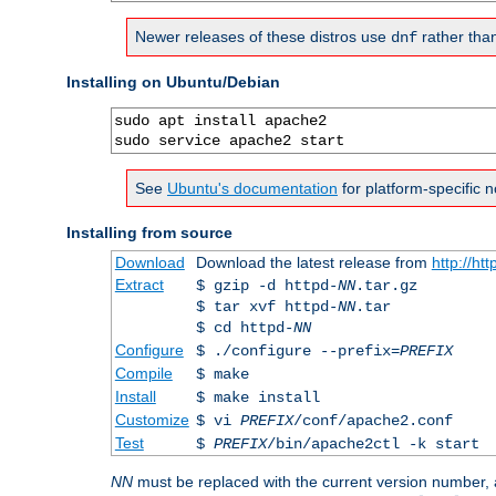
Newer releases of these distros use
rather tha
dnf
Installing on Ubuntu/Debian
sudo apt install apache2

sudo service apache2 start
See
Ubuntu's documentation
for platform-specific n
Installing from source
Download
Download the latest release from
http://ht
Extract
$ gzip -d httpd-
NN
.tar.gz
$ tar xvf httpd-
NN
.tar
$ cd httpd-
NN
Configure
$ ./configure --prefix=
PREFIX
Compile
$ make
Install
$ make install
Customize
$ vi
PREFIX
/conf/apache2.conf
Test
$
PREFIX
/bin/apache2ctl -k start
NN
must be replaced with the current version number,