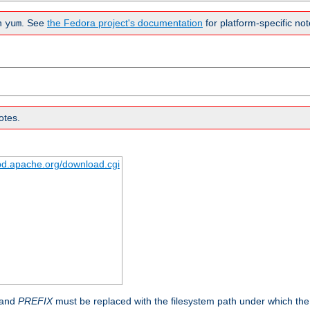
n
. See
the Fedora project's documentation
for platform-specific not
yum
otes.
tpd.apache.org/download.cgi
 and
PREFIX
must be replaced with the filesystem path under which the s