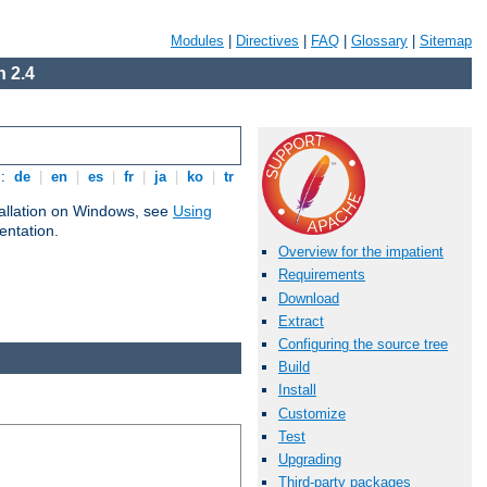
Modules
|
Directives
|
FAQ
|
Glossary
|
Sitemap
 2.4
s:
de
|
en
|
es
|
fr
|
ja
|
ko
|
tr
tallation on Windows, see
Using
ntation.
Overview for the impatient
Requirements
Download
Extract
Configuring the source tree
Build
Install
Customize
Test
Upgrading
Third-party packages