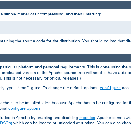
 a simple matter of uncompressing, and then untarring:
ontaining the source code for the distribution. You should
into that di
cd
 particular platform and personal requirements. This is done using the s
n unreleased version of the Apache source tree will need to have
autoc
 This is not necessary for official releases.)
mply type
. To change the default options,
accep
./configure
configure
che is to be installed later, because Apache has to be configured for th
ional
configure options
.
luded in Apache by enabling and disabling
modules
. Apache comes wit
 (DSOs)
which can be loaded or unloaded at runtime. You can also choos