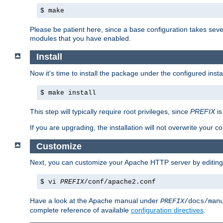
$ make
Please be patient here, since a base configuration takes sev
modules that you have enabled.
Install
Now it's time to install the package under the configured insta
$ make install
This step will typically require root privileges, since
PREFIX
is
If you are upgrading, the installation will not overwrite your c
Customize
Next, you can customize your Apache HTTP server by editin
$ vi
PREFIX
/conf/apache2.conf
Have a look at the Apache manual under
PREFIX
/docs/man
complete reference of available
configuration directives
.