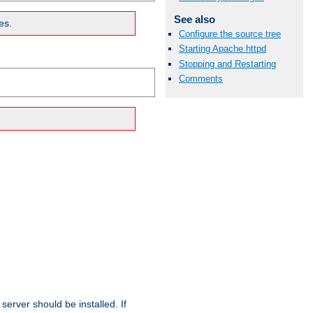
See also
es.
Configure the source tree
Starting Apache httpd
Stopping and Restarting
Comments
erver should be installed. If