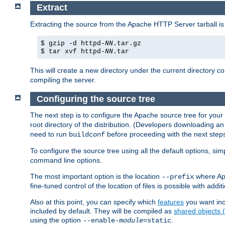
Extract
Extracting the source from the Apache HTTP Server tarball is
$ gzip -d httpd-
NN
.tar.gz
$ tar xvf httpd-
NN
.tar
This will create a new directory under the current directory c
compiling the server.
Configuring the source tree
The next step is to configure the Apache source tree for your
root directory of the distribution. (Developers downloading a
need to run
before proceeding with the next steps.
buildconf
To configure the source tree using all the default options, si
command line options.
The most important option is the location
where Apa
--prefix
fine-tuned control of the location of files is possible with addit
Also at this point, you can specify which
features
you want inc
included by default. They will be compiled as
shared objects
using the option
.
--enable-
module
=static