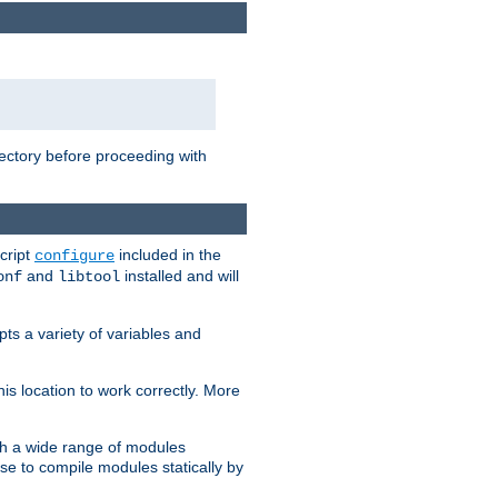
rectory before proceeding with
cript
included in the
configure
and
installed and will
onf
libtool
ts a variety of variables and
is location to work correctly. More
h a wide range of modules
e to compile modules statically by