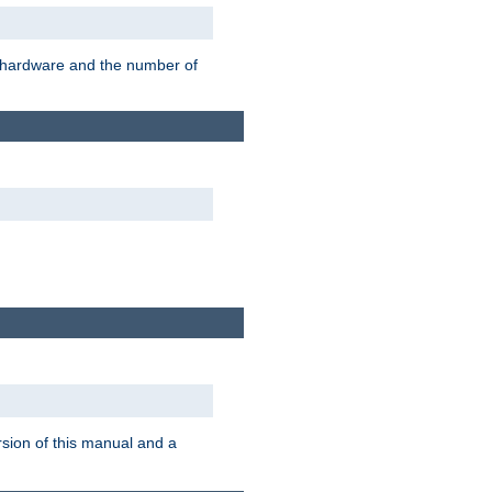
r hardware and the number of
rsion of this manual and a