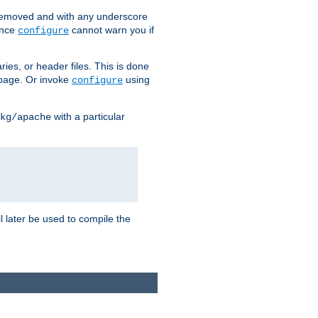
removed and with any underscore
ince
cannot warn you if
configure
ries, or header files. This is done
age. Or invoke
using
configure
with a particular
kg/apache
ll later be used to compile the