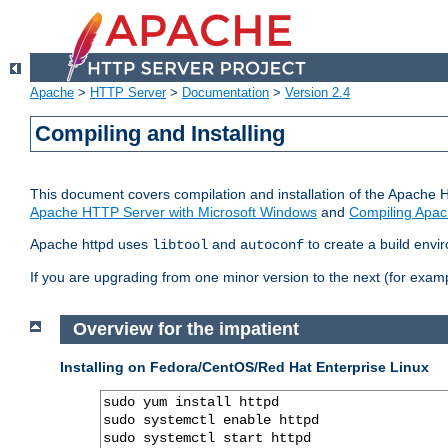
Apache
>
HTTP Server
>
Documentation
>
Version 2.4
Compiling and Installing
This document covers compilation and installation of the Apache 
Apache HTTP Server with Microsoft Windows
and
Compiling Apac
Apache httpd uses
and
to create a build envi
libtool
autoconf
If you are upgrading from one minor version to the next (for examp
Overview for the impatient
Installing on Fedora/CentOS/Red Hat Enterprise Linux
sudo yum install httpd

sudo systemctl enable httpd

sudo systemctl start httpd