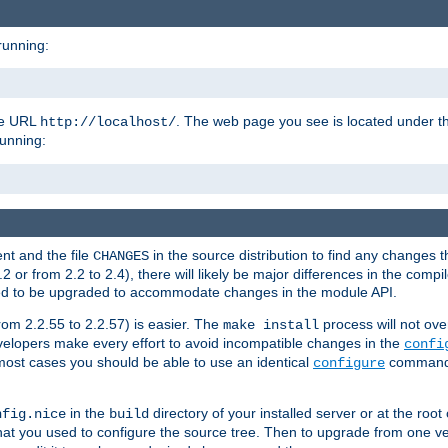
running:
the URL
. The web page you see is located under 
http://localhost/
running:
nt and the file
in the source distribution to find any changes 
CHANGES
or from 2.2 to 2.4), there will likely be major differences in the compi
 need to be upgraded to accommodate changes in the module API.
rom 2.2.55 to 2.2.57) is easier. The
process will not ove
make install
 developers make every effort to avoid incompatible changes in the
confi
most cases you should be able to use an identical
command li
configure
in the
directory of your installed server or at the root
nfig.nice
build
t you used to configure the source tree. Then to upgrade from one ver