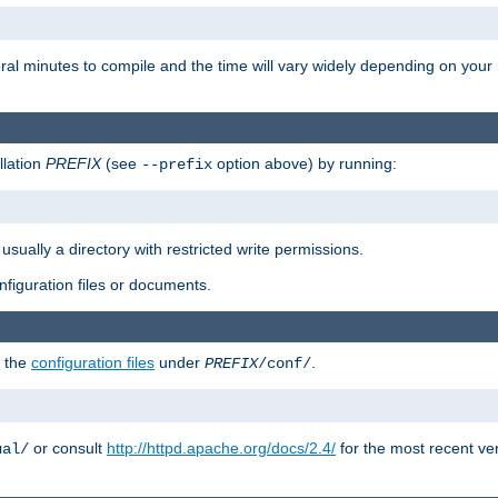
eral minutes to compile and the time will vary widely depending on you
llation
PREFIX
(see
option above) by running:
--prefix
 usually a directory with restricted write permissions.
onfiguration files or documents.
g the
configuration files
under
.
PREFIX
/conf/
or consult
http://httpd.apache.org/docs/2.4/
for the most recent ve
ual/