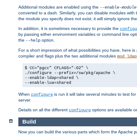
Additional modules are enabled using the
--enable-
module
converted to a dash. Similarly, you can disable modules with
the module you specify does not exist; it will simply ignore the
In addition, it is sometimes necessary to provide the
configu
by passing either environment variables or command line opt
the
option.
--help
For a short impression of what possibilities you have, here is
compiler and flags plus the two additional modules
mod_ldap
$ CC="pgcc" CFLAGS="-O2" \
./configure --prefix=/sw/pkg/apache \
--enable-ldap=shared \
--enable-lua=shared
When
is run it will take several minutes to test f
configure
server.
Details on all the different
options are available o
configure
Build
Now you can build the various parts which form the Apache 