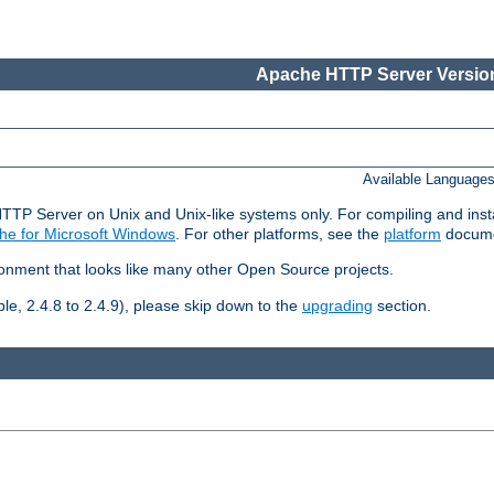
Apache HTTP Server Version
Available Language
HTTP Server on Unix and Unix-like systems only. For compiling and ins
he for Microsoft Windows
. For other platforms, see the
platform
docume
ronment that looks like many other Open Source projects.
le, 2.4.8 to 2.4.9), please skip down to the
upgrading
section.