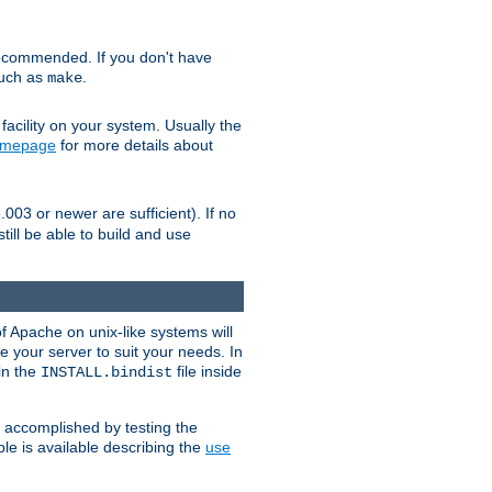
ecommended. If you don't have
such as
.
make
facility on your system. Usually the
omepage
for more details about
.003 or newer are sufficient). If no
still be able to build and use
of Apache on unix-like systems will
e your server to suit your needs. In
 in the
file inside
INSTALL.bindist
e accomplished by testing the
e is available describing the
use