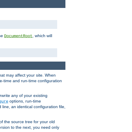
the
, which will
DocumentRoot
that may affect your site. When
le-time and run-time configuration
rwrite any of your existing
options, run-time
gure
ne, an identical configuration file,
 of the source tree for your old
sion to the next, you need only