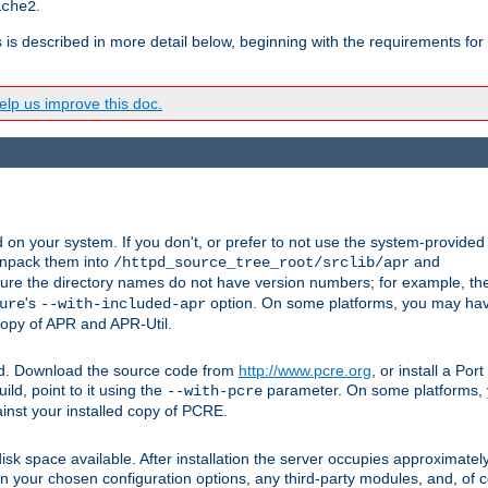
.
ache2
s is described in more detail below, beginning with the requirements for
lp us improve this doc.
on your system. If you don't, or prefer to not use the system-provided
unpack them into
and
/httpd_source_tree_root/srclib/apr
ure the directory names do not have version numbers; for example, th
's
option. On some platforms, you may have
ure
--with-included-apr
 copy of APR and APR-Util.
ttpd. Download the source code from
http://www.pcre.org
, or install a Po
ild, point to it using the
parameter. On some platforms, y
--with-pcre
ainst your installed copy of PCRE.
sk space available. After installation the server occupies approximatel
 your chosen configuration options, any third-party modules, and, of co