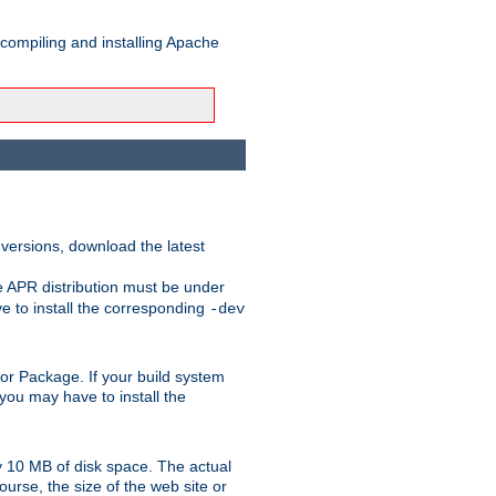
 compiling and installing Apache
 versions, download the latest
e APR distribution must be under
 to install the corresponding
-dev
rt or Package. If your build system
ou may have to install the
y 10 MB of disk space. The actual
urse, the size of the web site or