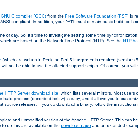
e
GNU C compiler (GCC)
from the
Free Software Foundation (FSF)
is r
ANSI compliant. In addition, your
must contain basic build tools 
PATH
 of day. So, it's time to investigate setting some time synchronization 
 which are based on the Network Time Protocol (NTP). See the
NTP h
(which are written in Perl) the Perl 5 interpreter is required (versions 5
e
 will not be able to use the affected support scripts. Of course, you will 
e HTTP Server download site
, which lists several mirrors. Most users 
 build process (described below) is easy, and it allows you to customiz
est source releases. If you do download a binary, follow the instructions
 complete and unmodified version of the Apache HTTP Server. This can b
 to do this are available on the
download page
and an extended exampl