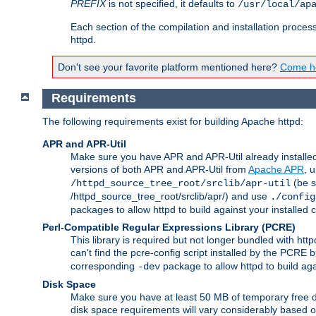
PREFIX
is not specified, it defaults to
/usr/local/ap
Each section of the compilation and installation proces
httpd.
Don't see your favorite platform mentioned here?
Come he
Requirements
The following requirements exist for building Apache httpd:
APR and APR-Util
Make sure you have APR and APR-Util already installed 
versions of both APR and APR-Util from
Apache APR
, 
(be s
/httpd_source_tree_root/srclib/apr-util
/httpd_source_tree_root/srclib/apr/) and use
./config
packages to allow httpd to build against your installed
Perl-Compatible Regular Expressions Library (PCRE)
This library is required but not longer bundled with h
can't find the pcre-config script installed by the PCRE bu
corresponding
package to allow httpd to build ag
-dev
Disk Space
Make sure you have at least 50 MB of temporary free di
disk space requirements will vary considerably based on