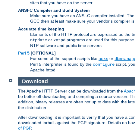
sites that you have on the server.
ANSI-C Compiler and Build System
Make sure you have an ANSI-C compiler installed. Th
GCC then at least make sure your vendor's compiler is 
Accurate time keeping
Elements of the HTTP protocol are expressed as the time
or
programs are used for this purpose
ntpdate
xntpd
NTP software and public time servers.
Perl 5
[OPTIONAL]
For some of the support scripts like
or
apxs
dbmmanag
Perl 5 interpreter is found by the
script, you
configure
Apache httpd.
Download
The Apache HTTP Server can be downloaded from the
Apach
be better off downloading and compiling a source version. The
addition, binary releases are often not up to date with the lat
the distribution.
After downloading, it is important to verify that you have a
downloaded tarball against the PGP signature. Details on how
of PGP
.