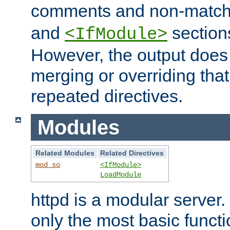
comments and non-matc
and
section
<IfModule>
However, the output does 
merging or overriding tha
repeated directives.
Modules
Related Modules
Related Directives
mod_so
<IfModule>
LoadModule
httpd is a modular server.
only the most basic functio