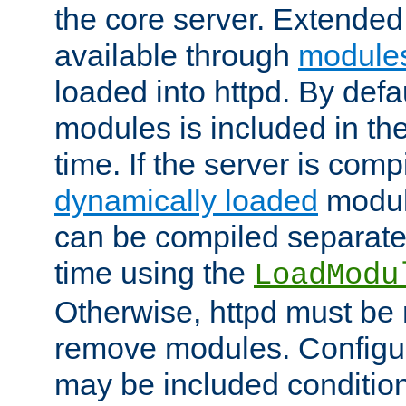
the core server. Extended
available through
module
loaded into httpd. By defa
modules is included in the
time. If the server is comp
dynamically loaded
modul
can be compiled separate
time using the
LoadModu
Otherwise, httpd must be 
remove modules. Configur
may be included condition