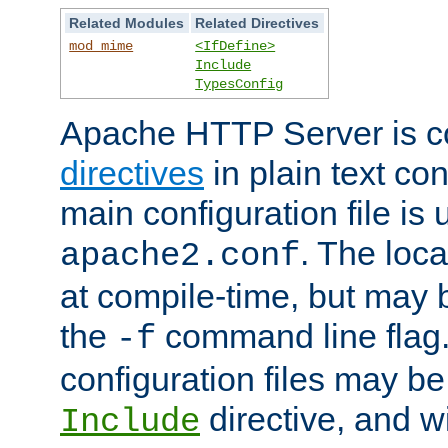
Related Modules
Related Directives
mod_mime
<IfDefine>
Include
TypesConfig
Apache HTTP Server is co
directives
in plain text con
main configuration file is 
. The locat
apache2.conf
at compile-time, but may 
the
command line flag. 
-f
configuration files may b
directive, and w
Include