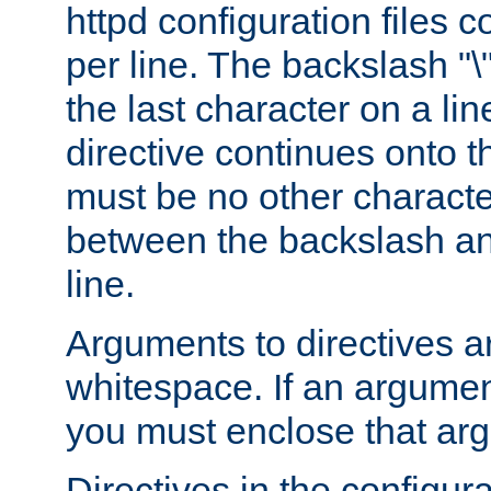
httpd configuration files c
per line. The backslash "
the last character on a lin
directive continues onto t
must be no other characte
between the backslash an
line.
Arguments to directives a
whitespace. If an argume
you must enclose that ar
Directives in the configura