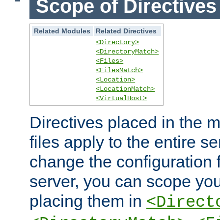
Scope of Directives
Related Modules
Related Directives
<Directory>
<DirectoryMatch>
<Files>
<FilesMatch>
<Location>
<LocationMatch>
<VirtualHost>
Directives placed in the m
files apply to the entire se
change the configuration f
server, you can scope you
placing them in
<Direct