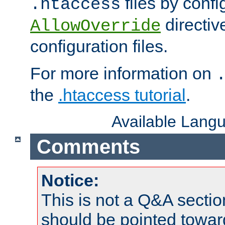
files by confi
.htaccess
directiv
AllowOverride
configuration files.
For more information on
the
.htaccess tutorial
.
Available Lang
Comments
Notice:
This is not a Q&A sect
should be pointed towar