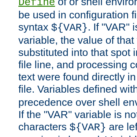
of or shell envir
Define
be used in configuration fi
syntax
. If "VAR" 
${VAR}
variable, the value of that
substituted into that spot 
file line, and processing c
text were found directly in
file. Variables defined wit
precedence over shell en
If the "VAR" variable is no
characters
are le
${VAR}