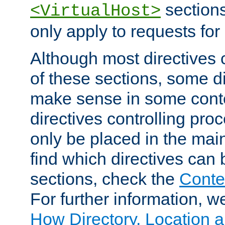
sections,
<VirtualHost>
only apply to requests for 
Although most directives 
of these sections, some di
make sense in some conte
directives controlling pro
only be placed in the main
find which directives can
sections, check the
Conte
For further information, w
How Directory, Location a