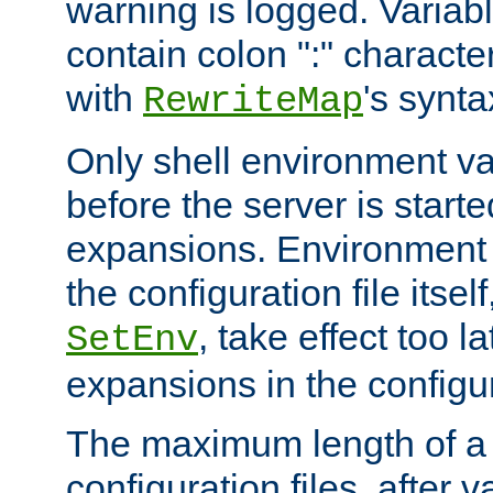
warning is logged. Varia
contain colon ":" characte
with
's synta
RewriteMap
Only shell environment va
before the server is start
expansions. Environment 
the configuration file itsel
, take effect too l
SetEnv
expansions in the configura
The maximum length of a 
configuration files, after v