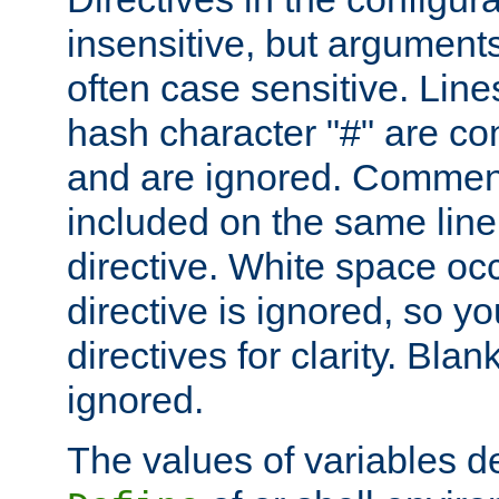
insensitive, but arguments
often case sensitive. Line
hash character "#" are c
and are ignored. Comme
included on the same line
directive. White space oc
directive is ignored, so y
directives for clarity. Blan
ignored.
The values of variables d