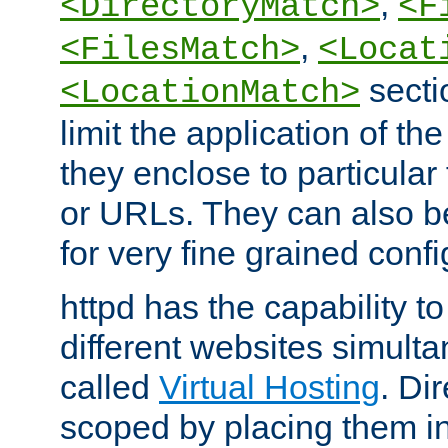
,
<DirectoryMatch>
<F
,
<FilesMatch>
<Locat
secti
<LocationMatch>
limit the application of th
they enclose to particular
or URLs. They can also b
for very fine grained confi
httpd has the capability 
different websites simulta
called
Virtual Hosting
. Di
scoped by placing them i