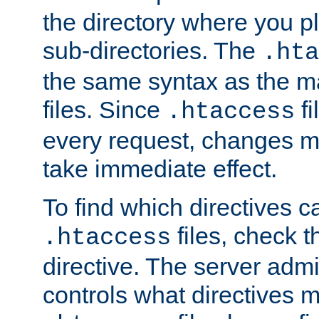
the directory where you pla
sub-directories. The
.hta
the same syntax as the ma
files. Since
fi
.htaccess
every request, changes ma
take immediate effect.
To find which directives c
files, check 
.htaccess
directive. The server admin
controls what directives 