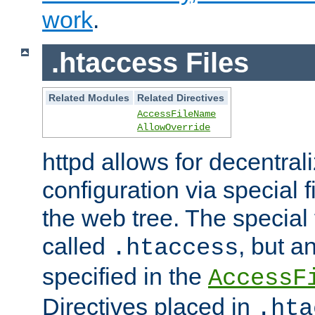
work
.
.htaccess Files
Related Modules
Related Directives
AccessFileName
AllowOverride
httpd allows for decentr
configuration via special f
the web tree. The special 
called
, but 
.htaccess
specified in the
AccessF
Directives placed in
.hta