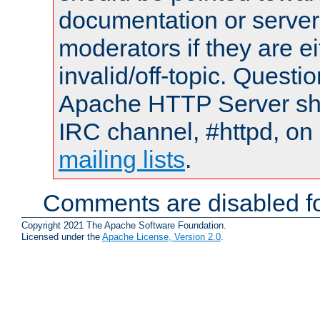
documentation or serve
moderators if they are 
invalid/off-topic. Quest
Apache HTTP Server shou
IRC channel, #httpd, on 
mailing lists
.
Comments are disabled fo
Copyright 2021 The Apache Software Foundation.
Licensed under the
Apache License, Version 2.0
.