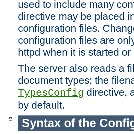
used to include many confi
directive may be placed i
configuration files. Chang
configuration files are on
httpd when it is started or
The server also reads a f
document types; the filen
directive, 
TypesConfig
by default.
Syntax of the Config