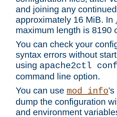
and joining any continued 
approximately 16 MiB. In
maximum length is 8190 c
You can check your configu
syntax errors without star
using
apache2ctl con
command line option.
You can use
's
mod_info
dump the configuration wit
and environment variables