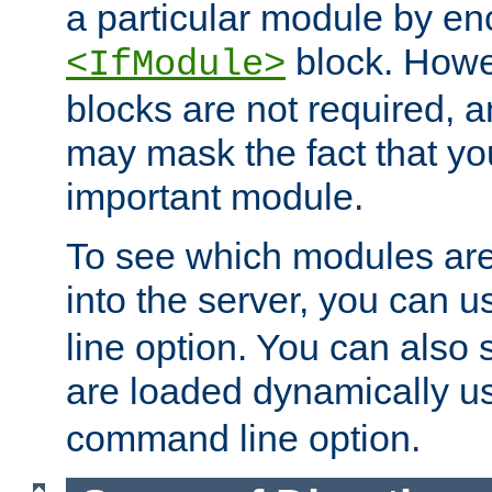
a particular module by en
block. How
<IfModule>
blocks are not required, 
may mask the fact that yo
important module.
To see which modules are
into the server, you can 
line option. You can also
are loaded dynamically u
command line option.