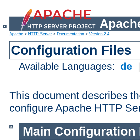
Apache
Apache
>
HTTP Server
>
Documentation
>
Version 2.4
Configuration Files
Available Languages:
de
This document describes the
configure Apache HTTP Ser
Main Configuration 