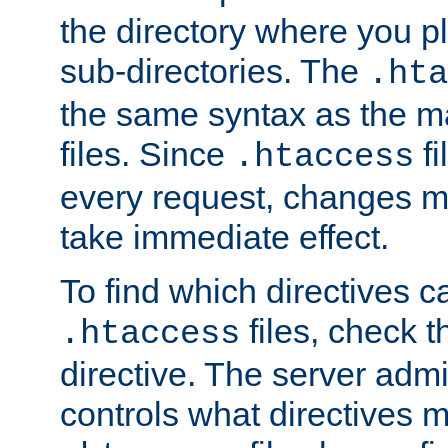
the directory where you pla
sub-directories. The
.hta
the same syntax as the ma
files. Since
fi
.htaccess
every request, changes ma
take immediate effect.
To find which directives c
files, check 
.htaccess
directive. The server admin
controls what directives 