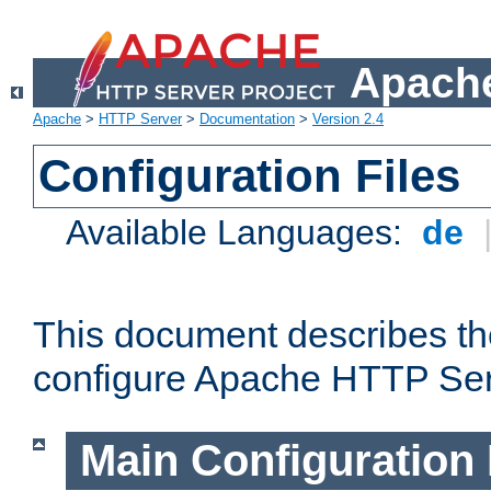
Apache
Apache
>
HTTP Server
>
Documentation
>
Version 2.4
Configuration Files
Available Languages:
de
This document describes the
configure Apache HTTP Ser
Main Configuration 