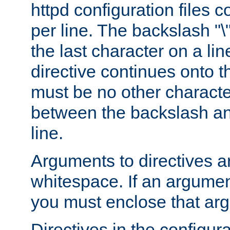
httpd configuration files c
per line. The backslash "
the last character on a lin
directive continues onto t
must be no other characte
between the backslash an
line.
Arguments to directives a
whitespace. If an argume
you must enclose that ar
Directives in the configura