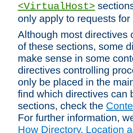
sections,
<VirtualHost>
only apply to requests for 
Although most directives 
of these sections, some di
make sense in some conte
directives controlling pro
only be placed in the main
find which directives can
sections, check the
Conte
For further information, w
How Directory, Location a