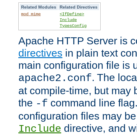
Related Modules
Related Directives
mod_mime
<IfDefine>
Include
TypesConfig
Apache HTTP Server is co
directives
in plain text con
main configuration file is 
. The locat
apache2.conf
at compile-time, but may 
the
command line flag. 
-f
configuration files may b
directive, and w
Include