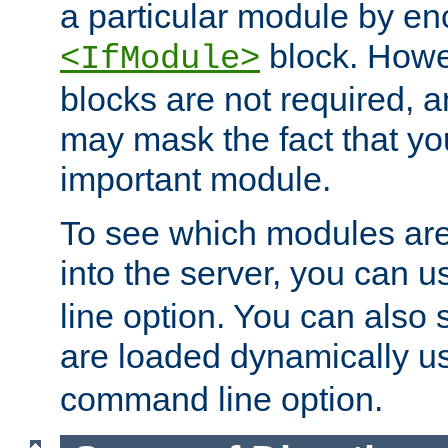
a particular module by en
block. How
<IfModule>
blocks are not required, 
may mask the fact that yo
important module.
To see which modules are
into the server, you can 
line option. You can also
are loaded dynamically u
command line option.