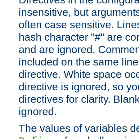
insensitive, but arguments
often case sensitive. Line
hash character "#" are c
and are ignored. Comme
included on the same line
directive. White space oc
directive is ignored, so y
directives for clarity. Blan
ignored.
The values of variables d