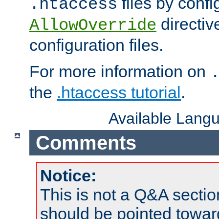
files by confi
.htaccess
directiv
AllowOverride
configuration files.
For more information on
the
.htaccess tutorial
.
Available Lang
Comments
Notice:
This is not a Q&A sect
should be pointed towar