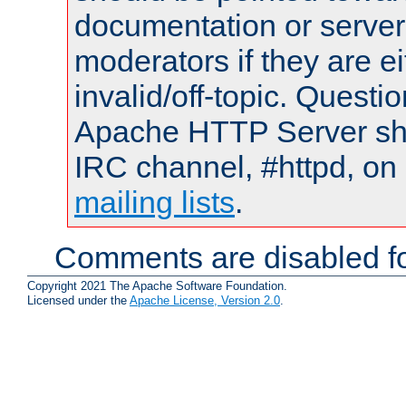
documentation or serve
moderators if they are 
invalid/off-topic. Quest
Apache HTTP Server shou
IRC channel, #httpd, on 
mailing lists
.
Comments are disabled fo
Copyright 2021 The Apache Software Foundation.
Licensed under the
Apache License, Version 2.0
.