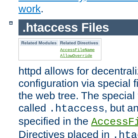
work
.
.htaccess Files
Related Modules
Related Directives
AccessFileName
AllowOverride
httpd allows for decentr
configuration via special f
the web tree. The special 
called
, but 
.htaccess
specified in the
AccessF
Directives placed in
.hta