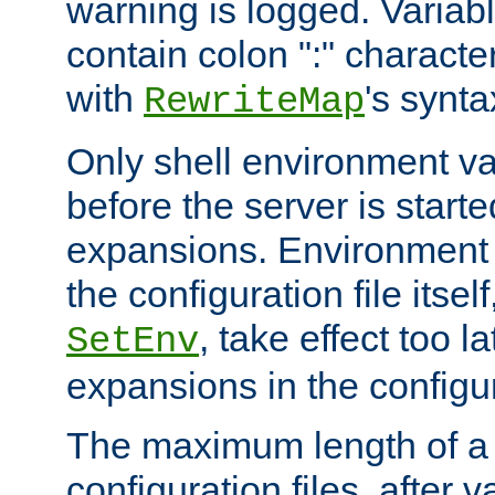
warning is logged. Varia
contain colon ":" characte
with
's synta
RewriteMap
Only shell environment va
before the server is start
expansions. Environment 
the configuration file itsel
, take effect too l
SetEnv
expansions in the configura
The maximum length of a 
configuration files, after v