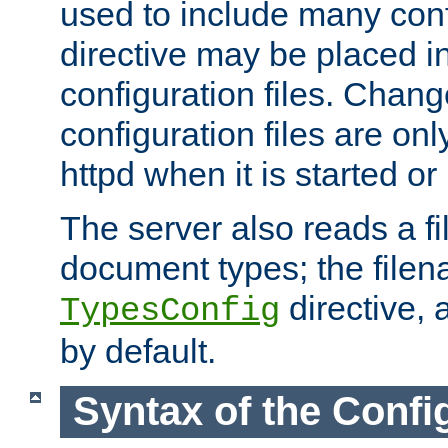
used to include many confi
directive may be placed i
configuration files. Chang
configuration files are on
httpd when it is started or
The server also reads a f
document types; the filen
directive, 
TypesConfig
by default.
Syntax of the Config