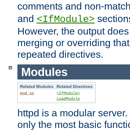
comments and non-matc
and
section
<IfModule>
However, the output does 
merging or overriding tha
repeated directives.
Modules
Related Modules
Related Directives
mod_so
<IfModule>
LoadModule
httpd is a modular server.
only the most basic functio