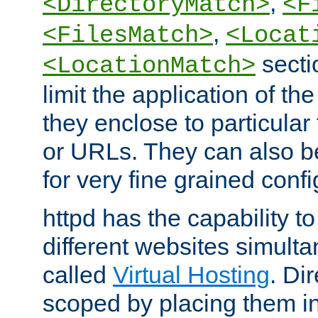
,
<DirectoryMatch>
<F
,
<FilesMatch>
<Locat
secti
<LocationMatch>
limit the application of th
they enclose to particular
or URLs. They can also b
for very fine grained confi
httpd has the capability 
different websites simulta
called
Virtual Hosting
. Di
scoped by placing them i