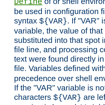
of or shell envir
Define
be used in configuration fi
syntax
. If "VAR" 
${VAR}
variable, the value of that
substituted into that spot 
file line, and processing c
text were found directly in
file. Variables defined wit
precedence over shell en
If the "VAR" variable is no
characters
are le
${VAR}