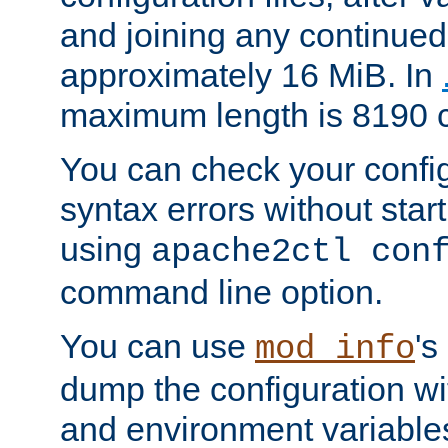
and joining any continued 
approximately 16 MiB. In
maximum length is 8190 c
You can check your configu
syntax errors without star
using
apache2ctl con
command line option.
You can use
's
mod_info
dump the configuration wit
and environment variables