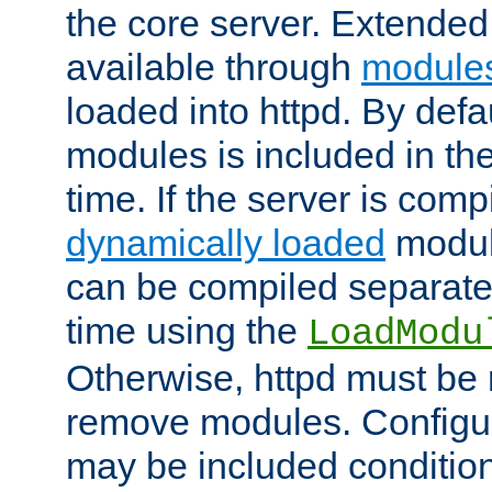
the core server. Extended
available through
module
loaded into httpd. By defa
modules is included in the
time. If the server is comp
dynamically loaded
modul
can be compiled separate
time using the
LoadModu
Otherwise, httpd must be 
remove modules. Configur
may be included condition