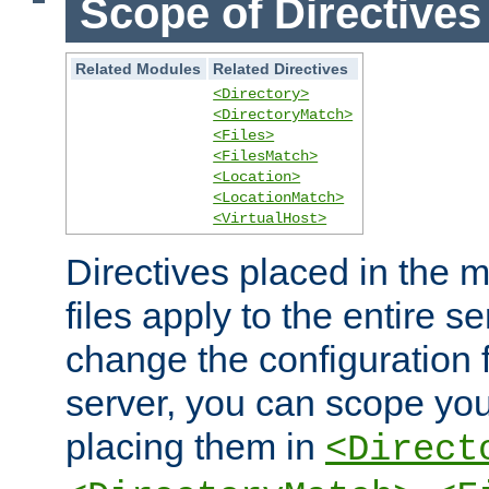
Scope of Directives
Related Modules
Related Directives
<Directory>
<DirectoryMatch>
<Files>
<FilesMatch>
<Location>
<LocationMatch>
<VirtualHost>
Directives placed in the m
files apply to the entire se
change the configuration f
server, you can scope you
placing them in
<Direct