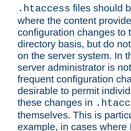
files should 
.htaccess
where the content provid
configuration changes to 
directory basis, but do no
on the server system. In t
server administrator is no
frequent configuration cha
desirable to permit indivi
these changes in
.htacc
themselves. This is particu
example, in cases where 