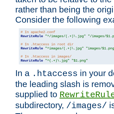
rather than being the orig
Consider the following e
# In apache2.conf
RewriteRule
"^/images/(.+)\.jpg"
"/images/$1.
# In .htaccess in root dir
RewriteRule
"^images/(.+)\.jpg"
"images/$1.pn
# In .htaccess in images/
RewriteRule
"^(.+)\.jpg"
"$1.png"
In a
in your d
.htaccess
the leading slash is remo
supplied to
RewriteRul
subdirectory,
i
/images/