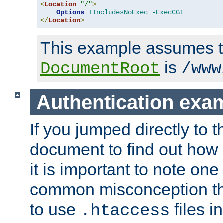
<
Location
"/"
>
Options
+IncludesNoExec
-ExecCGI
</
Location
>
This example assumes t
is
DocumentRoot
/www
Authentication exa
If you jumped directly to th
document to find out how 
it is important to note one
common misconception tha
to use
files i
.htaccess