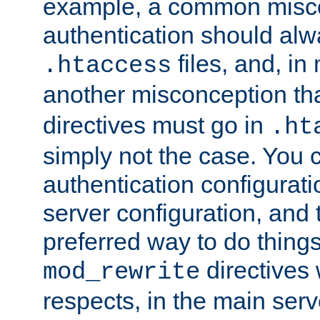
example, a common misco
authentication should alw
files, and, in
.htaccess
another misconception th
directives must go in
.ht
simply not the case. You 
authentication configurati
server configuration, and th
preferred way to do things
directives 
mod_rewrite
respects, in the main serv