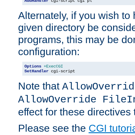
AddHandler
 cgi-script cgi pl
Alternately, if you wish to 
given directory be consid
programs, this may be don
configuration:
Options
+ExecCGI
SetHandler
 cgi-script
Note that
AllowOverrid
AllowOverride FileI
effect for these directives
Please see the
CGI tutori