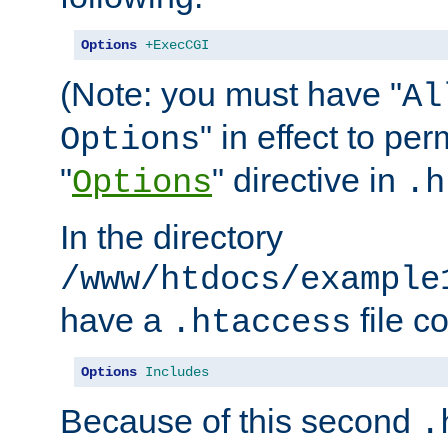
Options
+ExecCGI
(Note: you must have "
Al
" in effect to per
Options
"
" directive in
Options
.h
In the directory
/www/htdocs/example
have a
file c
.htaccess
Options
Includes
Because of this second
.