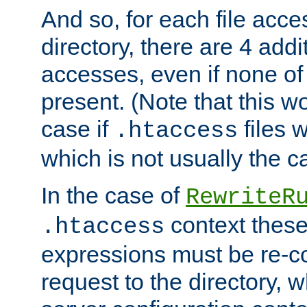
And so, for each file acces
directory, there are 4 addi
accesses, even if none of 
present. (Note that this w
case if
files 
.htaccess
which is not usually the c
In the case of
RewriteR
context these
.htaccess
expressions must be re-c
request to the directory, 