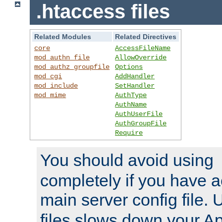
.htaccess files
Related Modules
Related Directives
core
AccessFileName
mod_authn_file
AllowOverride
mod_authz_groupfile
Options
mod_cgi
AddHandler
mod_include
SetHandler
mod_mime
AuthType
AuthName
AuthUserFile
AuthGroupFile
Require
You should avoid using
completely if you have a
main server config file.
files slows down your Ap