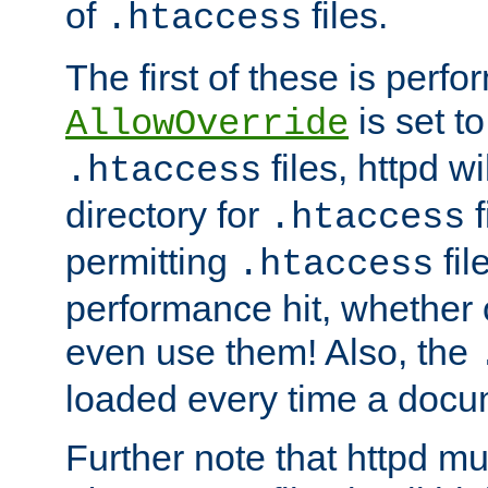
of
files.
.htaccess
The first of these is per
is set t
AllowOverride
files, httpd wi
.htaccess
directory for
f
.htaccess
permitting
fil
.htaccess
performance hit, whether 
even use them! Also, the
loaded every time a docu
Further note that httpd mu