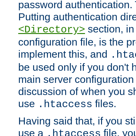
password authentication. T
Putting authentication dire
section, in
<Directory>
configuration file, is the 
implement this, and
.hta
be used only if you don't 
main server configuration 
discussion of when you s
use
files.
.htaccess
Having said that, if you st
use a
file, yo
.htaccess