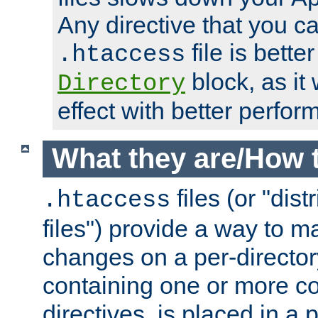
Any directive that you ca
file is better
.htaccess
block, as it
Directory
effect with better perfor
What they are/How 
files (or "dis
.htaccess
files") provide a way to m
changes on a per-directory
containing one or more co
directives, is placed in a