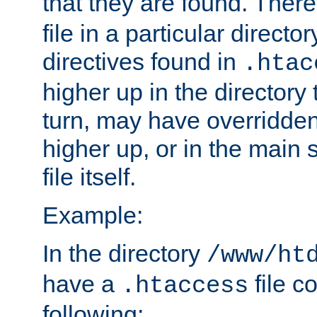
that they are found. There
file in a particular direct
directives found in
.htac
higher up in the directory 
turn, may have overridden
higher up, or in the main 
file itself.
Example:
In the directory
/www/ht
have a
file c
.htaccess
following: