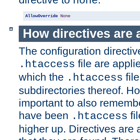
none
AllowOverride
None
How directives are 
The configuration directiv
file are applie
.htaccess
which the
file
.htaccess
subdirectories thereof. How
important to also rememb
have been
fi
.htaccess
higher up. Directives are 