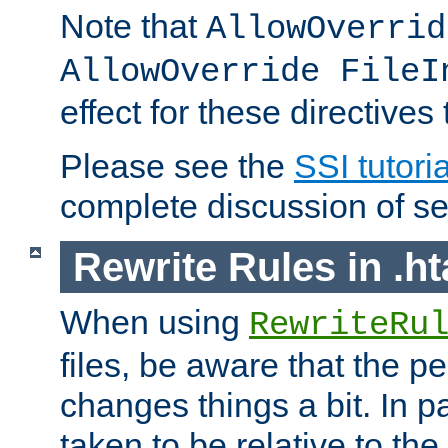
Note that
AllowOverrid
AllowOverride FileI
effect for these directives
Please see the
SSI tutoria
complete discussion of se
Rewrite Rules in .ht
When using
RewriteRu
files, be aware that the pe
changes things a bit. In pa
taken to be relative to the