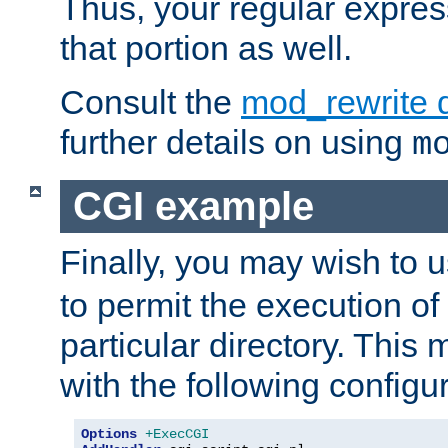
Thus, your regular expres
that portion as well.
Consult the
mod_rewrite 
further details on using
m
CGI example
Finally, you may wish to 
to permit the execution o
particular directory. Thi
with the following configur
Options
+ExecCGI