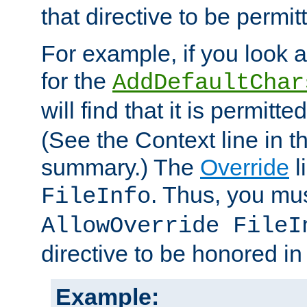
that directive to be permit
For example, if you look 
for the
AddDefaultChar
will find that it is permitte
(See the Context line in th
summary.) The
Override
l
. Thus, you mus
FileInfo
AllowOverride FileI
directive to be honored i
Example: