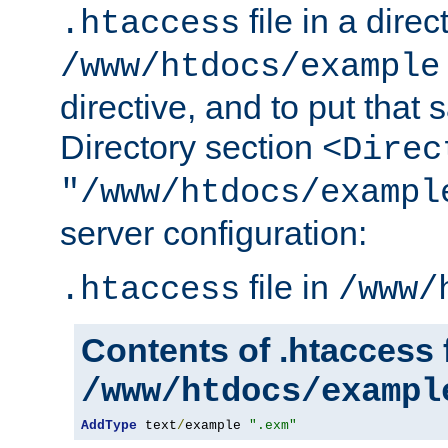
file in a direc
.htaccess
/www/htdocs/example
directive, and to put that 
Directory section
<Direc
"/www/htdocs/exampl
server configuration:
file in
.htaccess
/www/
Contents of .htaccess f
/www/htdocs/exampl
AddType
 text
/
example 
".exm"