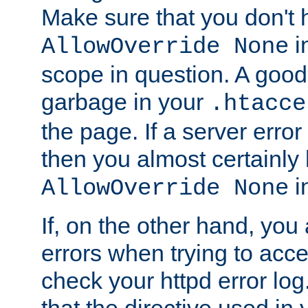
Make sure that you don't 
in
AllowOverride None
scope in question. A good t
garbage in your
.htacce
the page. If a server error
then you almost certainly
in
AllowOverride None
If, on the other hand, you 
errors when trying to ac
check your httpd error log. I
that the directive used in