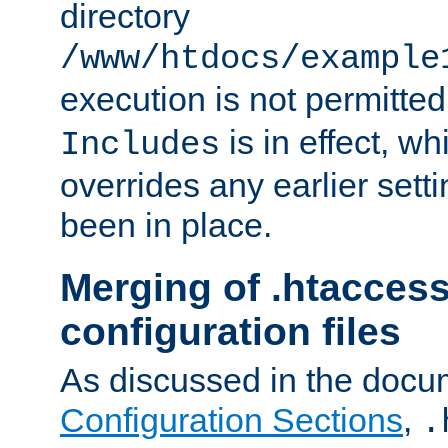
directory
/www/htdocs/example
execution is not permitted
is in effect, w
Includes
overrides any earlier sett
been in place.
Merging of .htaccess
configuration files
As discussed in the docu
Configuration Sections
,
.