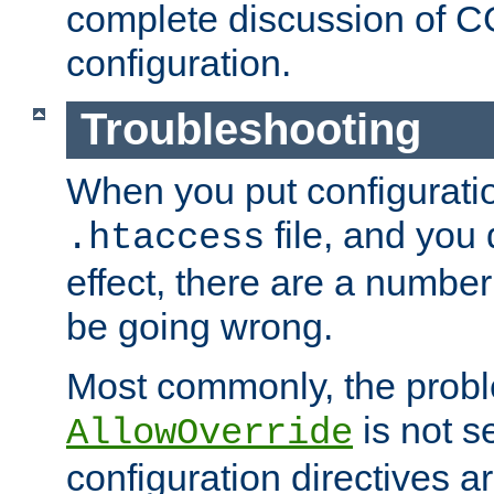
complete discussion of 
configuration.
Troubleshooting
When you put configuratio
file, and you 
.htaccess
effect, there are a number
be going wrong.
Most commonly, the probl
is not s
AllowOverride
configuration directives 