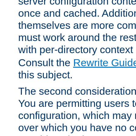
server configuration cont
once and cached. Additiona
themselves are more comp
must work around the rest
with per-directory contex
Consult the
Rewrite Guid
this subject.
The second consideration 
You are permitting users 
configuration, which may 
over which you have no co