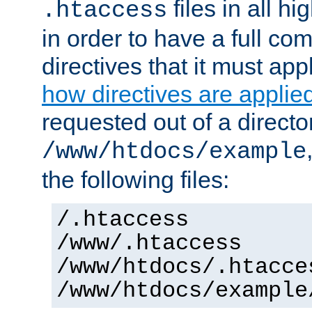
files in all hi
.htaccess
in order to have a full co
directives that it must app
how directives are applie
requested out of a directo
/www/htdocs/example
the following files:
/.htaccess
/www/.htaccess
/www/htdocs/.htacce
/www/htdocs/example