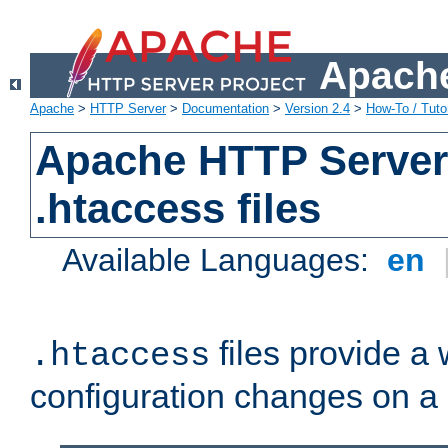
Apache
Apache
>
HTTP Server
>
Documentation
>
Version 2.4
>
How-To / Tutor
Apache HTTP Server 
.htaccess files
Available Languages:
en
files provide a
.htaccess
configuration changes on a 