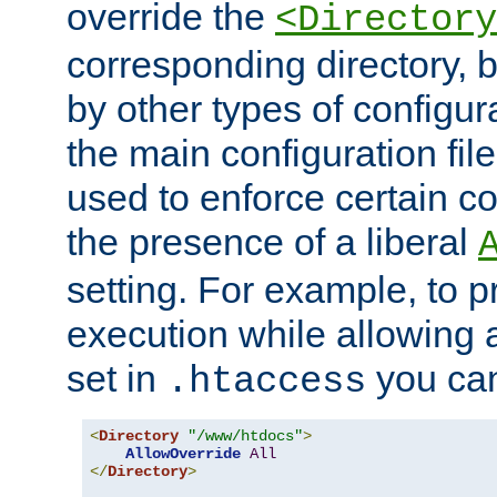
override the
<Directory
corresponding directory, b
by other types of configur
the main configuration file
used to enforce certain co
the presence of a liberal
setting. For example, to p
execution while allowing 
set in
you can
.htaccess
<
Directory
"/www/htdocs"
>
AllowOverride
All
</
Directory
>