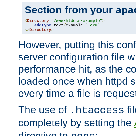
Section from your
apa
<
Directory
"/www/htdocs/example"
>
AddType
 text
/
example 
".exm"
</
Directory
>
However, putting this conf
server configuration file wi
performance hit, as the co
loaded once when httpd st
every time a file is reques
The use of
fi
.htaccess
completely by setting the
directive to
: