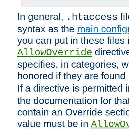
In general,
fi
.htaccess
syntax as the
main configu
you can put in these files
directive
AllowOverride
specifies, in categories, w
honored if they are found
If a directive is permitted 
the documentation for that 
contain an Override secti
value must be in
AllowO