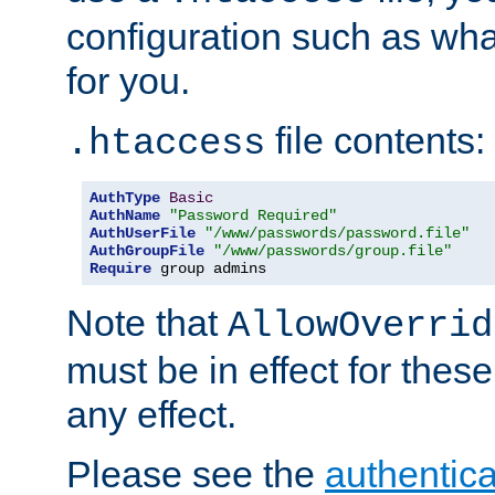
configuration such as wh
for you.
file contents:
.htaccess
AuthType
Basic
AuthName
"Password Required"
AuthUserFile
"/www/passwords/password.file"
AuthGroupFile
"/www/passwords/group.file"
Require
 group admins
Note that
AllowOverrid
must be in effect for these
any effect.
Please see the
authentica