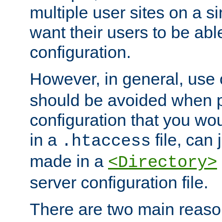
multiple user sites on a 
want their users to be able
configuration.
However, in general, use
should be avoided when p
configuration that you wo
in a
file, can 
.htaccess
made in a
<Directory>
server configuration file.
There are two main reaso