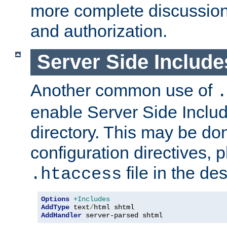
more complete discussion 
and authorization.
Server Side Includ
Another common use of
.
enable Server Side Include
directory. This may be don
configuration directives, p
file in the des
.htaccess
Options
+Includes
AddType
 text
/
AddHandler
 server-parsed shtml