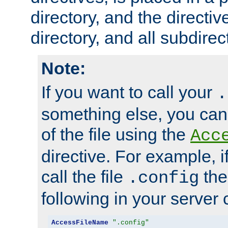
directory, and the directiv
directory, and all subdirec
Note:
If you want to call your
.
something else, you ca
of the file using the
Acc
directive. For example, i
call the file
the
.config
following in your server c
AccessFileName
".config"