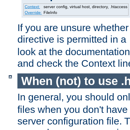
Context:
server config, virtual host, directory, .htaccess
Override:
FileInfo
If you are unsure whether 
directive is permitted in a
look at the documentation f
and check the Context line
When (not) to use .h
In general, you should on
files when you don't have
server configuration file. T