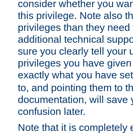
consider whether you want
this privilege. Note also t
privileges than they need 
additional technical supp
sure you clearly tell your 
privileges you have given
exactly what you have se
to, and pointing them to t
documentation, will save y
confusion later.
Note that it is completely 